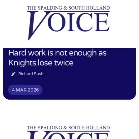
Hard work is not enough as
Knights lose twice
Richard Rush
4 MAR 2026