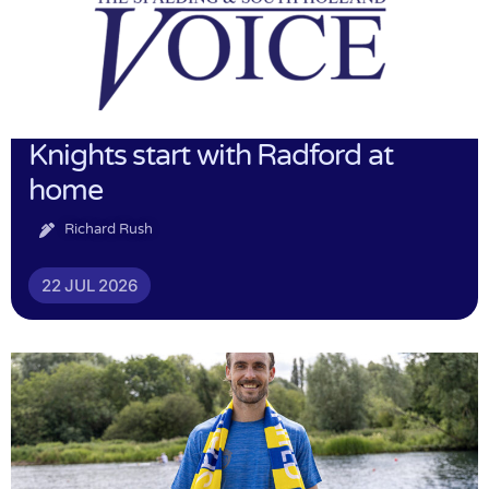
Knights start with Radford at
home
Richard Rush
22 JUL 2026