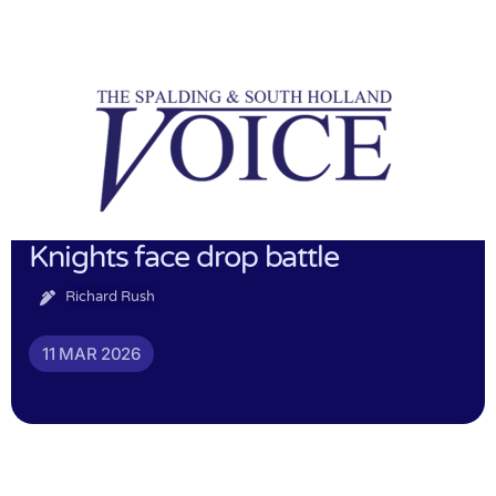
Knights face drop battle
Richard Rush
11 MAR 2026