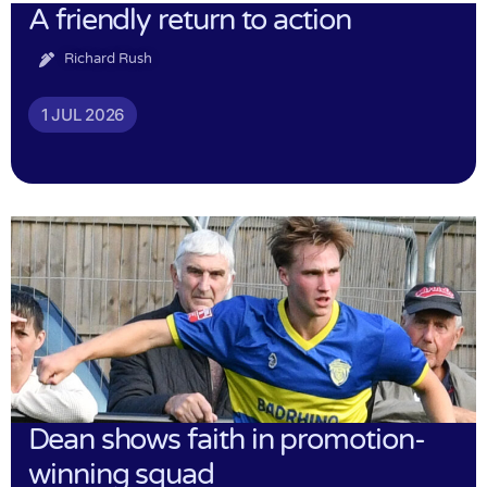
A friendly return to action
Richard Rush
1 JUL 2026
Dean shows faith in promotion-
winning squad