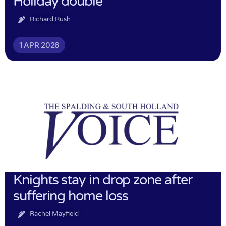
Holiday double
Richard Rush
1 APR 2026
Knights stay in drop zone after
suffering home loss
Rachel Mayfield