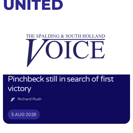
UNITED
Pinchbeck still in search of first
victory
Richard Rush
5 AUG 2026