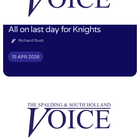
All on last day for Knights
Richard Rush
15 APR 2026