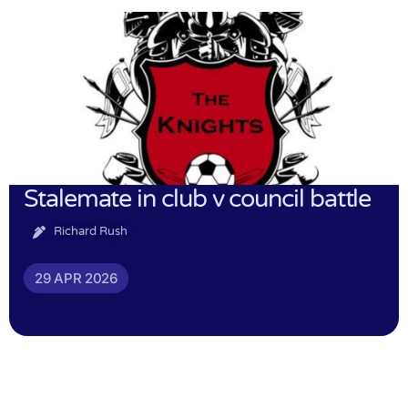
Stalemate in club v council battle
Richard Rush
29 APR 2026