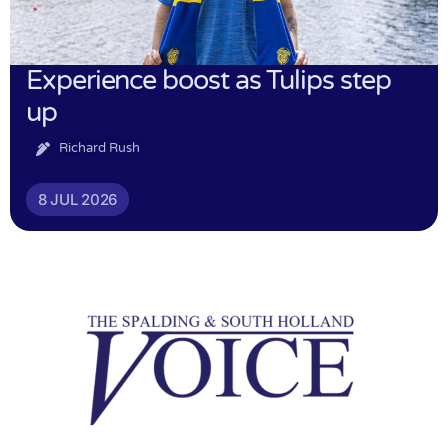
Experience boost as Tulips step
up
Richard Rush
8 JUL 2026