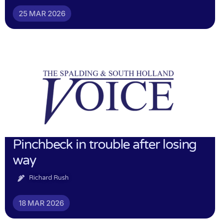
25 MAR 2026
Pinchbeck in trouble after losing
way
Richard Rush
18 MAR 2026