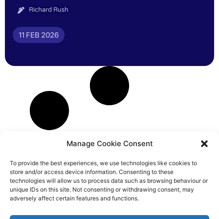
Richard Rush
11 FEB 2026
Manage Cookie Consent
To provide the best experiences, we use technologies like cookies to
store and/or access device information. Consenting to these
technologies will allow us to process data such as browsing behaviour or
unique IDs on this site. Not consenting or withdrawing consent, may
adversely affect certain features and functions.