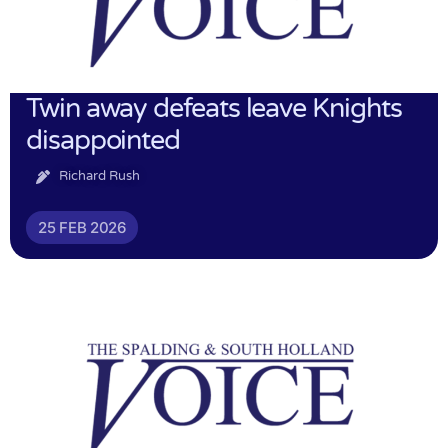
Twin away defeats leave Knights
disappointed
Richard Rush
25 FEB 2026