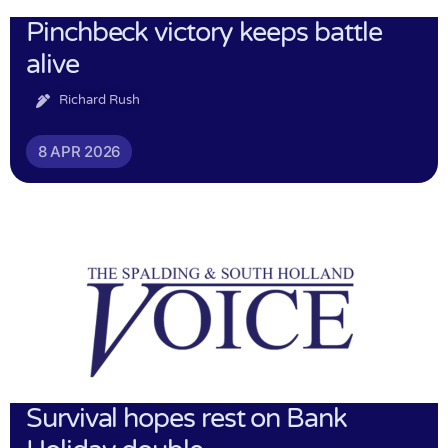
Pinchbeck victory keeps battle
alive
Richard Rush
8 APR 2026
Survival hopes rest on Bank