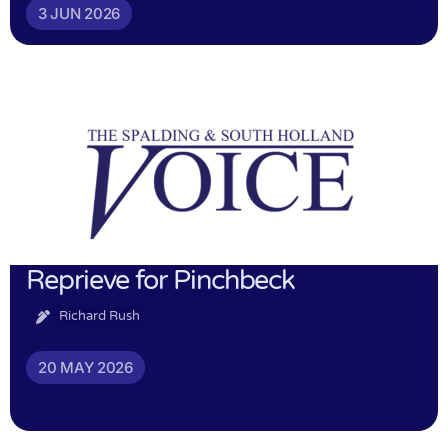
3 JUN 2026
Reprieve for Pinchbeck
Richard Rush
20 MAY 2026