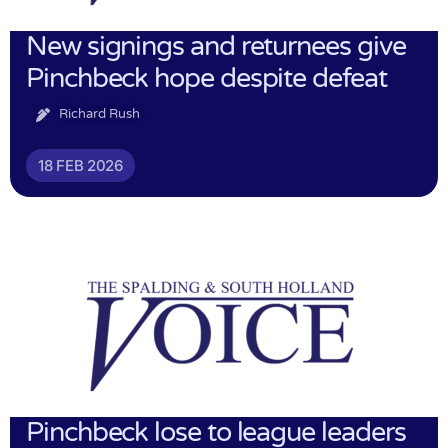
New signings and returnees give
Pinchbeck hope despite defeat
Richard Rush
18 FEB 2026
Pinchbeck lose to league leaders