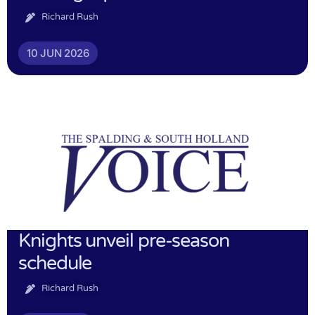
Richard Rush
10 JUN 2026
Knights unveil pre-season
schedule
Richard Rush