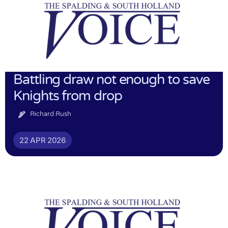
Battling draw not enough to save
Knights from drop
Richard Rush
22 APR 2026