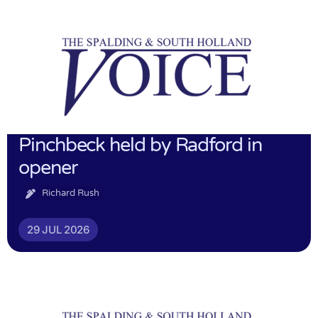
Pinchbeck held by Radford in
opener
Richard Rush
29 JUL 2026