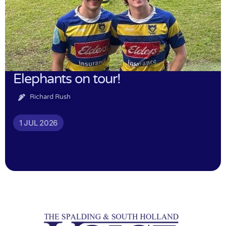
Elephants on tour!
Richard Rush
1 JUL 2026