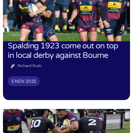
Spalding 1923 come out on top
in local derby against Bourne
Richard Rush
5 NOV 2025