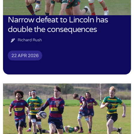
Narrow defeat to Lincoln has
double the consequences
Richard Rush
22 APR 2026