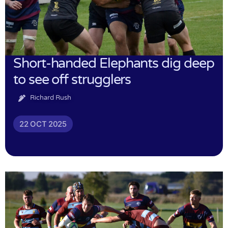
Short-handed Elephants dig deep
to see off strugglers
Richard Rush
22 OCT 2025