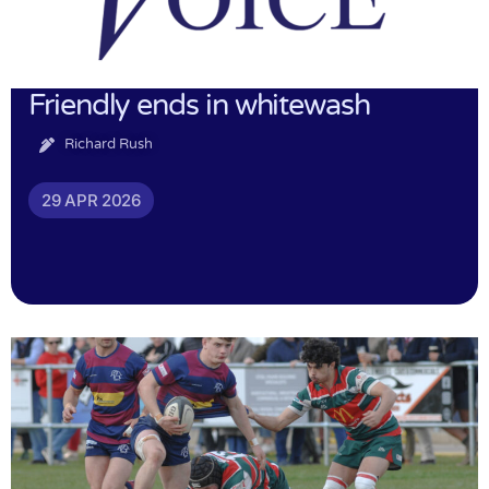
Friendly ends in whitewash
Richard Rush
29 APR 2026