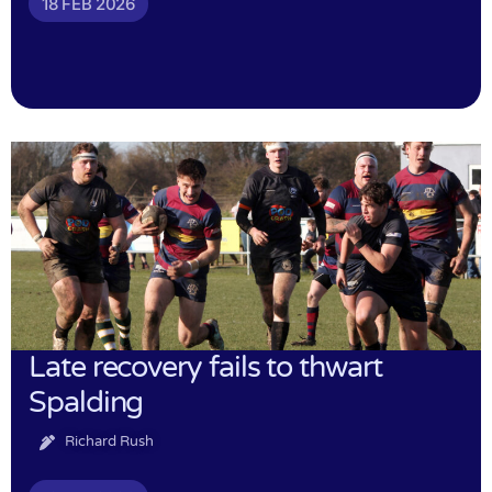
18 FEB 2026
Late recovery fails to thwart
Spalding
Richard Rush