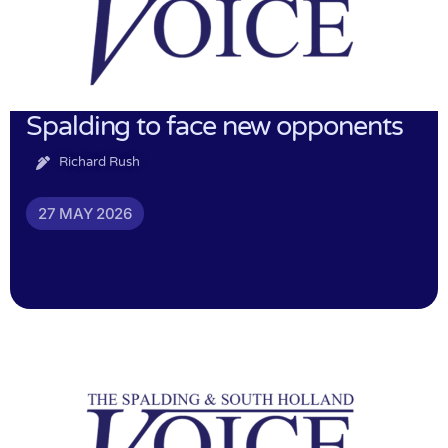
Spalding to face new opponents
Richard Rush
27 MAY 2026