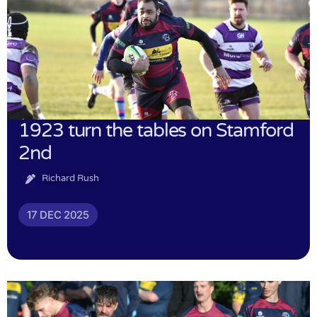
1923 turn the tables on Stamford
2nd
Richard Rush
17 DEC 2025