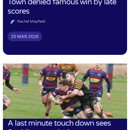
Town denied famous win by late
scores
Rachel Mayfield
25 MAR 2026
A last minute touch down sees