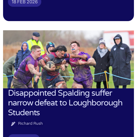
18 FEB 2026
Disappointed Spalding suffer
narrow defeat to Loughborough
Students
Richard Rush