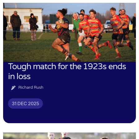
Tough match for the 1923s ends
in loss
Richard Rush
31 DEC 2025