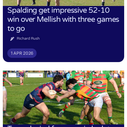
Spalding get impressive 52-10
win over Mellish with three games
to go
Richard Rush
1 APR 2026