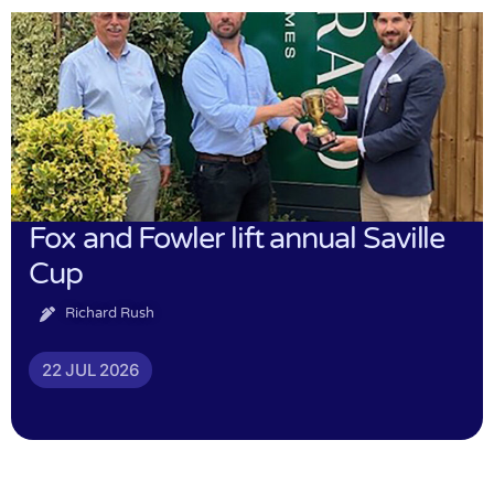
Fox and Fowler lift annual Saville
Cup
Richard Rush
22 JUL 2026