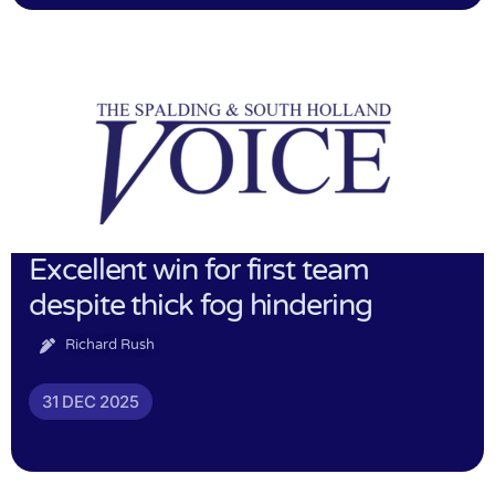
Excellent win for first team
despite thick fog hindering
Richard Rush
31 DEC 2025