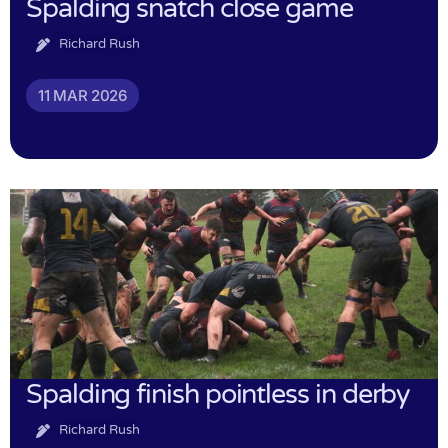
Spalding snatch close game
Richard Rush
11 MAR 2026
Spalding finish pointless in derby
Richard Rush