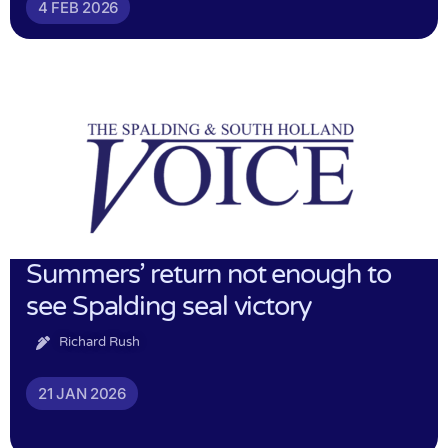
4 FEB 2026
Summers’ return not enough to
see Spalding seal victory
Richard Rush
21 JAN 2026