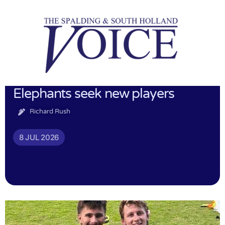
Elephants seek new players
Richard Rush
8 JUL 2026