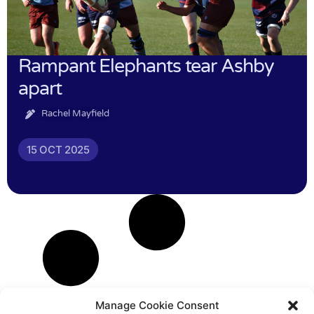
Rampant Elephants tear Ashby
apart
Rachel Mayfield
15 OCT 2025
Manage Cookie Consent