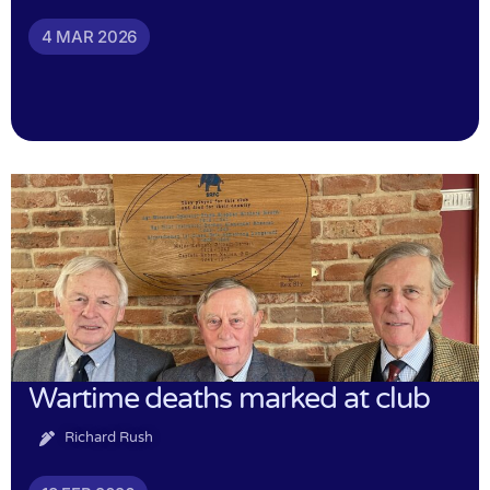
4 MAR 2026
Wartime deaths marked at club
Richard Rush