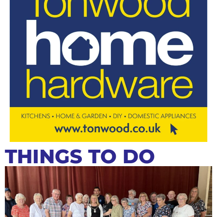
THINGS TO DO