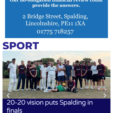
SPORT
20-20 vision puts Spalding in
finals