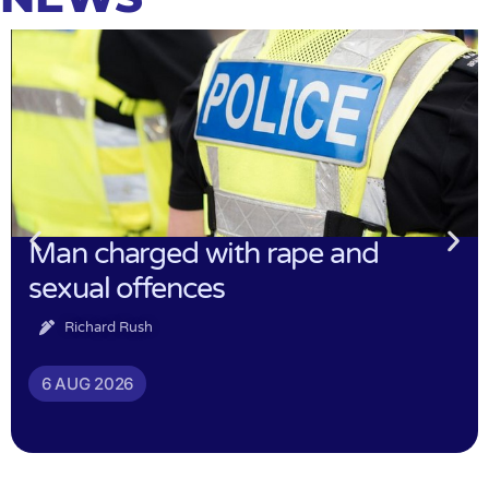
Man charged with rape and
sexual offences
Richard Rush
6 AUG 2026