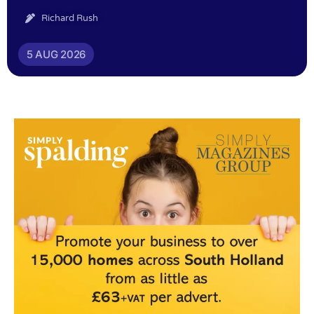
Richard Rush
5 AUG 2026