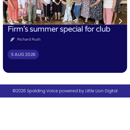
Firm’s summer special for club
Richard Rush
5 AUG 2026
©2026 Spalding Voice powered by Little Lion Digital