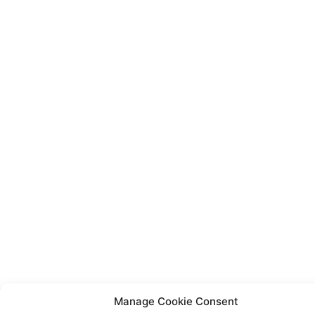
Manage Cookie Consent