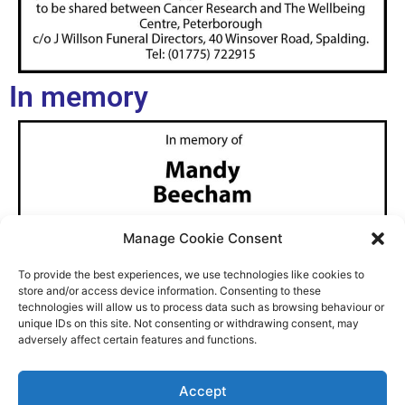
In memory
Manage Cookie Consent
To provide the best experiences, we use technologies like cookies to
store and/or access device information. Consenting to these
technologies will allow us to process data such as browsing behaviour or
unique IDs on this site. Not consenting or withdrawing consent, may
adversely affect certain features and functions.
Accept