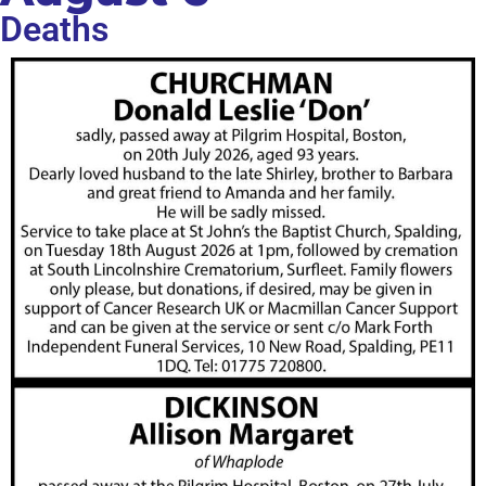
Deaths