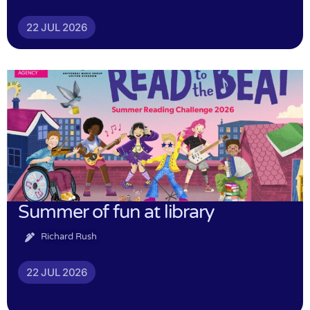
22 JUL 2026
Summer of fun at library
Richard Rush
22 JUL 2026