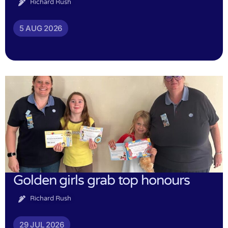
Richard Rush
5 AUG 2026
Golden girls grab top honours
Richard Rush
29 JUL 2026