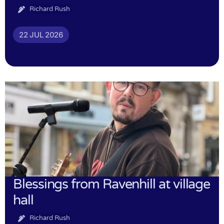
Richard Rush
22 JUL 2026
Blessings from Ravenhill at village
hall
Richard Rush