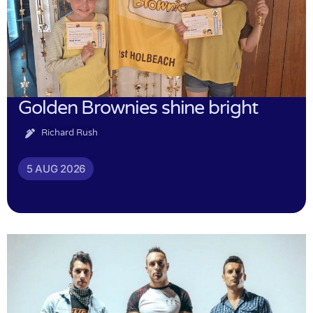
Golden Brownies shine bright
Richard Rush
5 AUG 2026