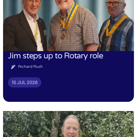
Jim steps up to Rotary role
Richard Rush
15 JUL 2026