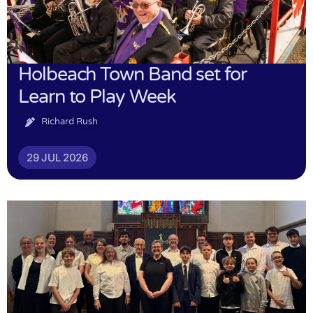
Holbeach Town Band set for
Learn to Play Week
Richard Rush
29 JUL 2026