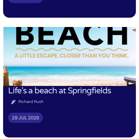
Life’s a beach at Springfields
Richard Rush
29 JUL 2026