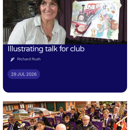
Illustrating talk for club
Richard Rush
29 JUL 2026