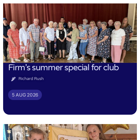
Firm’s summer special for club
Richard Rush
5 AUG 2026