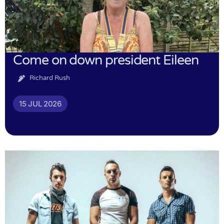
Come on down president Eileen
Richard Rush
15 JUL 2026