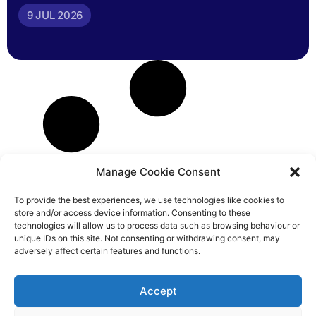
9 JUL 2026
Manage Cookie Consent
To provide the best experiences, we use technologies like cookies to
store and/or access device information. Consenting to these
technologies will allow us to process data such as browsing behaviour or
unique IDs on this site. Not consenting or withdrawing consent, may
adversely affect certain features and functions.
Accept