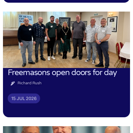
Freemasons open doors for day
Richard Rush
15 JUL 2026