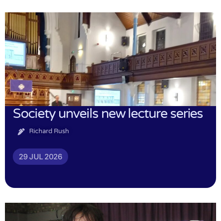
Society unveils new lecture series
Richard Rush
29 JUL 2026