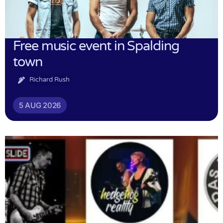
Free music event in Spalding
town
Richard Rush
5 AUG 2026