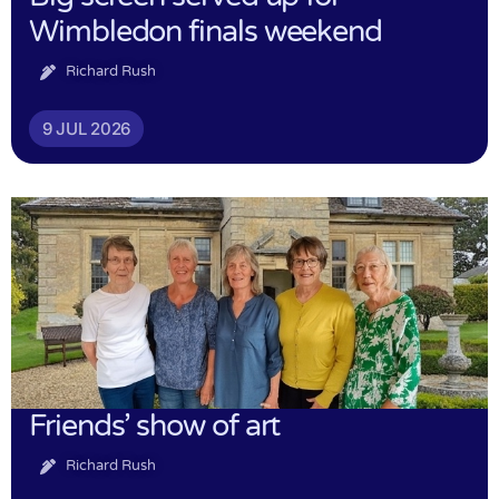
Wimbledon finals weekend
Richard Rush
9 JUL 2026
Friends’ show of art
Richard Rush