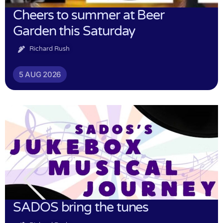
Cheers to summer at Beer
Garden this Saturday
Richard Rush
5 AUG 2026
SADOS bring the tunes