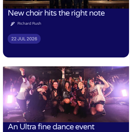
New choir hits the right note
Richard Rush
22 JUL 2026
An Ultra fine dance event