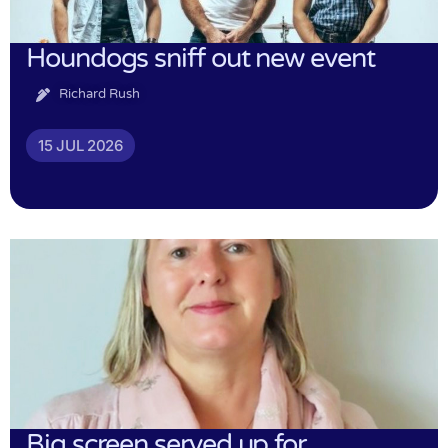
Houndogs sniff out new event
Richard Rush
15 JUL 2026
Big screen served up for