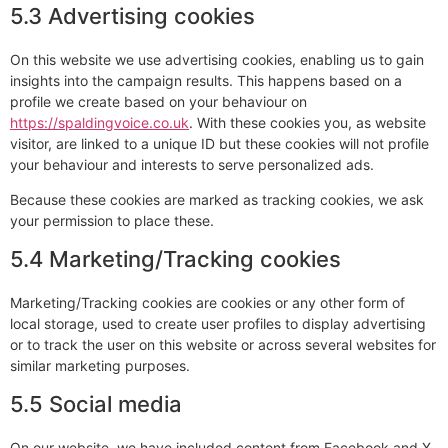
5.3 Advertising cookies
On this website we use advertising cookies, enabling us to gain
insights into the campaign results. This happens based on a
profile we create based on your behaviour on
https://spaldingvoice.co.uk
. With these cookies you, as website
visitor, are linked to a unique ID but these cookies will not profile
your behaviour and interests to serve personalized ads.
Because these cookies are marked as tracking cookies, we ask
your permission to place these.
5.4 Marketing/Tracking cookies
Marketing/Tracking cookies are cookies or any other form of
local storage, used to create user profiles to display advertising
or to track the user on this website or across several websites for
similar marketing purposes.
5.5 Social media
On our website, we have included content from Facebook and X