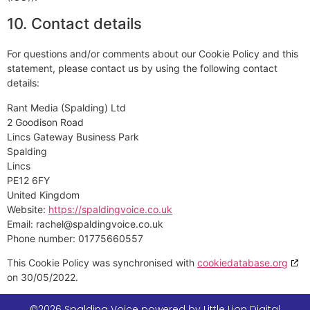
10. Contact details
For questions and/or comments about our Cookie Policy and this
statement, please contact us by using the following contact
details:
Rant Media (Spalding) Ltd
2 Goodison Road
Lincs Gateway Business Park
Spalding
Lincs
PE12 6FY
United Kingdom
Website:
https://spaldingvoice.co.uk
Email:
rachel@
spaldingvoice.co.uk
Phone number: 01775660557
This Cookie Policy was synchronised with
cookiedatabase.org
on 30/05/2022.
©2026 Spalding Voice powered by Little Lion Digital