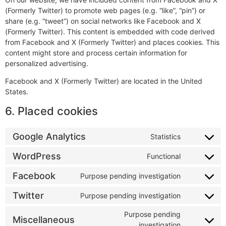
(Formerly Twitter) to promote web pages (e.g. “like”, “pin”) or
share (e.g. “tweet”) on social networks like Facebook and X
(Formerly Twitter). This content is embedded with code derived
from Facebook and X (Formerly Twitter) and places cookies. This
content might store and process certain information for
personalized advertising.
Facebook and X (Formerly Twitter) are located in the United
States.
6. Placed cookies
Google Analytics
Statistics
WordPress
Functional
Facebook
Purpose pending investigation
Twitter
Purpose pending investigation
Purpose pending
Miscellaneous
investigation