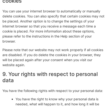
cookies
You can use your internet browser to automatically or manually
delete cookies. You can also specify that certain cookies may not
be placed. Another option is to change the settings of your
internet browser so that you receive a message each time a
cookie is placed. For more information about these options,
please refer to the instructions in the Help section of your
browser.
Please note that our website may not work properly if all cookies
are disabled. If you do delete the cookies in your browser, they
will be placed again after your consent when you visit our
website again.
9. Your rights with respect to personal
data
You have the following rights with respect to your personal data:
You have the right to know why your personal data is
needed, what will happen to it, and how long it will be