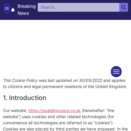
Breaking
News
Contact and complaints
Cookie Policy (UK)
This Cookie Policy was last updated on 30/05/2022 and applies
Things to do
Events Ca
to citizens and legal permanent residents of the United Kingdom.
1. Introduction
Our website,
https://spaldingvoice.co.uk
(hereinafter: “the
website”) uses cookies and other related technologies (for
convenience all technologies are referred to as “cookies”).
Cookies are also placed by third parties we have engaged. In the