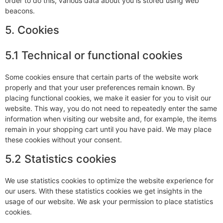
order to do this, various data about you is stored using web
beacons.
5. Cookies
5.1 Technical or functional cookies
Some cookies ensure that certain parts of the website work
properly and that your user preferences remain known. By
placing functional cookies, we make it easier for you to visit our
website. This way, you do not need to repeatedly enter the same
information when visiting our website and, for example, the items
remain in your shopping cart until you have paid. We may place
these cookies without your consent.
5.2 Statistics cookies
We use statistics cookies to optimize the website experience for
our users. With these statistics cookies we get insights in the
usage of our website. We ask your permission to place statistics
cookies.