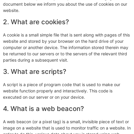
document below we inform you about the use of cookies on our
website.
2. What are cookies?
A cookie is a small simple file that is sent along with pages of this
website and stored by your browser on the hard drive of your
computer or another device. The information stored therein may
be returned to our servers or to the servers of the relevant third
parties during a subsequent visit.
3. What are scripts?
A script is a piece of program code that is used to make our
website function properly and interactively. This code is
executed on our server or on your device.
4. What is a web beacon?
A web beacon (or a pixel tag) is a small, invisible piece of text or
image on a website that is used to monitor traffic on a website. In