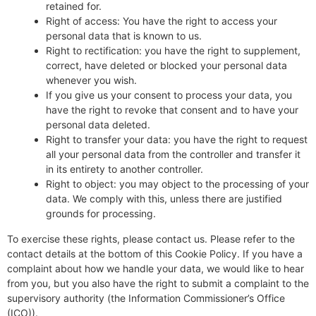
retained for.
Right of access: You have the right to access your
personal data that is known to us.
Right to rectification: you have the right to supplement,
correct, have deleted or blocked your personal data
whenever you wish.
If you give us your consent to process your data, you
have the right to revoke that consent and to have your
personal data deleted.
Right to transfer your data: you have the right to request
all your personal data from the controller and transfer it
in its entirety to another controller.
Right to object: you may object to the processing of your
data. We comply with this, unless there are justified
grounds for processing.
To exercise these rights, please contact us. Please refer to the
contact details at the bottom of this Cookie Policy. If you have a
complaint about how we handle your data, we would like to hear
from you, but you also have the right to submit a complaint to the
supervisory authority (the Information Commissioner’s Office
(ICO)).