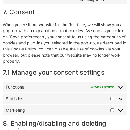
7. Consent
When you visit our website for the first time, we will show you a
pop-up with an explanation about cookies. As soon as you click
on “Save preferences”, you consent to us using the categories of
cookies and plug-ins you selected in the pop-up, as described in
this Cookie Policy. You can disable the use of cookies via your
browser, but please note that our website may no longer work
properly.
7.1 Manage your consent settings
Functional
Always active
Statistics
Marketing
8. Enabling/disabling and deleting