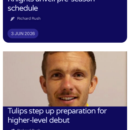
schedule
Richard Rush
3 JUN 2026
Tulips step up preparation for
higher-level debut