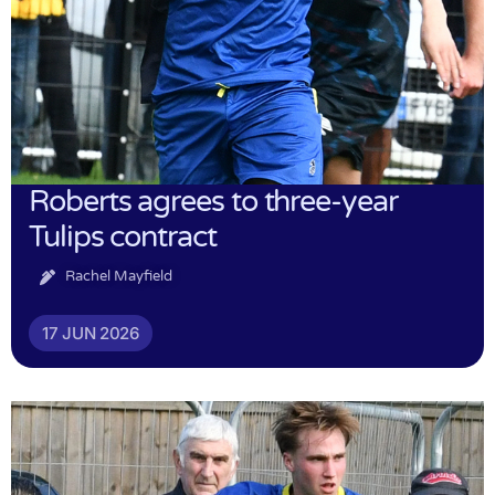
Roberts agrees to three-year
Tulips contract
Rachel Mayfield
17 JUN 2026