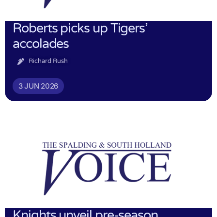
Roberts picks up Tigers’
accolades
Richard Rush
3 JUN 2026
Knights unveil pre-season