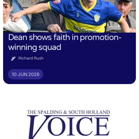
Dean shows faith in promotion-
winning squad
Richard Rush
10 JUN 2026