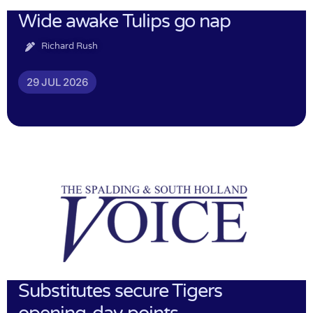
Wide awake Tulips go nap
Richard Rush
29 JUL 2026
Substitutes secure Tigers