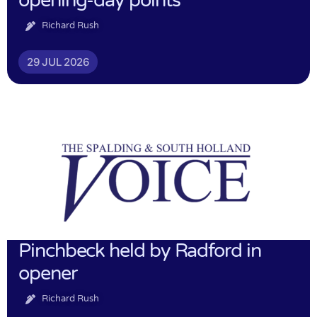
opening-day points
Richard Rush
29 JUL 2026
Pinchbeck held by Radford in
opener
Richard Rush