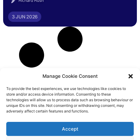
Richard Rush
3 JUN 2026
Manage Cookie Consent
To provide the best experiences, we use technologies like cookies to
store and/or access device information. Consenting to these
technologies will allow us to process data such as browsing behaviour or
unique IDs on this site. Not consenting or withdrawing consent, may
adversely affect certain features and functions.
Accept