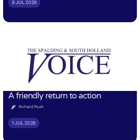
8 JUL 2026
A friendly return to action
Richard Rush
1 JUL 2026