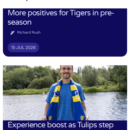
More positives for Tigers in pre-
season
Richard Rush
15 JUL 2026
Experience boost as Tulips step