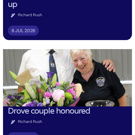
up
Richard Rush
8 JUL 2026
Drove couple honoured
Richard Rush