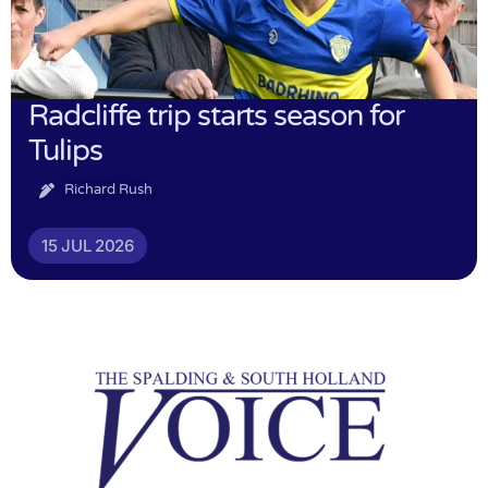
Radcliffe trip starts season for
Tulips
Richard Rush
15 JUL 2026