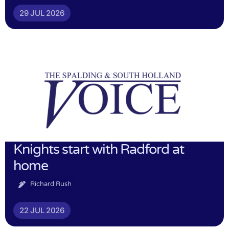
29 JUL 2026
Knights start with Radford at
home
Richard Rush
22 JUL 2026