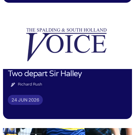
Two depart Sir Halley
Richard Rush
24 JUN 2026