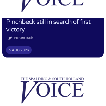
Pinchbeck still in search of first
victory
Richard Rush
5 AUG 2026