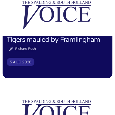
Tigers mauled by Framlingham
Richard Rush
5 AUG 2026