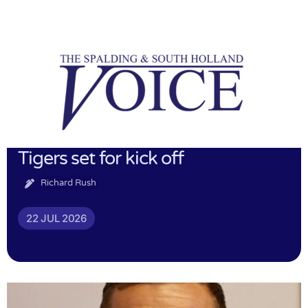
Tigers set for kick off
Richard Rush
22 JUL 2026