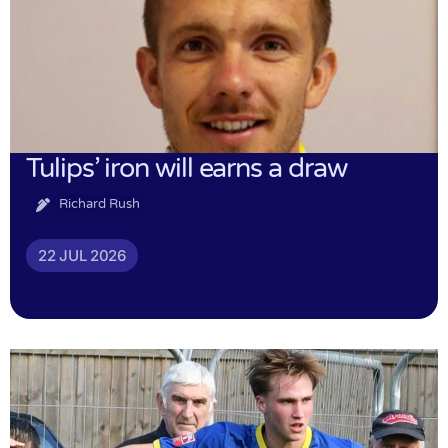
Tulips’ iron will earns a draw
Richard Rush
22 JUL 2026