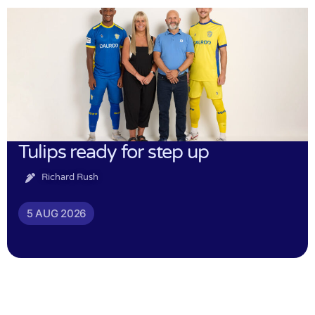
Tulips ready for step up
Richard Rush
5 AUG 2026