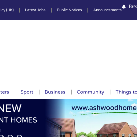
Bre
icy (UK)
Latest Jobs
Public Notices
Announcements
ters
Sport
Business
Community
Things t