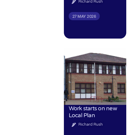
Richard Rush
27 MAY 2026
Work starts on new
Local Plan
Richard Rush