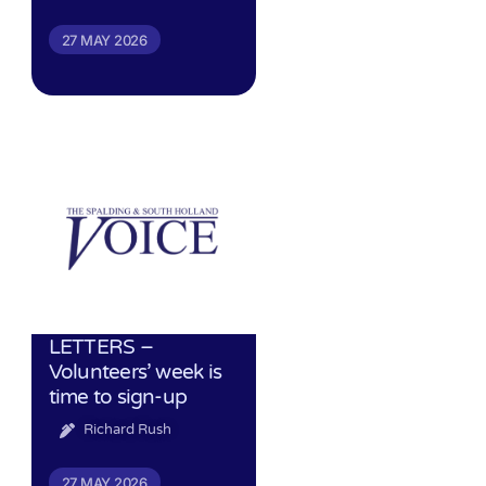
27 MAY 2026
LETTERS –
Volunteers’ week is
time to sign-up
Richard Rush
27 MAY 2026