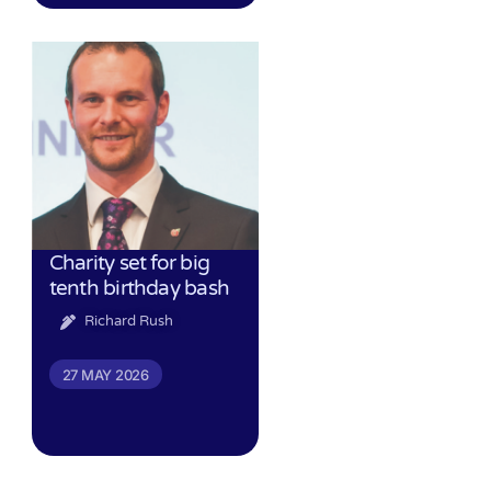
Charity set for big
tenth birthday bash
Richard Rush
27 MAY 2026