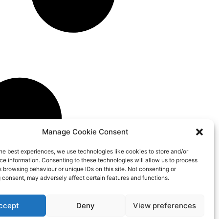
Manage Cookie Consent
he best experiences, we use technologies like cookies to store and/or
e information. Consenting to these technologies will allow us to process
 browsing behaviour or unique IDs on this site. Not consenting or
 consent, may adversely affect certain features and functions.
ccept
Deny
View preferences