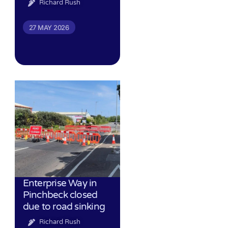
Richard Rush
27 MAY 2026
Enterprise Way in
Pinchbeck closed
due to road sinking
Richard Rush