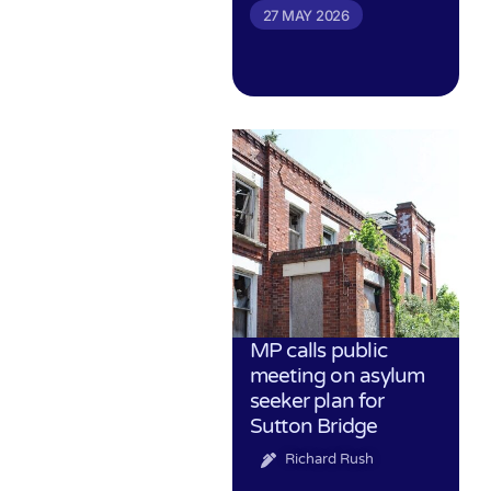
27 MAY 2026
MP calls public
meeting on asylum
seeker plan for
Sutton Bridge
Richard Rush