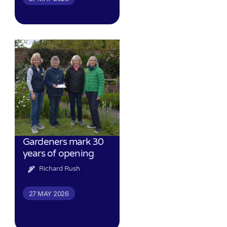
Gardeners mark 30
years of opening
Richard Rush
27 MAY 2026