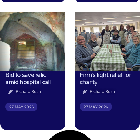
Bid to save relic
Firm’s light relief for
amid hospital call
charity
Richard Rush
Richard Rush
27 MAY 2026
27 MAY 2026