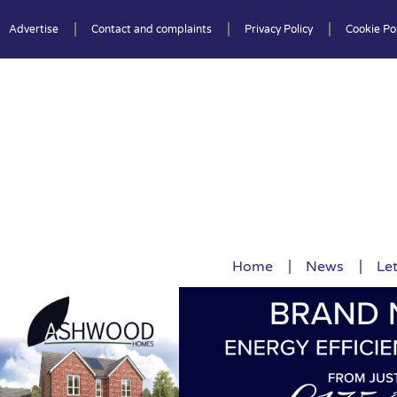
Advertise
Contact and complaints
Privacy Policy
Cookie Pol
Home
News
Let