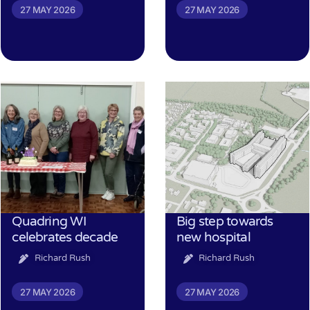
27 MAY 2026
27 MAY 2026
Quadring WI
Big step towards
celebrates decade
new hospital
Richard Rush
Richard Rush
27 MAY 2026
27 MAY 2026