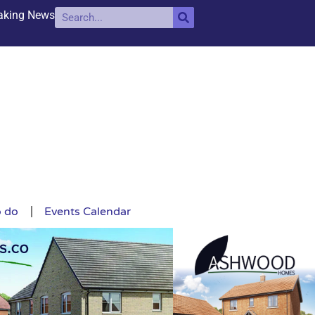
aking News
o do
Events Calendar