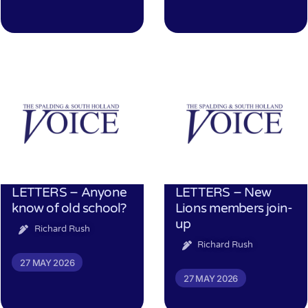
LETTERS – Anyone
LETTERS – New
know of old school?
Lions members join-
up
Richard Rush
Richard Rush
27 MAY 2026
27 MAY 2026