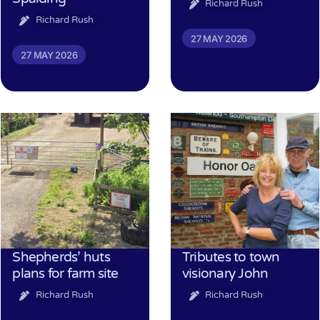
Richard Rush
Richard Rush
27 MAY 2026
27 MAY 2026
Shepherds’ huts
Tributes to town
plans for farm site
visionary John
Richard Rush
Richard Rush