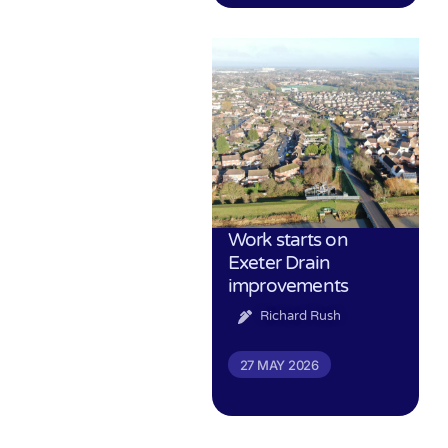
Work starts on
Exeter Drain
improvements
Richard Rush
27 MAY 2026