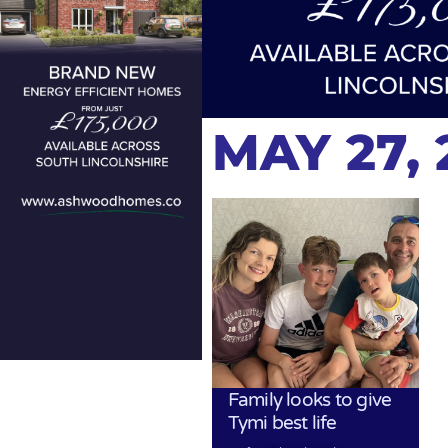
MAY 27, 
Family looks to give
Tymi best life