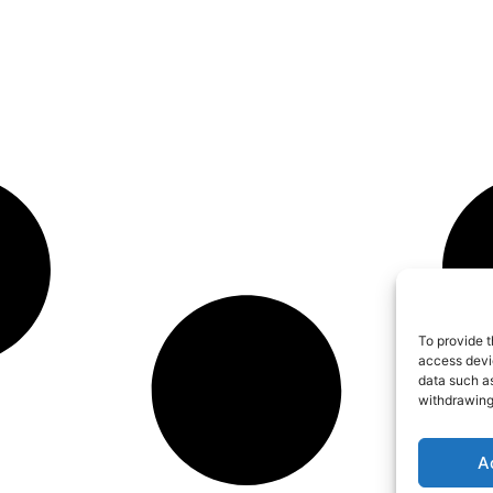
To provide t
access devic
data such as
withdrawing
A