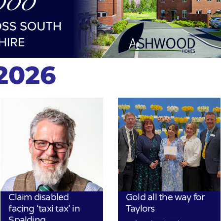
2026
Claim disabled
Gold all the way for
facing ‘taxi tax’ in
Taylors
Spalding