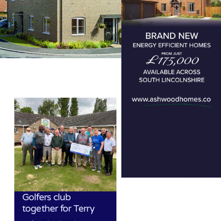
Golfers club
together for Terry