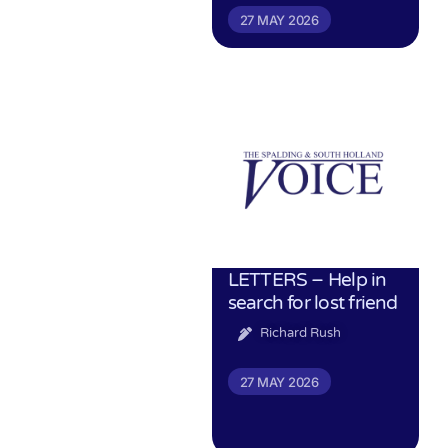
27 MAY 2026
LETTERS – Help in
search for lost friend
Richard Rush
27 MAY 2026