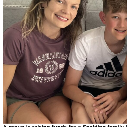
A group is raising funds for a Spalding family 