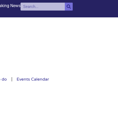
aking News
o do
Events Calendar