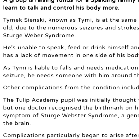
learn to talk and control his body more.
Tymek Sienski, known as Tymi, is at the same
old, due to the numerous seizures and strokes 
Sturge Weber Syndrome.
He’s unable to speak, feed or drink himself and
has a lack of movement in one side of his body
As Tymi is liable to falls and needs medicatio
seizure, he needs someone with him around th
Other complications from the condition inclu
The Tulip Academy pupil was initially thought
but one doctor recognised the birthmark on hi
symptom of Sturge Webster Syndrome, a geneti
the brain.
Complications particularly began to arise after