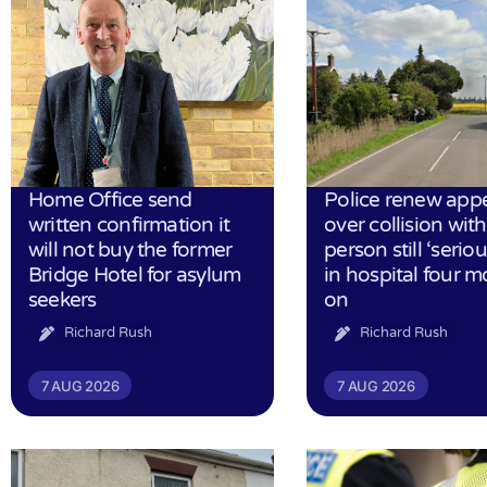
Home Office send
Police renew app
written confirmation it
over collision wit
will not buy the former
person still ‘serious
Bridge Hotel for asylum
in hospital four 
seekers
on
Richard Rush
Richard Rush
7 AUG 2026
7 AUG 2026