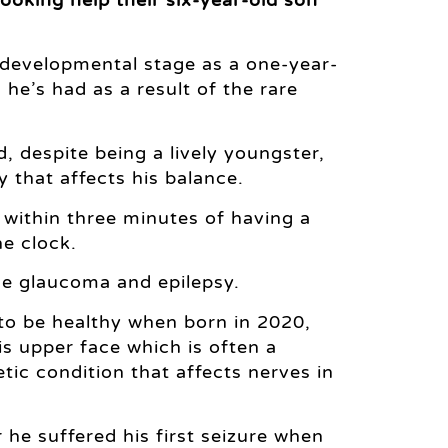
 developmental stage as a one-year-
he’s had as a result of the rare
, despite being a lively youngster,
 that affects his balance.
n within three minutes of having a
e clock.
de glaucoma and epilepsy.
 to be healthy when born in 2020,
s upper face which is often a
c condition that affects nerves in
 he suffered his first seizure when