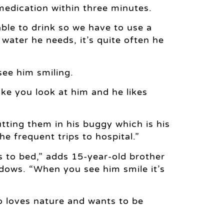
medication within three minutes.
ble to drink so we have to use a
water he needs, it’s quite often he
see him smiling.
ke you look at him and he likes
tting them in his buggy which is his
he frequent trips to hospital.”
s to bed,” adds 15-year-old brother
dows. “When you see him smile it’s
o loves nature and wants to be