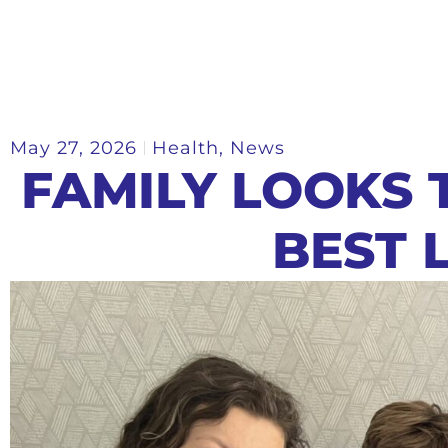
May 27, 2026
Health
,
News
FAMILY LOOKS 
BEST L