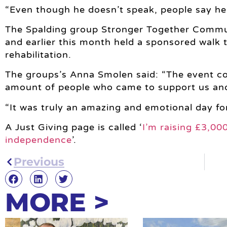
“Even though he doesn’t speak, people say he’s 
The Spalding group Stronger Together Commun
and earlier this month held a sponsored walk 
rehabilitation.
The groups’s Anna Smolen said: “The event c
amount of people who came to support us an
“It was truly an amazing and emotional day fo
A Just Giving page is called ‘
I’m raising £3,00
independence
’.
Previous
MORE >