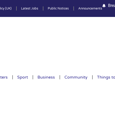
Bre
icy (UK)
Latest Jobs
Public Notices
Announcements
ters
Sport
Business
Community
Things t