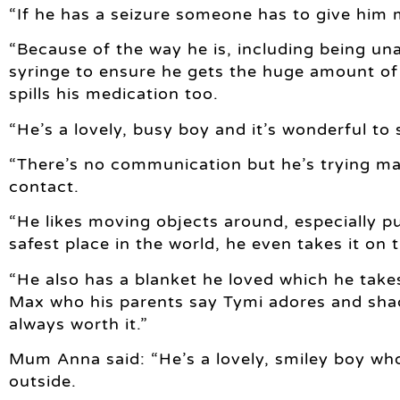
“If he has a seizure someone has to give him 
“Because of the way he is, including being una
syringe to ensure he gets the huge amount of 
spills his medication too.
“He’s a lovely, busy boy and it’s wonderful to 
“There’s no communication but he’s trying ma
contact.
“He likes moving objects around, especially pu
safest place in the world, he even takes it on t
“He also has a blanket he loved which he take
Max who his parents say Tymi adores and sha
always worth it.”
Mum Anna said: “He’s a lovely, smiley boy wh
outside.