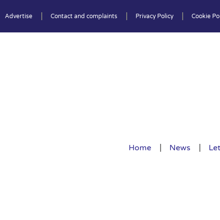
Advertise
Contact and complaints
Privacy Policy
Cookie Pol
Home
News
Let