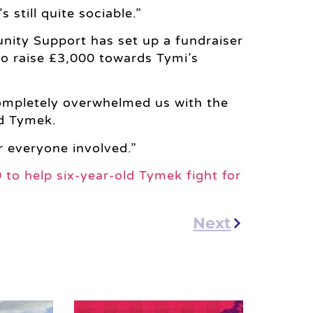
still quite sociable.”
ity Support has set up a fundraiser
to raise £3,000 towards Tymi’s
ompletely overwhelmed us with the
d Tymek.
r everyone involved.”
0 to help six-year-old Tymek fight for
Next