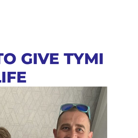
TO GIVE TYMI
IFE