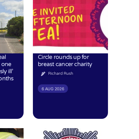
eal
Circle rounds up for
h one
breast cancer charity
ly ill’
Richard Rush
months
6 AUG 2026