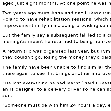
aged just eight months. At one point he was h
Two years ago mum Anna and dad Lukasz travel
Poland to have rehabilitation sessions, which 
improvement in Tymi including providing som
But the family say a subsequent fall led to a 
meningitis meant he returned to being non-ve
A return trip was organised last year, but Tymi
they couldn’t go, losing the money they’d paid 
The family have been unable to find similar th
there again to see if it brings another improv
“He lost everything he had learnt,” said Luka
an IT designer to a delivery driver so he can 
son.
“Someone must be with him 24 hours a day, e