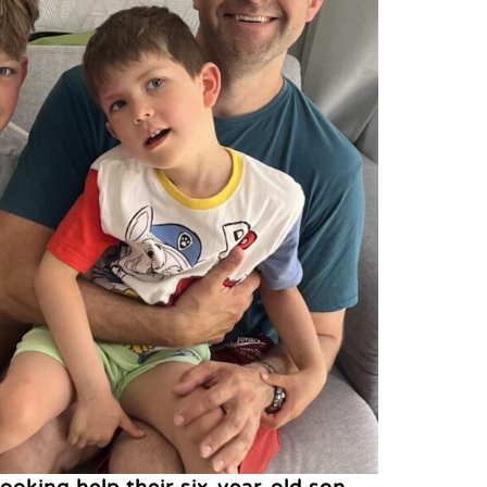
looking help their six-year-old son