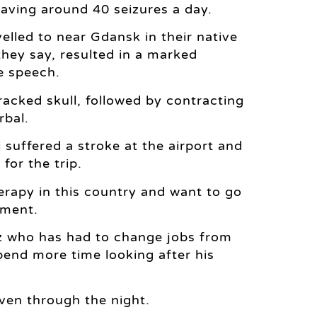
aving around 40 seizures a day.
led to near Gdansk in their native
they say, resulted in a marked
e speech.
cracked skull, followed by contracting
rbal.
 suffered a stroke at the airport and
for the trip.
erapy in this country and want to go
ement.
sz who has had to change jobs from
spend more time looking after his
ven through the night.