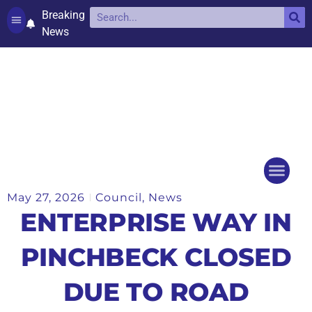
Breaking
News
Contact and complaints
Cookie Policy (UK)
May 27, 2026
Council
,
News
Things to do
Events Ca
ENTERPRISE WAY IN
PINCHBECK CLOSED
DUE TO ROAD