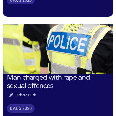
6 AUG 2026
Man charged with rape and
sexual offences
Richard Rush
6 AUG 2026