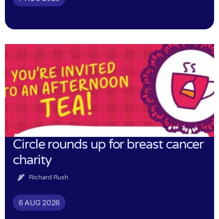
Circle rounds up for breast cancer
charity
Richard Rush
6 AUG 2026