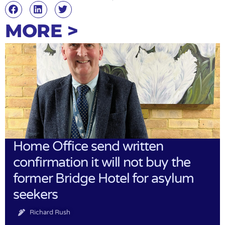
MORE >
Home Office send written
confirmation it will not buy the
former Bridge Hotel for asylum
seekers
Richard Rush