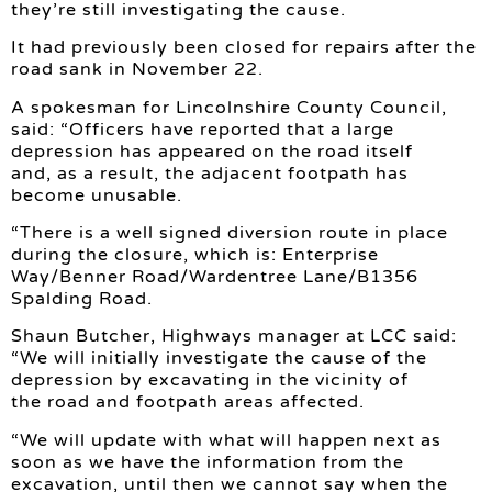
they’re still investigating the cause.
It had previously been closed for repairs after the
road sank in November 22.
A spokesman for Lincolnshire County Council,
said: “Officers have reported that a large
depression has appeared on the road itself
and, as a result, the adjacent footpath has
become unusable.
“There is a well signed diversion route in place
during the closure, which is: Enterprise
Way/Benner Road/Wardentree Lane/B1356
Spalding Road.
Shaun Butcher, Highways manager at LCC said:
“We will initially investigate the cause of the
depression by excavating in the vicinity of
the road and footpath areas affected.
“We will update with what will happen next as
soon as we have the information from the
excavation, until then we cannot say when the