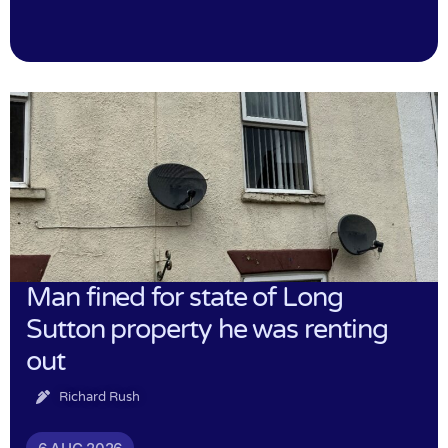
Man fined for state of Long
Sutton property he was renting
out
Richard Rush