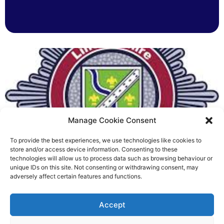
Manage Cookie Consent
To provide the best experiences, we use technologies like cookies to
Fire Brigades Union welcomes
store and/or access device information. Consenting to these
technologies will allow us to process data such as browsing behaviour or
new proposals on county fire
unique IDs on this site. Not consenting or withdrawing consent, may
adversely affect certain features and functions.
service
Richard Rush
Accept