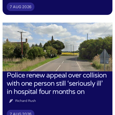
7 AUG 2026
Police renew appeal over collision
with one person still ‘seriously ill’
in hospital four months on
Richard Rush
7 AUG 2026