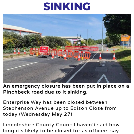
SINKING
An emergency closure has been put in place on a
Pinchbeck road due to it sinking.
Enterprise Way has been closed between
Stephenson Avenue up to Edison Close from
today (Wednesday May 27).
Lincolnshire County Council haven’t said how
long it’s likely to be closed for as officers say