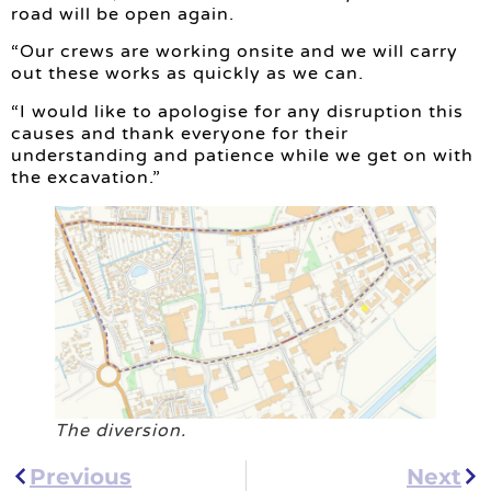
road will be open again.
“Our crews are working onsite and we will carry
out these works as quickly as we can.
“I would like to apologise for any disruption this
causes and thank everyone for their
understanding and patience while we get on with
the excavation.”
The diversion.
Previous
Next