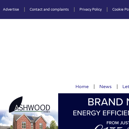
Advertise
Contact and complaints
Privacy Policy
Cookie Pol
Home
News
Let