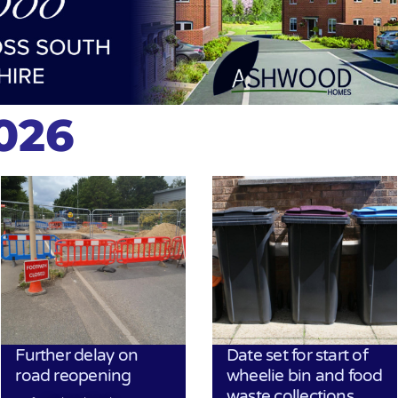
2026
Further delay on
Date set for start of
road reopening
wheelie bin and food
waste collections