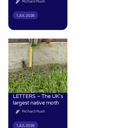
Richard Rush
1 JUL 2026
LETTERS – The UK’s
largest native moth
Richard Rush
1 JUL 2026