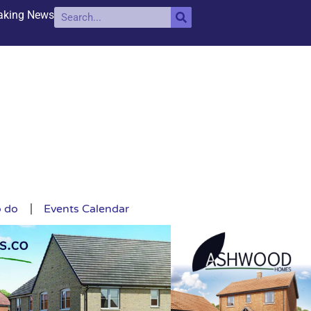
aking News
o do
Events Calendar