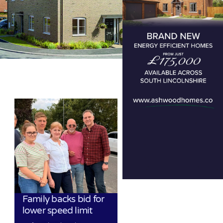
Family backs bid for
lower speed limit