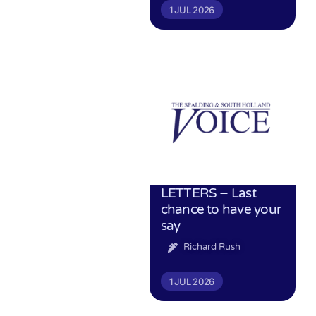
1 JUL 2026
LETTERS – Last
chance to have your
say
Richard Rush
1 JUL 2026