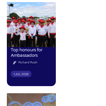
Top honours for
Ambassadors
Richard Rush
1 JUL 2026