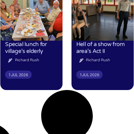
Special lunch for
Hell of a show from
village’s elderly
area’s Act II
Richard Rush
Richard Rush
1 JUL 2026
1 JUL 2026