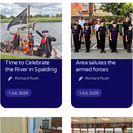
Time to Celebrate
Area salutes the
the River in Spalding
armed forces
Richard Rush
Richard Rush
1 JUL 2026
1 JUL 2026