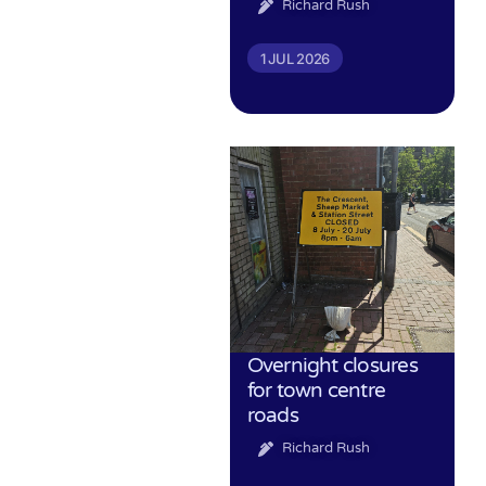
Richard Rush
1 JUL 2026
Overnight closures
for town centre
roads
Richard Rush