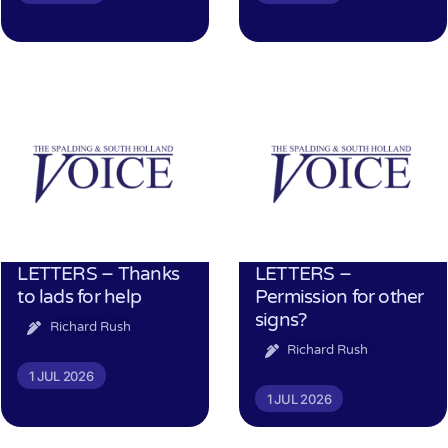
LETTERS – Thanks
LETTERS –
to lads for help
Permission for other
signs?
Richard Rush
Richard Rush
1 JUL 2026
1 JUL 2026