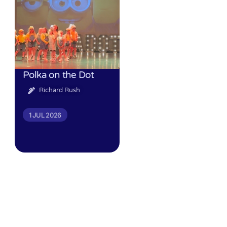
Polka on the Dot
Richard Rush
1 JUL 2026