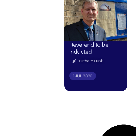
Reverend to be
inducted
Richard Rush
1 JUL 2026