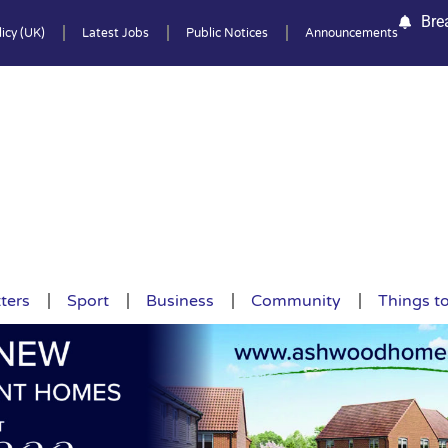
Bre
icy (UK)
Latest Jobs
Public Notices
Announcements
ters
Sport
Business
Community
Things t