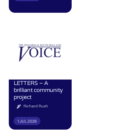
LETTERS – A
brilliant community
project
Richard Rush
1 JUL 2026