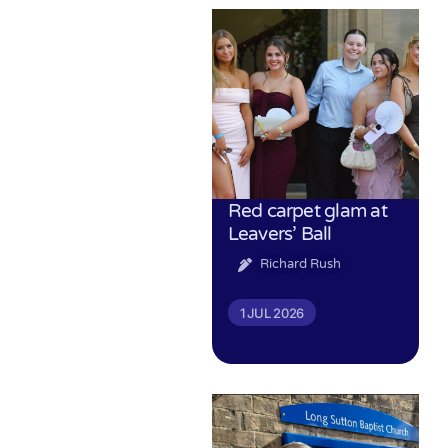
Red carpet glam at
Leavers’ Ball
Richard Rush
1 JUL 2026