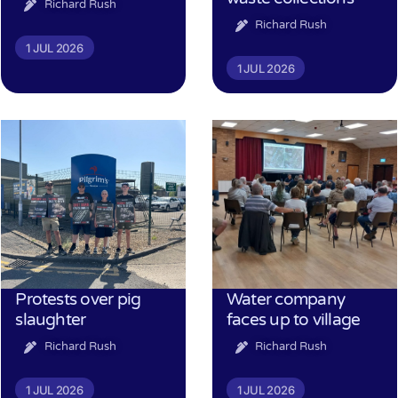
Richard Rush
Richard Rush
1 JUL 2026
1 JUL 2026
Protests over pig
Water company
slaughter
faces up to village
Richard Rush
Richard Rush
1 JUL 2026
1 JUL 2026