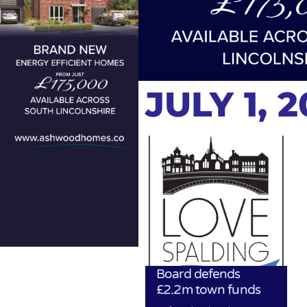
JULY 1, 
Board defends
£2.2m town funds