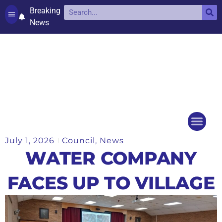
Breaking
News
Contact and complaints
Cookie Policy (UK)
July 1, 2026
Council
,
News
Things to do
Events Ca
WATER COMPANY
FACES UP TO VILLAGE