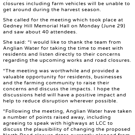
closures including farm vehicles will be unable to
get around during the harvest season.
She called for the meeting which took place at
Gedney Hill Memorial Hall on Monday (June 29)
and saw about 40 attendees.
She said: “I would like to thank the team from
Anglian Water for taking the time to meet with
residents and listen directly to their concerns
regarding the upcoming works and road closures.
“The meeting was worthwhile and provided a
valuable opportunity for residents, businesses
and the farming community to raise their
concerns and discuss the impacts. I hope the
discussions held will have a positive impact and
help to reduce disruption wherever possible.
“Following the meeting, Anglian Water have taken
a number of points raised away, including
agreeing to speak with highways at LCC to
discuss the plausibility of changing the proposed