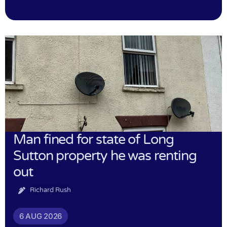
Man fined for state of Long
Sutton property he was renting
out
Richard Rush
6 AUG 2026