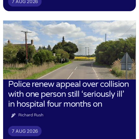
7 AUG 2026
Police renew appeal over collision
with one person still ‘seriously ill’
in hospital four months on
Richard Rush
7 AUG 2026