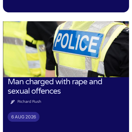
Man charged with rape and
sexual offences
Richard Rush
6 AUG 2026