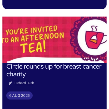
Circle rounds up for breast cancer
charity
Richard Rush
6 AUG 2026