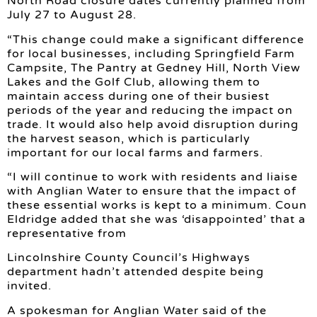
North Road closure dates currently planned from
July 27 to August 28.
“This change could make a significant difference
for local businesses, including Springfield Farm
Campsite, The Pantry at Gedney Hill, North View
Lakes and the Golf Club, allowing them to
maintain access during one of their busiest
periods of the year and reducing the impact on
trade. It would also help avoid disruption during
the harvest season, which is particularly
important for our local farms and farmers.
“I will continue to work with residents and liaise
with Anglian Water to ensure that the impact of
these essential works is kept to a minimum. Coun
Eldridge added that she was ‘disappointed’ that a
representative from
Lincolnshire County Council’s Highways
department hadn’t attended despite being
invited.
A spokesman for Anglian Water said of the