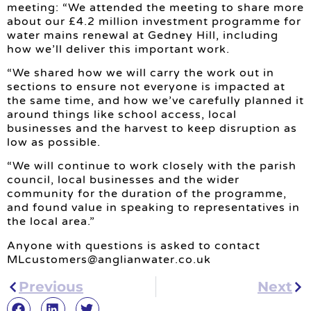
meeting: “We attended the meeting to share more
about our £4.2 million investment programme for
water mains renewal at Gedney Hill, including
how we’ll deliver this important work.
“We shared how we will carry the work out in
sections to ensure not everyone is impacted at
the same time, and how we’ve carefully planned it
around things like school access, local
businesses and the harvest to keep disruption as
low as possible.
“We will continue to work closely with the parish
council, local businesses and the wider
community for the duration of the programme,
and found value in speaking to representatives in
the local area.”
Anyone with questions is asked to contact
MLcustomers@anglianwater.co.uk
Previous
Next