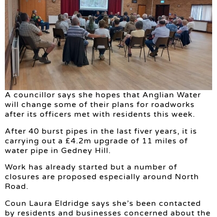
A councillor says she hopes that Anglian Water
will change some of their plans for roadworks
after its officers met with residents this week.
After 40 burst pipes in the last fiver years, it is
carrying out a £4.2m upgrade of 11 miles of
water pipe in Gedney Hill.
Work has already started but a number of
closures are proposed especially around North
Road.
Coun Laura Eldridge says she’s been contacted
by residents and businesses concerned about the