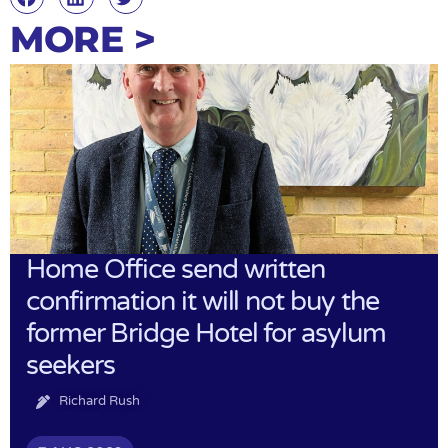
MORE >
Home Office send written
confirmation it will not buy the
former Bridge Hotel for asylum
seekers
Richard Rush