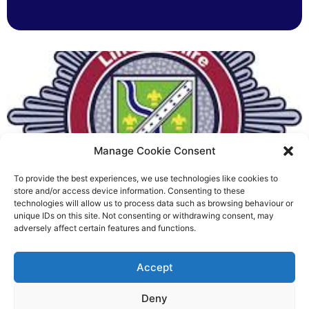
Manage Cookie Consent
To provide the best experiences, we use technologies like cookies to
Fire Brigades Union welcomes
store and/or access device information. Consenting to these
technologies will allow us to process data such as browsing behaviour or
new proposals on county fire
unique IDs on this site. Not consenting or withdrawing consent, may
adversely affect certain features and functions.
service
Richard Rush
Accept
5 AUG 2026
Deny