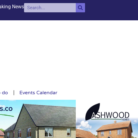
aking News
o do
Events Calendar