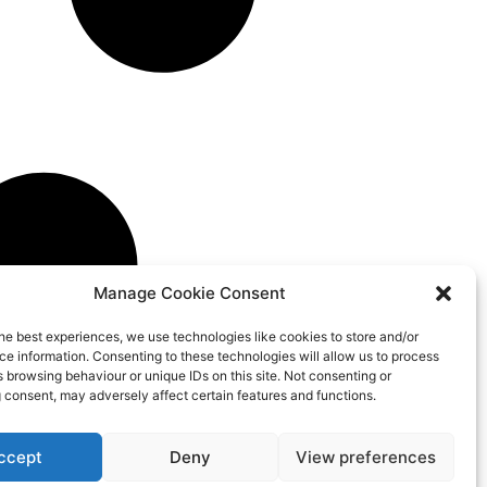
Manage Cookie Consent
he best experiences, we use technologies like cookies to store and/or
e information. Consenting to these technologies will allow us to process
 browsing behaviour or unique IDs on this site. Not consenting or
 consent, may adversely affect certain features and functions.
ccept
Deny
View preferences