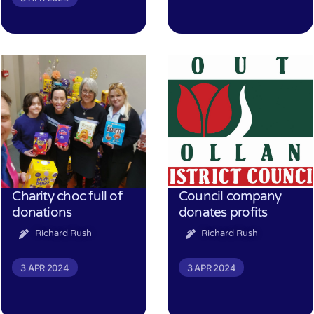
Charity choc full of
Council company
donations
donates profits
Richard Rush
Richard Rush
3 APR 2024
3 APR 2024