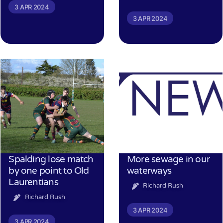
3 APR 2024
3 APR 2024
Spalding lose match
More sewage in our
by one point to Old
waterways
Laurentians
Richard Rush
Richard Rush
3 APR 2024
3 APR 2024