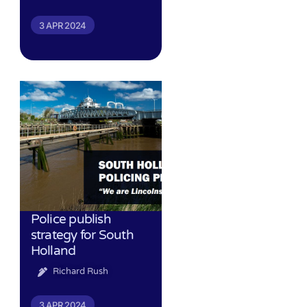
3 APR 2024
Police publish
strategy for South
Holland
Richard Rush
3 APR 2024