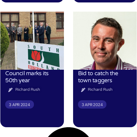
Council marks its
Bid to catch the
50th year
town taggers
Richard Rush
Richard Rush
3 APR 2024
3 APR 2024