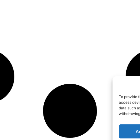
To provide t
access devic
data such as
withdrawing
A