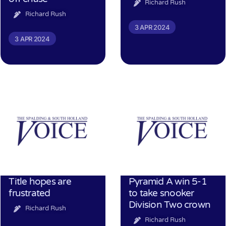
Richard Rush
Richard Rush
3 APR 2024
3 APR 2024
Title hopes are
Pyramid A win 5-1
frustrated
to take snooker
Division Two crown
Richard Rush
Richard Rush