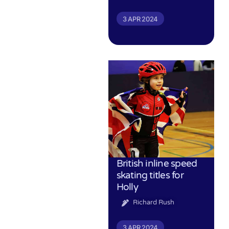
3 APR 2024
British inline speed
skating titles for
Holly
Richard Rush
3 APR 2024