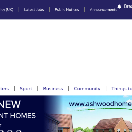
Bre
icy (UK)
Latest Jobs
Public Notices
Announcements
ters
Sport
Business
Community
Things t