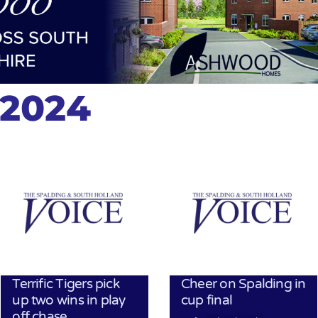
 2024
Terrific Tigers pick
Cheer on Spalding in
up two wins in play
cup final
off chase