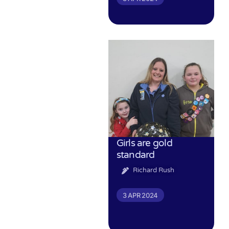
Girls are gold
standard
Richard Rush
3 APR 2024