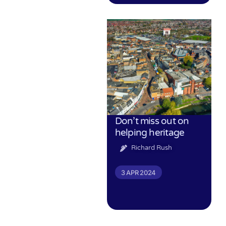
Don’t miss out on
helping heritage
Richard Rush
3 APR 2024