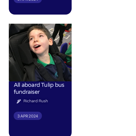
All aboard Tulip bus
fundraiser
Richard Rush
3 APR 2024