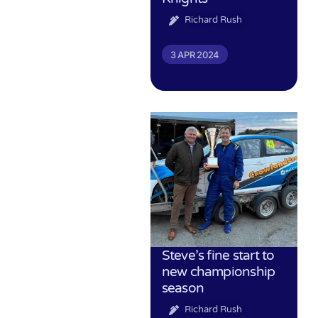
Richard Rush
3 APR 2024
Steve’s fine start to
new championship
season
Richard Rush