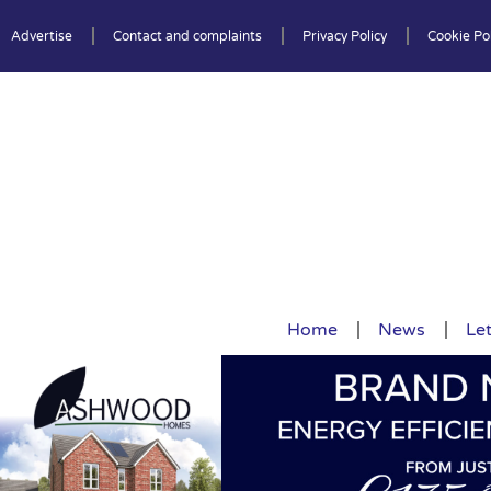
Advertise
Contact and complaints
Privacy Policy
Cookie Pol
Home
News
Let