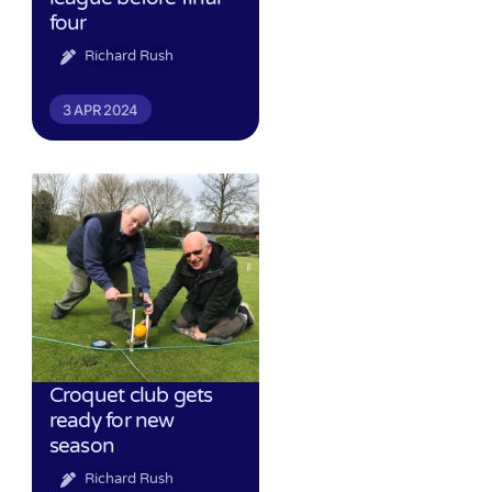
four
Richard Rush
3 APR 2024
Croquet club gets
ready for new
season
Richard Rush