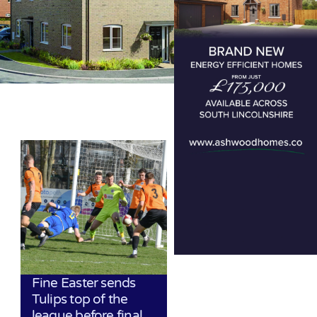
Fine Easter sends
Tulips top of the
league before final