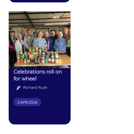
Celebrations roll on
for wheel
Richard Rush
3 APR 2024