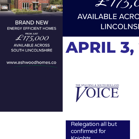
APRIL 3,
Relegation all but
confirmed for
Knights