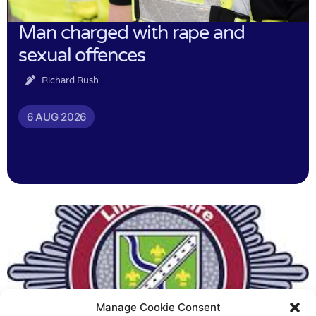
Man charged with rape and
sexual offences
Richard Rush
6 AUG 2026
Manage Cookie Consent