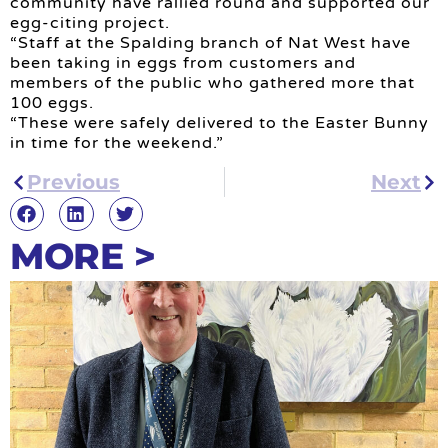
community have rallied round and supported our
egg-citing project.
“Staff at the Spalding branch of Nat West have
been taking in eggs from customers and
members of the public who gathered more that
100 eggs.
“These were safely delivered to the Easter Bunny
in time for the weekend.”
Previous
Next
MORE >