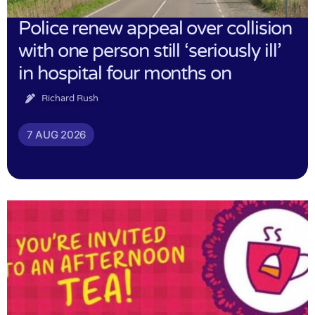
Police renew appeal over collision
with one person still ‘seriously ill’
in hospital four months on
Richard Rush
7 AUG 2026