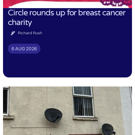
Circle rounds up for breast cancer
charity
Richard Rush
6 AUG 2026