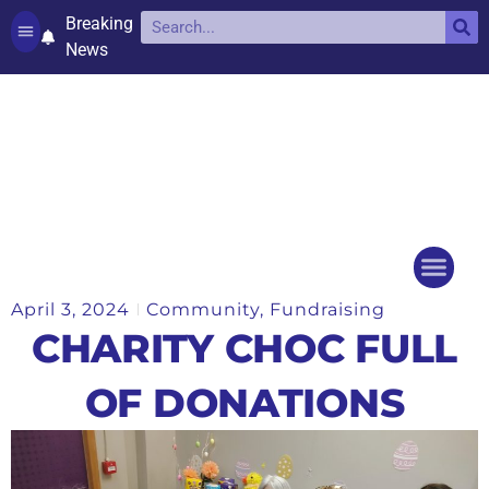
Breaking
News
Contact and complaints
Cookie Policy (UK)
April 3, 2024
Community
,
Fundraising
Things to do
Events Ca
CHARITY CHOC FULL
OF DONATIONS