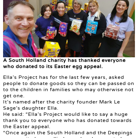
A South Holland charity has thanked everyone
who donated to its Easter egg appeal.
Ella’s Project has for the last few years, asked
people to donate goods so they can be passed on
to the children in families who may otherwise not
get one.
It’s named after the charity founder Mark Le
Sage’s daughter Ella.
He said: “Ella’s Project would like to say a huge
thank you to everyone who has donated towards
the Easter appeal.
“Once again the South Holland and the Deepings