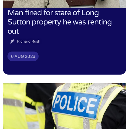
Man fined for state of Long
Sutton property he was renting
out
Richard Rush
6 AUG 2026