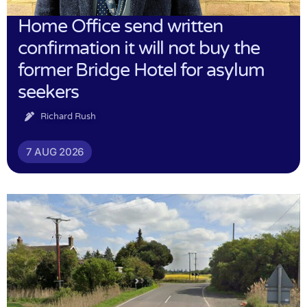
Home Office send written
confirmation it will not buy the
former Bridge Hotel for asylum
seekers
Richard Rush
7 AUG 2026