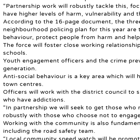
“Partnership work will robustly tackle this, fo
have higher levels of harm, vulnerability and 
According to the 16-page document, the three
neighbourhood policing plan for this year are 
behaviour, protect people from harm and help
The force will foster close working relationsh
schools.
Youth engagement officers and the crime prev
generation.
Anti-social behaviour is a key area which will
town centres.
Officers will work with the district council t
who have addictions.
“In partnership we will seek to get those who
robustly with those who choose not to engage
Working with the community is also fundamenta
including the road safety team.
“Local community speed watch will be promot