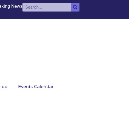
aking News
o do
Events Calendar