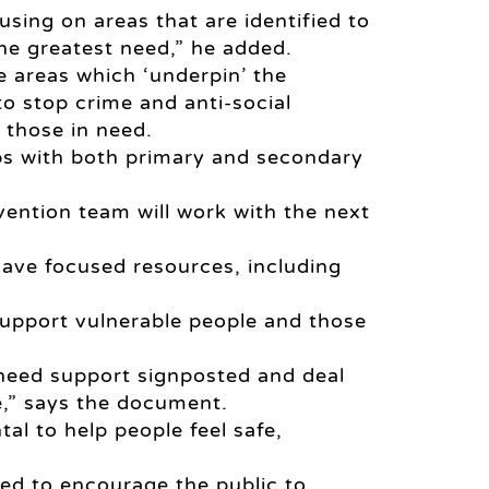
cusing on areas that are identified to
the greatest need,” he added.
 areas which ‘underpin’ the
to stop crime and anti-social
 those in need.
ips with both primary and secondary
ention team will work with the next
 have focused resources, including
o support vulnerable people and those
 need support signposted and deal
,” says the document.
l to help people feel safe,
ed to encourage the public to