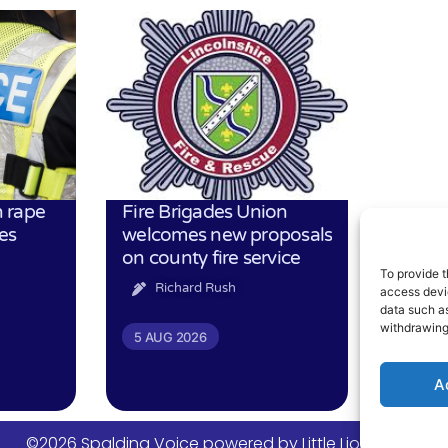
 rape
Fire Brigades Union
es
welcomes new proposals
on county fire service
To provide t
Richard Rush
access devic
data such as
withdrawing
5 AUG 2026
A
©2026 Spalding Voice powered by Little Lion Digital