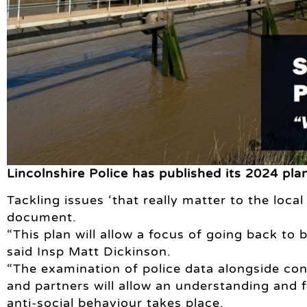
Lincolnshire Police has published its 2024 pla
Tackling issues ‘that really matter to the loca
document.
“This plan will allow a focus of going back to 
said Insp Matt Dickinson.
“The examination of police data alongside co
and partners will allow an understanding and
anti-social behaviour takes place.