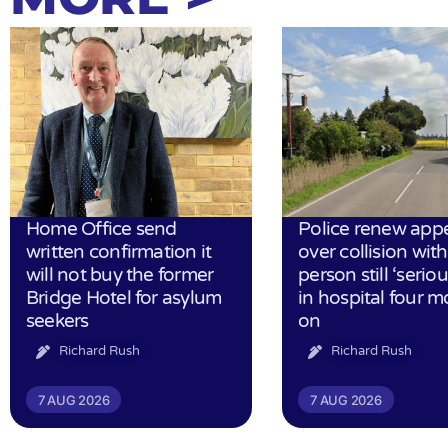
Home Office send
Police renew app
written confirmation it
over collision wit
will not buy the former
person still ‘serious
Bridge Hotel for asylum
in hospital four 
seekers
on
Richard Rush
Richard Rush
7 AUG 2026
7 AUG 2026