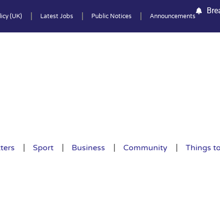
Bre
icy (UK)
Latest Jobs
Public Notices
Announcements
ters
Sport
Business
Community
Things t