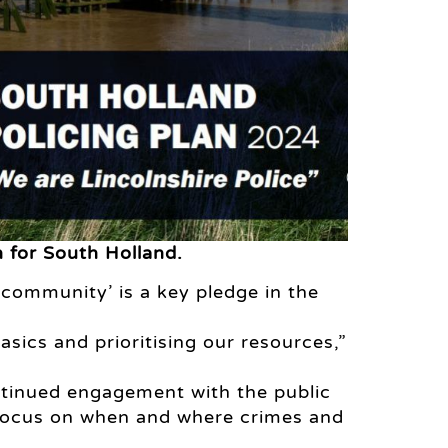
n for South Holland.
l community’ is a key pledge in the
basics and prioritising our resources,”
ntinued engagement with the public
 focus on when and where crimes and