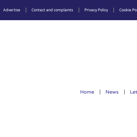
Advertise
Contact and complaints
Privacy Policy
Cookie Pol
Home
News
Let