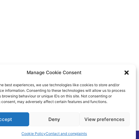
Manage Cookie Consent
he best experiences, we use technologies like cookies to store and/or
e information. Consenting to these technologies will allow us to process
 browsing behaviour or unique IDs on this site. Not consenting or
 consent, may adversely affect certain features and functions.
ccept
Deny
View preferences
Cookie Policy
Contact and complaints