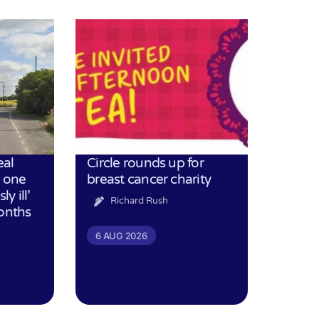
eal
Circle rounds up for
h one
breast cancer charity
ly ill’
Richard Rush
months
6 AUG 2026