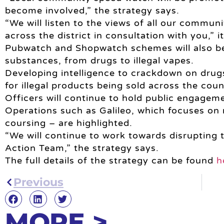
become involved,” the strategy says.
“We will listen to the views of all our communi
across the district in consultation with you,” i
Pubwatch and Shopwatch schemes will also be s
substances, from drugs to illegal vapes.
Developing intelligence to crackdown on drug
for illegal products being sold across the coun
Officers will continue to hold public engageme
Operations such as Galileo, which focuses on r
coursing – are highlighted.
“We will continue to work towards disrupting t
Action Team,” the strategy says.
The full details of the strategy can be found
h
Previous
MORE >