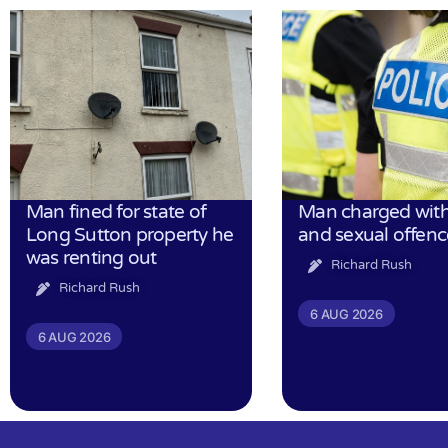
Man fined for state of
Man charged with
Long Sutton property he
and sexual offenc
was renting out
Richard Rush
Richard Rush
6 AUG 2026
6 AUG 2026