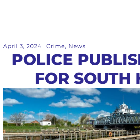
April 3, 2024
Crime
,
News
POLICE PUBLI
FOR SOUTH