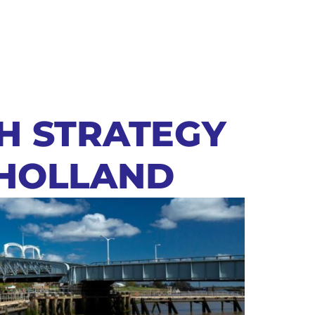
SH STRATEGY
 HOLLAND