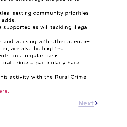
ties, setting community priorities
t adds.
upported as will tackling illegal
s and working with other agencies
ter, are also highlighted.
nts on a regular basis.
ural crime – particularly hare
his activity with the Rural Crime
ere.
Next