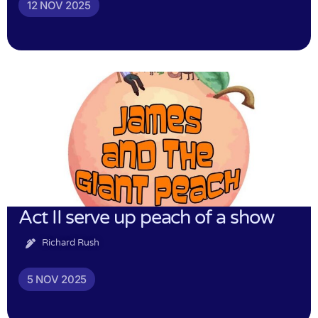
12 NOV 2025
Act II serve up peach of a show
Richard Rush
5 NOV 2025