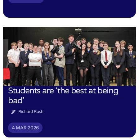
Students are ‘the best at being
bad’
Richard Rush
4 MAR 2026