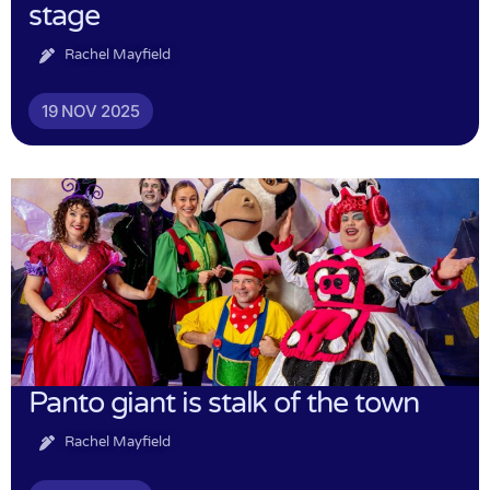
stage
Rachel Mayfield
19 NOV 2025
Panto giant is stalk of the town
Rachel Mayfield