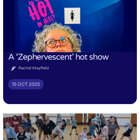
A ‘Zephervescent’ hot show
Rachel Mayfield
15 OCT 2025