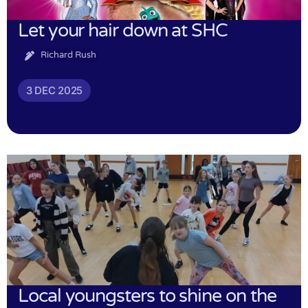
Let your hair down at SHC
Richard Rush
3 DEC 2025
Local youngsters to shine on the