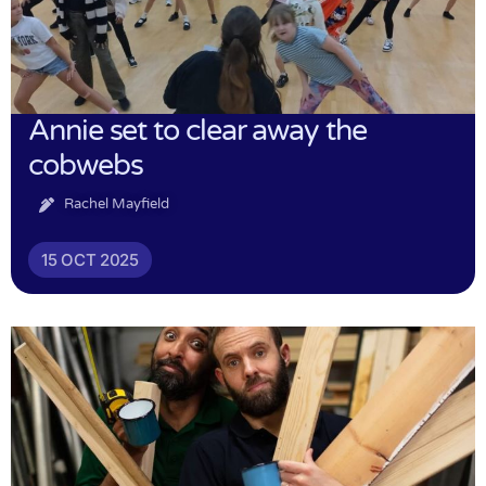
Annie set to clear away the
cobwebs
Rachel Mayfield
15 OCT 2025