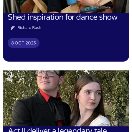
Shed inspiration for dance show
Richard Rush
8 OCT 2025
Act II deliver a legendary tale