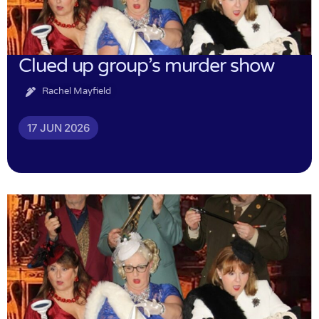
Clued up group’s murder show
Rachel Mayfield
17 JUN 2026