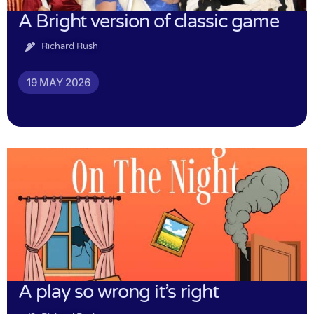
A Bright version of classic game
Richard Rush
19 MAY 2026
A play so wrong it’s right