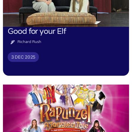
Good for your Elf
Richard Rush
3 DEC 2025