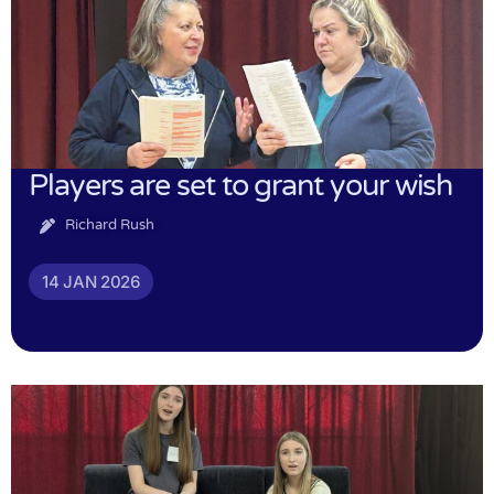
Players are set to grant your wish
Richard Rush
14 JAN 2026