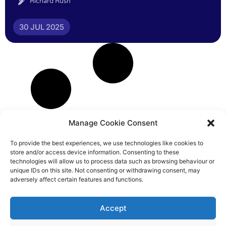
Richard Rush
30 JUL 2025
Manage Cookie Consent
To provide the best experiences, we use technologies like cookies to
store and/or access device information. Consenting to these
technologies will allow us to process data such as browsing behaviour or
unique IDs on this site. Not consenting or withdrawing consent, may
adversely affect certain features and functions.
Accept