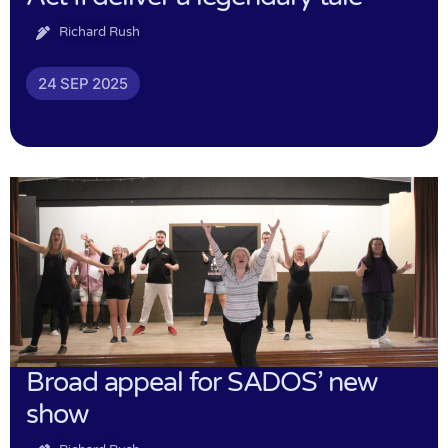
Richard Rush
24 SEP 2025
Broad appeal for SADOS’ new
show