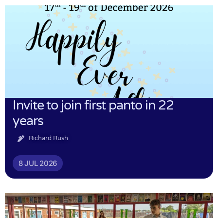
Invite to join first panto in 22
years
Richard Rush
8 JUL 2026