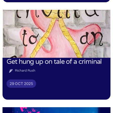
Get hung up on tale of a criminal
Richard Rush
29 OCT 2025