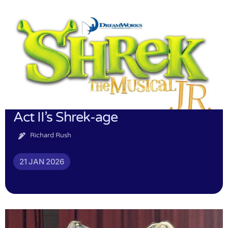
Act II’s Shrek-age
Richard Rush
21 JAN 2026