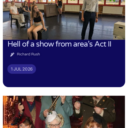
Hell of a show from area’s Act II
Richard Rush
1 JUL 2026