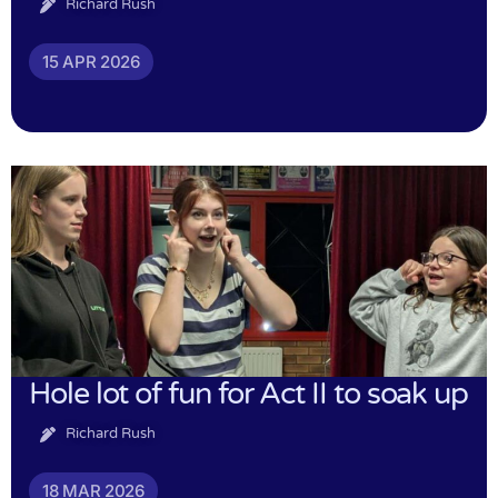
Richard Rush
15 APR 2026
Hole lot of fun for Act II to soak up
Richard Rush
18 MAR 2026