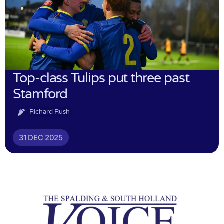
Top-class Tulips put three past
Stamford
Richard Rush
31 DEC 2025