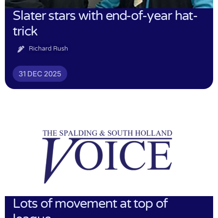
Slater stars with end-of-year hat-
trick
Richard Rush
31 DEC 2025
Lots of movement at top of