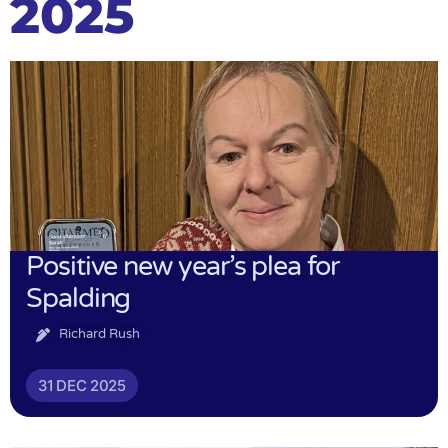
2025
Positive new year’s plea for
Spalding
Richard Rush
31 DEC 2025