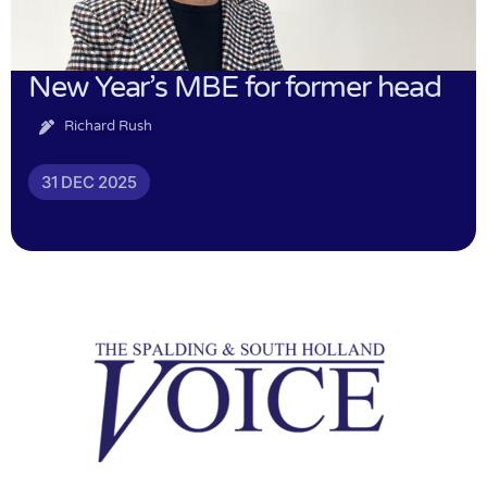
New Year’s MBE for former head
Richard Rush
31 DEC 2025