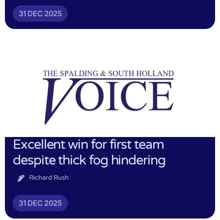
31 DEC 2025
Excellent win for first team
despite thick fog hindering
Richard Rush
31 DEC 2025