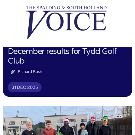
December results for Tydd Golf
Club
Richard Rush
31 DEC 2025