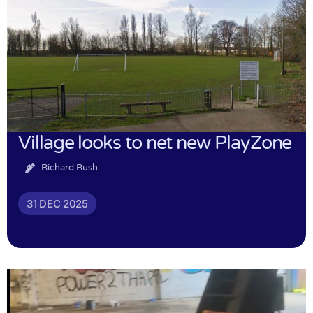
Village looks to net new PlayZone
Richard Rush
31 DEC 2025