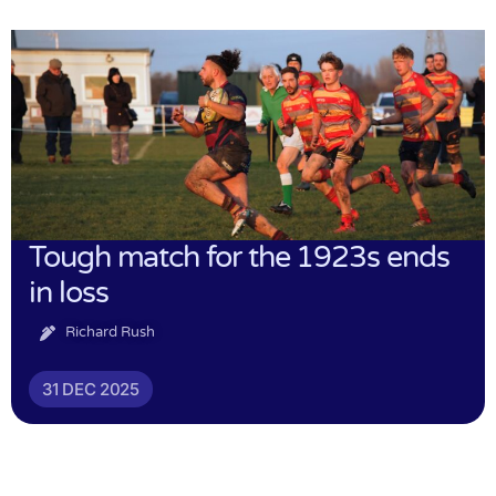
Tough match for the 1923s ends
in loss
Richard Rush
31 DEC 2025