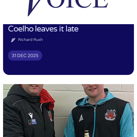
Coelho leaves it late
Richard Rush
31 DEC 2025