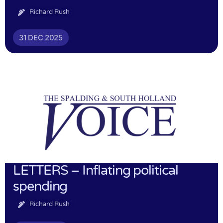
Richard Rush
31 DEC 2025
LETTERS – Inflating political
spending
Richard Rush