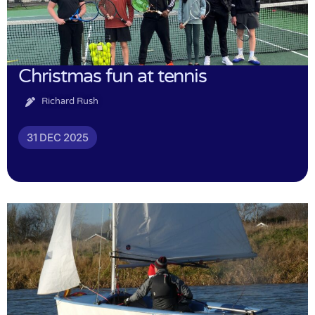
Christmas fun at tennis
Richard Rush
31 DEC 2025