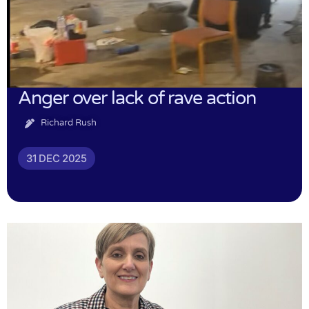
Anger over lack of rave action
Richard Rush
31 DEC 2025