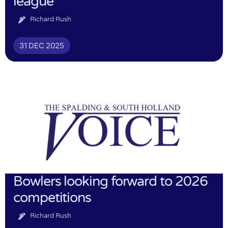
league
Richard Rush
31 DEC 2025
Bowlers looking forward to 2026
competitions
Richard Rush