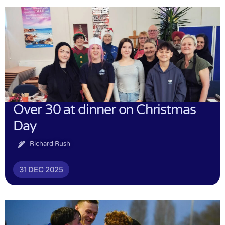
Over 30 at dinner on Christmas
Day
Richard Rush
31 DEC 2025