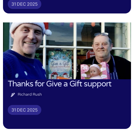
31 DEC 2025
Thanks for Give a Gift support
Richard Rush
31 DEC 2025