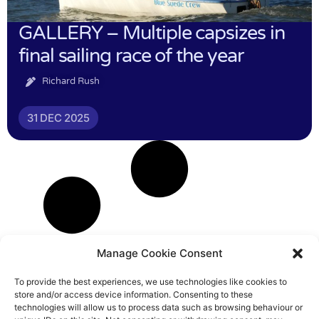
GALLERY – Multiple capsizes in
final sailing race of the year
Richard Rush
31 DEC 2025
Manage Cookie Consent
To provide the best experiences, we use technologies like cookies to
store and/or access device information. Consenting to these
technologies will allow us to process data such as browsing behaviour or