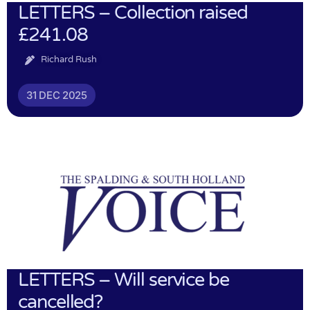
LETTERS – Collection raised
£241.08
Richard Rush
31 DEC 2025
LETTERS – Will service be
cancelled?