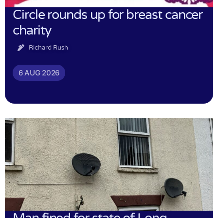
Circle rounds up for breast cancer
charity
Richard Rush
6 AUG 2026