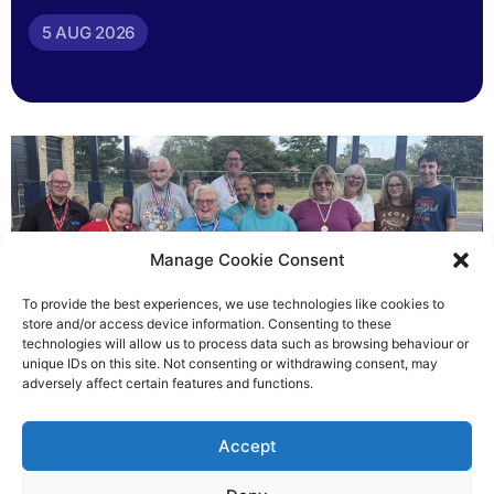
5 AUG 2026
Manage Cookie Consent
To provide the best experiences, we use technologies like cookies to
store and/or access device information. Consenting to these
technologies will allow us to process data such as browsing behaviour or
Gateways’ sporting heroes
unique IDs on this site. Not consenting or withdrawing consent, may
adversely affect certain features and functions.
Richard Rush
Accept
5 AUG 2026