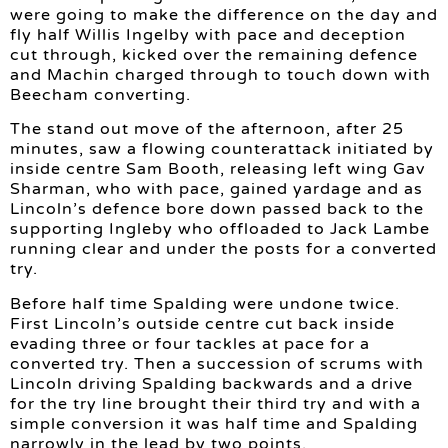
were going to make the difference on the day and
fly half Willis Ingelby with pace and deception
cut through, kicked over the remaining defence
and Machin charged through to touch down with
Beecham converting.
The stand out move of the afternoon, after 25
minutes, saw a flowing counterattack initiated by
inside centre Sam Booth, releasing left wing Gav
Sharman, who with pace, gained yardage and as
Lincoln’s defence bore down passed back to the
supporting Ingleby who offloaded to Jack Lambe
running clear and under the posts for a converted
try.
Before half time Spalding were undone twice.
First Lincoln’s outside centre cut back inside
evading three or four tackles at pace for a
converted try. Then a succession of scrums with
Lincoln driving Spalding backwards and a drive
for the try line brought their third try and with a
simple conversion it was half time and Spalding
narrowly in the lead by two points.