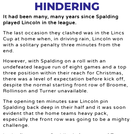
HINDERING
It had been many, many years since Spalding
played Lincoln in the league.
The last occasion they clashed was in the Lincs
Cup at home when, in driving rain, Lincoln won
with a solitary penalty three minutes from the
end.
However, with Spalding on a roll with an
undefeated league run of eight games and a top
three position within their reach for Christmas,
there was a level of expectation before kick off,
despite the normal starting front row of Broome,
Rollinson and Turner unavailable.
The opening ten minutes saw Lincoln pin
Spalding back deep in their half and it was soon
evident that the home teams heavy pack,
especially the front row was going to be a mighty
challenge.