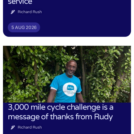
service
Richard Rush
5 AUG 2026
3,000 mile cycle challenge is a
message of thanks from Rudy
Richard Rush