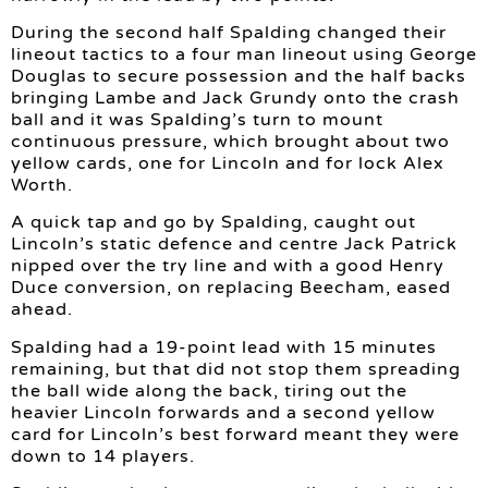
During the second half Spalding changed their
lineout tactics to a four man lineout using George
Douglas to secure possession and the half backs
bringing Lambe and Jack Grundy onto the crash
ball and it was Spalding’s turn to mount
continuous pressure, which brought about two
yellow cards, one for Lincoln and for lock Alex
Worth.
A quick tap and go by Spalding, caught out
Lincoln’s static defence and centre Jack Patrick
nipped over the try line and with a good Henry
Duce conversion, on replacing Beecham, eased
ahead.
Spalding had a 19-point lead with 15 minutes
remaining, but that did not stop them spreading
the ball wide along the back, tiring out the
heavier Lincoln forwards and a second yellow
card for Lincoln’s best forward meant they were
down to 14 players.