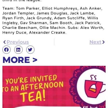
third in the league.
Team: Tom Parker, Elliot Humphreys, Ash Anker,
Jordan Templer, James Douglas, Jack Lambe,
Ryan Firth, Jack Grundy, Adam Sutcliffe, Willis
Ingleby, Gav Sharman, Sam Booth, Jack Patrick,
Charlie Beecham, Ollie Machin. Subs: Alex Worth,
Henry Duce, Alexander Creake.
Previous
Next
MORE >