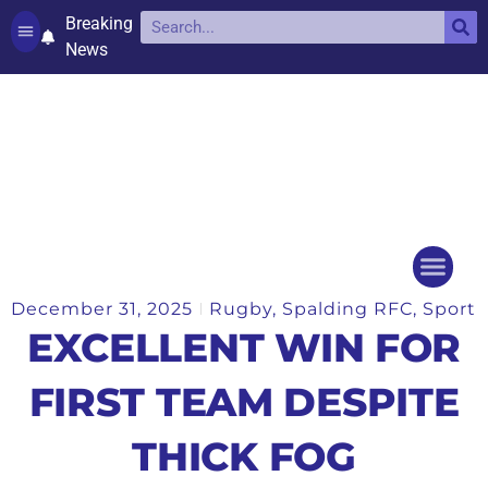
Breaking
News
Contact and complaints
Cookie Policy (UK)
December 31, 2025
Rugby
,
Spalding RFC
,
Sport
Things to do
Events Ca
EXCELLENT WIN FOR
FIRST TEAM DESPITE
THICK FOG