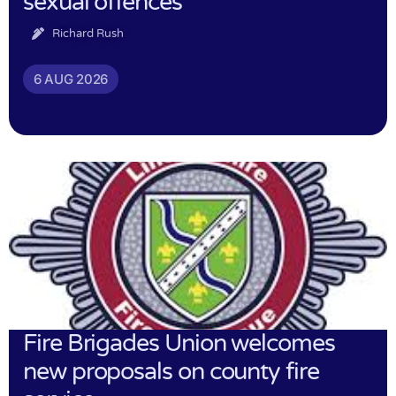
sexual offences
Richard Rush
6 AUG 2026
Fire Brigades Union welcomes
new proposals on county fire