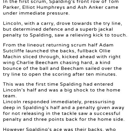
In the first scrum, Spalding’s front row of Tom
Parker, Elliot Humphreys and Ash Anker came
under immediate pressure.
Lincoln, with a carry, drove towards the try line,
but determined defence and a superb jackal
penalty to Spalding, saw a relieving kick to touch.
From the lineout returning scrum half Adam
Sutcliffe launched the backs, fullback Ollie
Machin sliced through, kicked ahead with right
wing Charlie Beecham chasing hard, a kind
bounce of the ball and Beecham sailed over the
try line to open the scoring after ten minutes.
This was the first time Spalding had entered
Lincoln’s half and was a big shock to the home
team.
Lincoln responded immediately, pressurising
deep in Spalding’s half and a penalty given away
for not releasing in the tackle saw a successful
penalty and three points back for the home side.
However Spalding’s ace was their backs, who