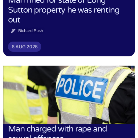
Man fined for state of Long
Sutton property he was renting
out
Richard Rush
6 AUG 2026
Man charged with rape and