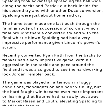
Spalding took advantage spreading the ball wide
along the backs and Patrick cut back inside for
his second try and with another Duce conversion,
Spalding were just about home and dry.
The home team made one last push through the
familiar route of a succession of scrums, which
final brought them a converted try and with the
final whistle blown Spalding had had a very
impressive performance given Lincoln’s powerful
scrum.
Recently converted Ryan Firth from the backs to
flanker had a very impressive game, with his
aggression in the tackle and pace around the
field and it was also good to see the hardworking
lock Jordan Templer back.
The game was played all afternoon in foggy
conditions, floodlights on and poor visibility, but
the hard fought win became even more important
on learning that Bourne had narrowly lost away
to Market Rasen and Louth, elevating Spalding to