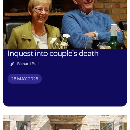
Inquest into couple’s death
Richard Rush
28 MAY 2025