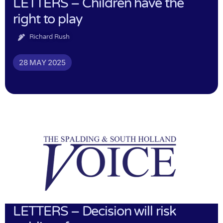
LETTERS – Children have the
right to play
Richard Rush
28 MAY 2025
LETTERS – Decision will risk