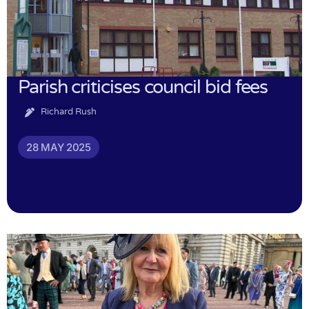
Parish criticises council bid fees
Richard Rush
28 MAY 2025