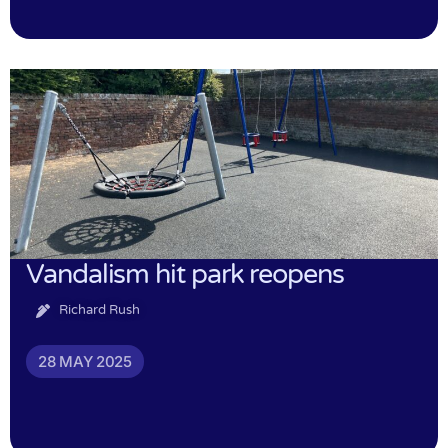
Vandalism hit park reopens
Richard Rush
28 MAY 2025