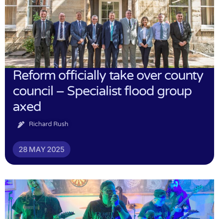
Reform officially take over county
council – Specialist flood group
axed
Richard Rush
28 MAY 2025