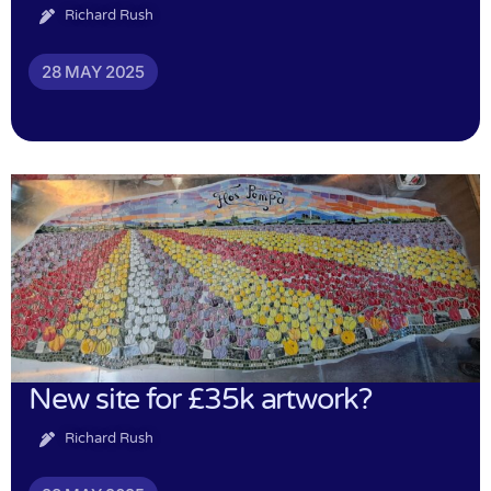
Richard Rush
28 MAY 2025
New site for £35k artwork?
Richard Rush