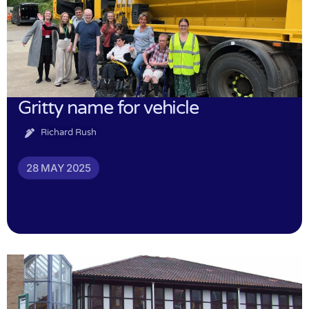
Gritty name for vehicle
Richard Rush
28 MAY 2025