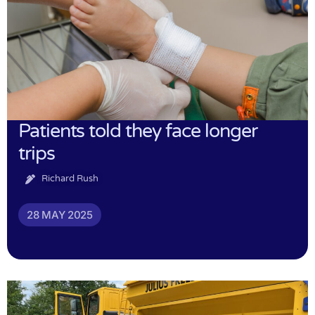
Patients told they face longer
trips
Richard Rush
28 MAY 2025