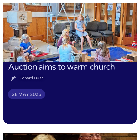
Auction aims to warm church
Richard Rush
28 MAY 2025