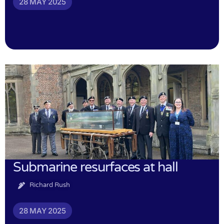
28 MAY 2025
Submarine resurfaces at hall
Richard Rush
28 MAY 2025