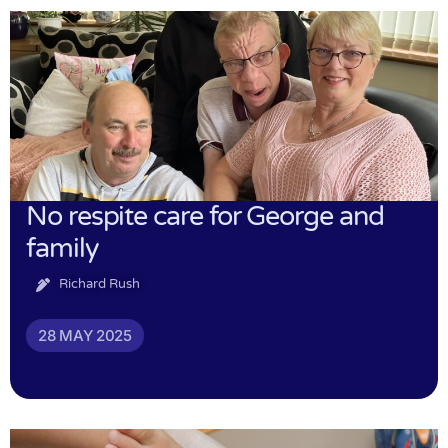
No respite care for George and
family
Richard Rush
28 MAY 2025