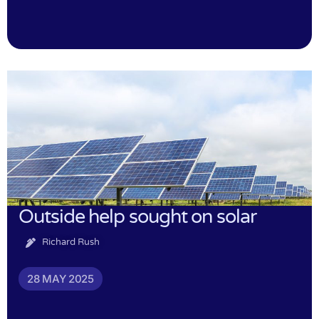
Outside help sought on solar
Richard Rush
28 MAY 2025