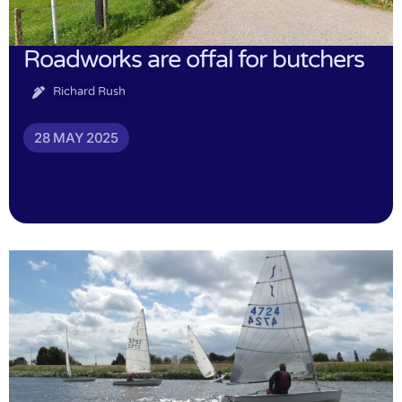
Roadworks are offal for butchers
Richard Rush
28 MAY 2025