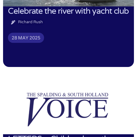
Celebrate the river with yacht club
Richard Rush
28 MAY 2025