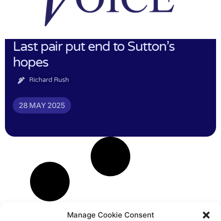
Last pair put end to Sutton’s
hopes
Richard Rush
28 MAY 2025
Manage Cookie Consent