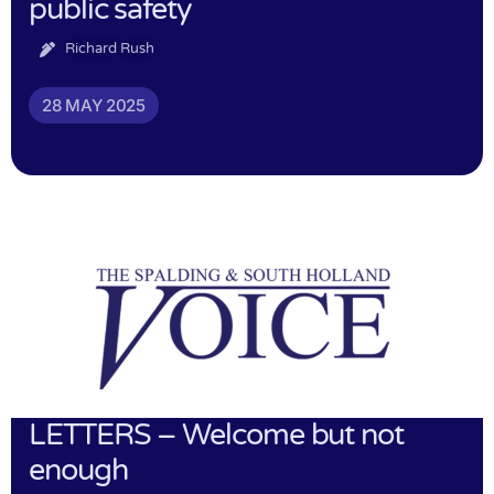
public safety
Richard Rush
28 MAY 2025
LETTERS – Welcome but not
enough