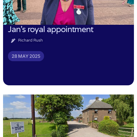
Jan’s royal appointment
Richard Rush
28 MAY 2025