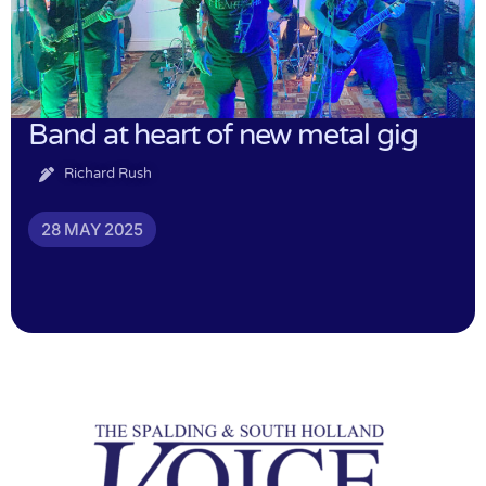
Band at heart of new metal gig
Richard Rush
28 MAY 2025