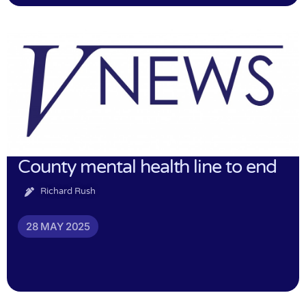
County mental health line to end
Richard Rush
28 MAY 2025