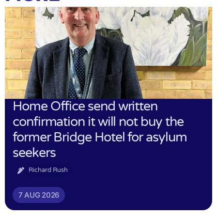
Home Office send written
confirmation it will not buy the
former Bridge Hotel for asylum
seekers
Richard Rush
7 AUG 2026