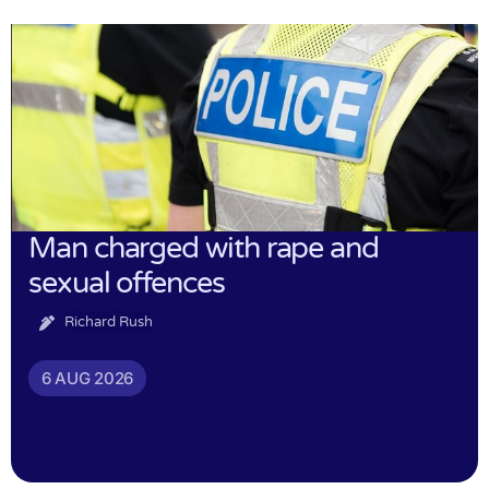
Man charged with rape and
sexual offences
Richard Rush
6 AUG 2026