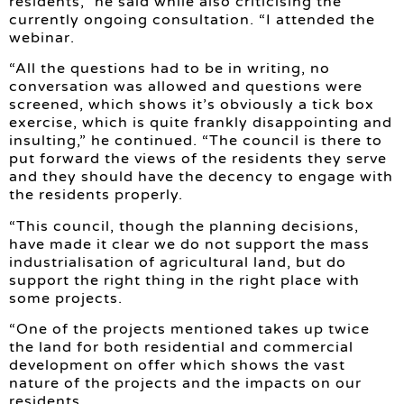
residents,” he said while also criticising the
currently ongoing consultation. “I attended the
webinar.
“All the questions had to be in writing, no
conversation was allowed and questions were
screened, which shows it’s obviously a tick box
exercise, which is quite frankly disappointing and
insulting,” he continued. “The council is there to
put forward the views of the residents they serve
and they should have the decency to engage with
the residents properly.
“This council, though the planning decisions,
have made it clear we do not support the mass
industrialisation of agricultural land, but do
support the right thing in the right place with
some projects.
“One of the projects mentioned takes up twice
the land for both residential and commercial
development on offer which shows the vast
nature of the projects and the impacts on our
residents.