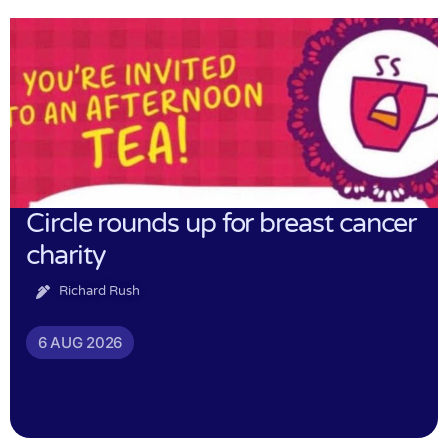
Circle rounds up for breast cancer
charity
Richard Rush
6 AUG 2026