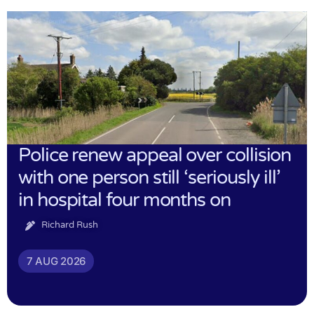
Police renew appeal over collision
with one person still ‘seriously ill’
in hospital four months on
Richard Rush
7 AUG 2026