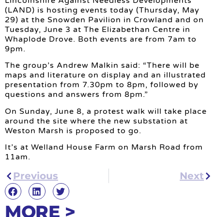
Lincolnshire Against Needless Developments
(LAND) is hosting events today (Thursday, May
29) at the Snowden Pavilion in Crowland and on
Tuesday, June 3 at The Elizabethan Centre in
Whaplode Drove. Both events are from 7am to
9pm.
The group’s Andrew Malkin said: “There will be
maps and literature on display and an illustrated
presentation from 7.30pm to 8pm, followed by
questions and answers from 8pm.”
On Sunday, June 8, a protest walk will take place
around the site where the new substation at
Weston Marsh is proposed to go.
It’s at Welland House Farm on Marsh Road from
11am.
Previous
Next
MORE >