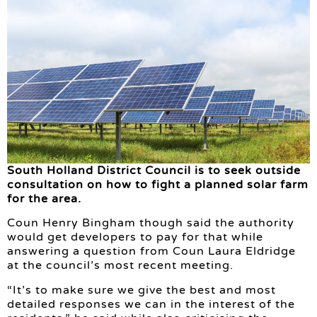
South Holland District Council is to seek outside
consultation on how to fight a planned solar farm
for the area.
Coun Henry Bingham though said the authority
would get developers to pay for that while
answering a question from Coun Laura Eldridge
at the council’s most recent meeting.
“It’s to make sure we give the best and most
detailed responses we can in the interest of the