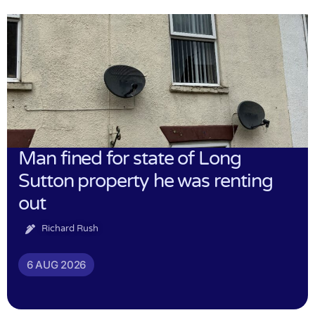
Man fined for state of Long
Sutton property he was renting
out
Richard Rush
6 AUG 2026