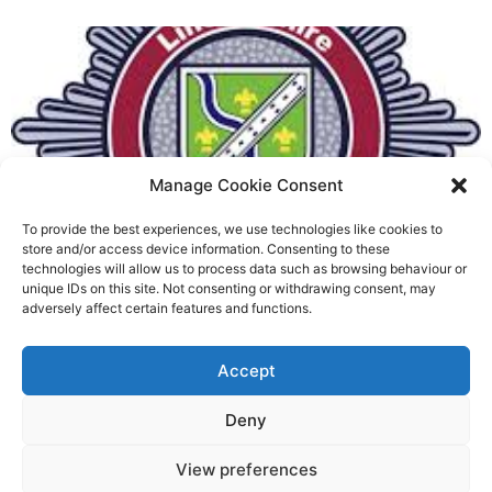
Manage Cookie Consent
To provide the best experiences, we use technologies like cookies to
Fire Brigades Union welcomes
store and/or access device information. Consenting to these
technologies will allow us to process data such as browsing behaviour or
new proposals on county fire
unique IDs on this site. Not consenting or withdrawing consent, may
adversely affect certain features and functions.
service
Richard Rush
Accept
5 AUG 2026
Deny
View preferences