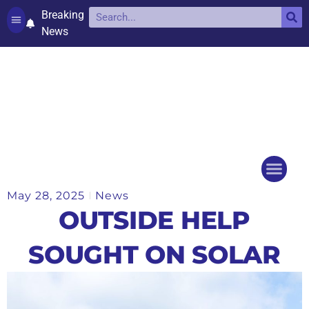
Breaking
News
Contact and complaints
Cookie Policy (UK)
May 28, 2025
News
Things to do
Events Ca
OUTSIDE HELP
SOUGHT ON SOLAR