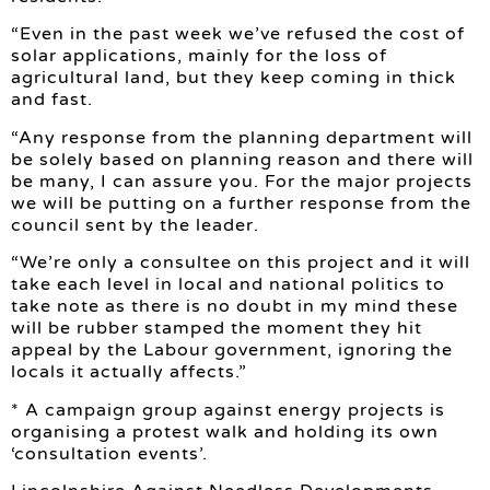
“Even in the past week we’ve refused the cost of
solar applications, mainly for the loss of
agricultural land, but they keep coming in thick
and fast.
“Any response from the planning department will
be solely based on planning reason and there will
be many, I can assure you. For the major projects
we will be putting on a further response from the
council sent by the leader.
“We’re only a consultee on this project and it will
take each level in local and national politics to
take note as there is no doubt in my mind these
will be rubber stamped the moment they hit
appeal by the Labour government, ignoring the
locals it actually affects.”
* A campaign group against energy projects is
organising a protest walk and holding its own
‘consultation events’.