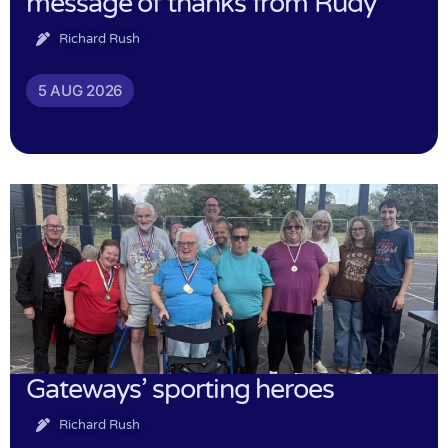
message of thanks from Rudy
Richard Rush
5 AUG 2026
Gateways’ sporting heroes
Richard Rush