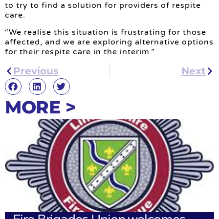
to try to find a solution for providers of respite
care.
“We realise this situation is frustrating for those
affected, and we are exploring alternative options
for their respite care in the interim.”
Previous
Next
MORE >