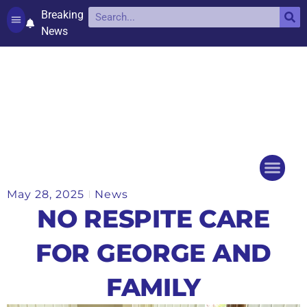
Breaking
News
Contact and complaints
Cookie Policy (UK)
May 28, 2025
News
Things to do
Events Ca
NO RESPITE CARE
FOR GEORGE AND
FAMILY