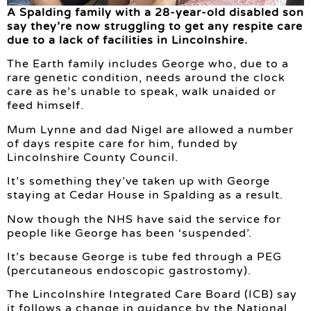
A Spalding family with a 28-year-old disabled son
say they’re now struggling to get any respite care
due to a lack of facilities in Lincolnshire.
The Earth family includes George who, due to a
rare genetic condition, needs around the clock
care as he’s unable to speak, walk unaided or
feed himself.
Mum Lynne and dad Nigel are allowed a number
of days respite care for him, funded by
Lincolnshire County Council.
It’s something they’ve taken up with George
staying at Cedar House in Spalding as a result.
Now though the NHS have said the service for
people like George has been ‘suspended’.
It’s because George is tube fed through a PEG
(percutaneous endoscopic gastrostomy).
The Lincolnshire Integrated Care Board (ICB) say
it follows a change in guidance by the National