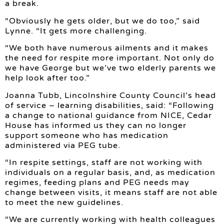
a break.
“Obviously he gets older, but we do too,” said
Lynne. “It gets more challenging.
“We both have numerous ailments and it makes
the need for respite more important. Not only do
we have George but we’ve two elderly parents we
help look after too.”
Joanna Tubb, Lincolnshire County Council’s head
of service – learning disabilities, said: “Following
a change to national guidance from NICE, Cedar
House has informed us they can no longer
support someone who has medication
administered via PEG tube.
“In respite settings, staff are not working with
individuals on a regular basis, and, as medication
regimes, feeding plans and PEG needs may
change between visits, it means staff are not able
to meet the new guidelines.
“We are currently working with health colleagues