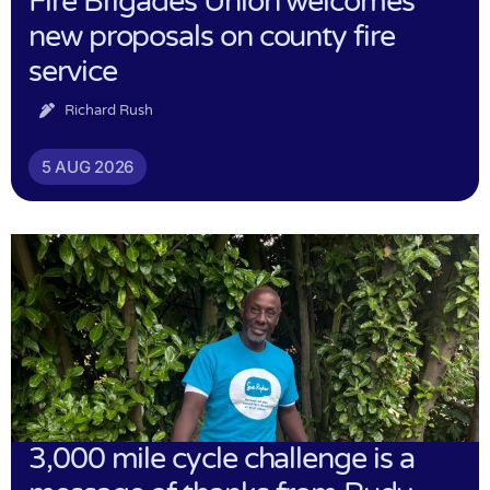
Fire Brigades Union welcomes
new proposals on county fire
service
Richard Rush
5 AUG 2026
3,000 mile cycle challenge is a