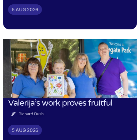
5 AUG 2026
Valerija’s work proves fruitful
Richard Rush
5 AUG 2026