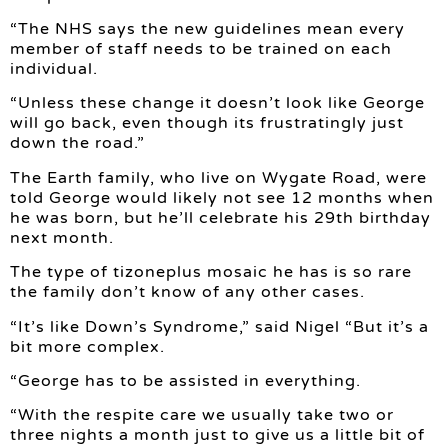
“The NHS says the new guidelines mean every
member of staff needs to be trained on each
individual.
“Unless these change it doesn’t look like George
will go back, even though its frustratingly just
down the road.”
The Earth family, who live on Wygate Road, were
told George would likely not see 12 months when
he was born, but he’ll celebrate his 29th birthday
next month.
The type of tizoneplus mosaic he has is so rare
the family don’t know of any other cases.
“It’s like Down’s Syndrome,” said Nigel “But it’s a
bit more complex.
“George has to be assisted in everything.
“With the respite care we usually take two or
three nights a month just to give us a little bit of