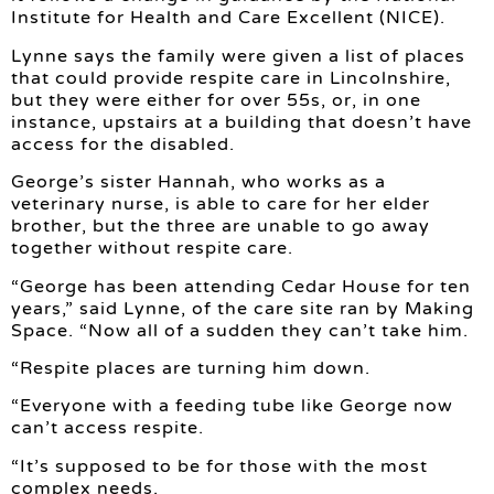
Institute for Health and Care Excellent (NICE).
Lynne says the family were given a list of places
that could provide respite care in Lincolnshire,
but they were either for over 55s, or, in one
instance, upstairs at a building that doesn’t have
access for the disabled.
George’s sister Hannah, who works as a
veterinary nurse, is able to care for her elder
brother, but the three are unable to go away
together without respite care.
“George has been attending Cedar House for ten
years,” said Lynne, of the care site ran by Making
Space. “Now all of a sudden they can’t take him.
“Respite places are turning him down.
“Everyone with a feeding tube like George now
can’t access respite.
“It’s supposed to be for those with the most
complex needs.