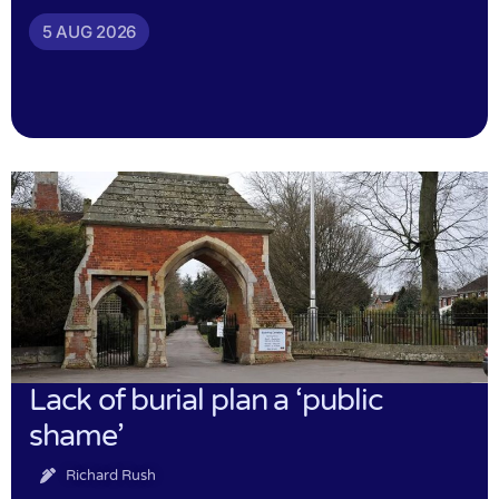
5 AUG 2026
Lack of burial plan a ‘public
shame’
Richard Rush