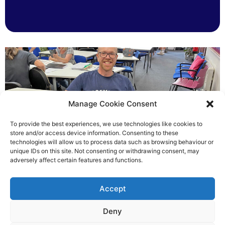
Manage Cookie Consent
To provide the best experiences, we use technologies like cookies to
store and/or access device information. Consenting to these
technologies will allow us to process data such as browsing behaviour or
Chris helped others see light
unique IDs on this site. Not consenting or withdrawing consent, may
adversely affect certain features and functions.
Richard Rush
Accept
5 AUG 2026
Deny