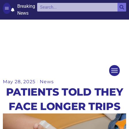
Breaking
News
Contact and complaints
Cookie Policy (UK)
May 28, 2025
News
Things to do
Events Ca
PATIENTS TOLD THEY
FACE LONGER TRIPS