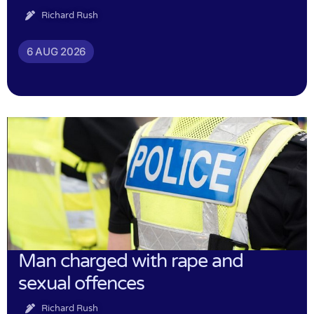
Richard Rush
6 AUG 2026
Man charged with rape and
sexual offences
Richard Rush