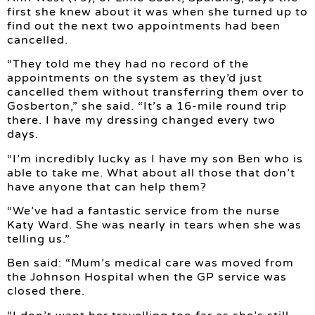
first she knew about it was when she turned up to
find out the next two appointments had been
cancelled.
“They told me they had no record of the
appointments on the system as they’d just
cancelled them without transferring them over to
Gosberton,” she said. “It’s a 16-mile round trip
there. I have my dressing changed every two
days.
“I’m incredibly lucky as I have my son Ben who is
able to take me. What about all those that don’t
have anyone that can help them?
“We’ve had a fantastic service from the nurse
Katy Ward. She was nearly in tears when she was
telling us.”
Ben said: “Mum’s medical care was moved from
the Johnson Hospital when the GP service was
closed there.