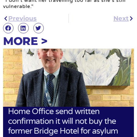
“I don’t want her travelling too far as she’s still
vulnerable.”
Previous
Next
MORE >
Home Office send written
confirmation it will not buy the
former Bridge Hotel for asylum