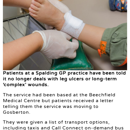
Patients at a Spalding GP practice have been told
it no longer deals with leg ulcers or long-term
‘complex’ wounds.
The service had been based at the Beechfield
Medical Centre but patients received a letter
telling them the service was moving to
Gosberton.
They were given a list of transport options,
including taxis and Call Connect on-demand bus