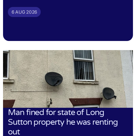
6 AUG 2026
Man fined for state of Long
Sutton property he was renting
out