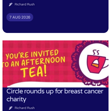
Richard Rush
7 AUG 2026
Circle rounds up for breast cancer
charity
Richard Rush