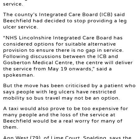
service.
The county’s Integrated Care Board (ICB) said
Beechfield had decided to stop providing a leg
ulcer service.
“NHS Lincolnshire Integrated Care Board has
considered options for suitable alternative
provision to ensure there is no gap in service.
Following discussions between the ICB and
Gosberton Medical Centre, the centre will deliver
the service from May 19 onwards,” said a
spokesman.
But the move has been criticised by a patient who
says people with leg ulcers have restricted
mobility so bus travel may not be an option.
A taxi would also prove to be too expensive for
many people and the loss of the service at
Beechfield would be a real worry for many of
them.
Ann West (79), of Lime Court, Spalding, says the