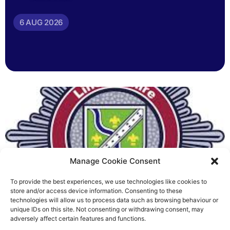
6 AUG 2026
Manage Cookie Consent
To provide the best experiences, we use technologies like cookies to
Fire Brigades Union welcomes
store and/or access device information. Consenting to these
technologies will allow us to process data such as browsing behaviour or
new proposals on county fire
unique IDs on this site. Not consenting or withdrawing consent, may
adversely affect certain features and functions.
service