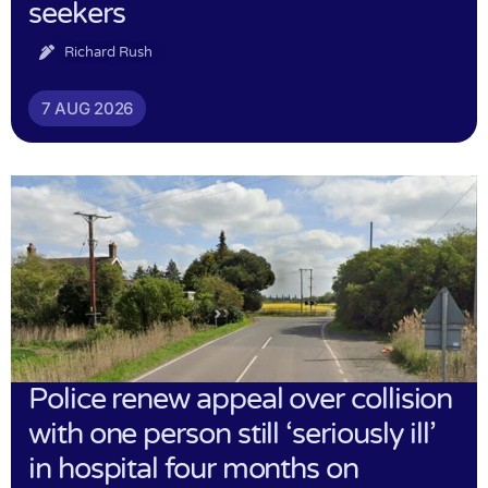
seekers
Richard Rush
7 AUG 2026
Police renew appeal over collision
with one person still ‘seriously ill’
in hospital four months on