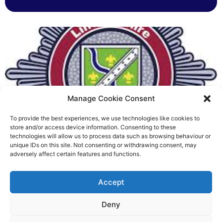
Manage Cookie Consent
To provide the best experiences, we use technologies like cookies to
Fire Brigades Union welcomes
store and/or access device information. Consenting to these
technologies will allow us to process data such as browsing behaviour or
new proposals on county fire
unique IDs on this site. Not consenting or withdrawing consent, may
adversely affect certain features and functions.
service
Richard Rush
Accept
5 AUG 2026
Deny