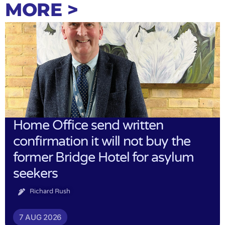
MORE >
Home Office send written
confirmation it will not buy the
former Bridge Hotel for asylum
seekers
Richard Rush
7 AUG 2026