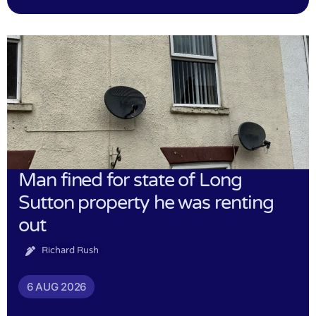
Man fined for state of Long
Sutton property he was renting
out
Richard Rush
6 AUG 2026