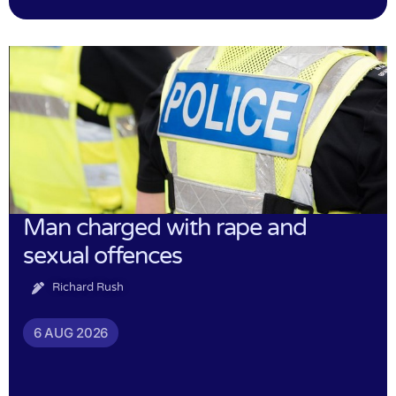
Man charged with rape and
sexual offences
Richard Rush
6 AUG 2026