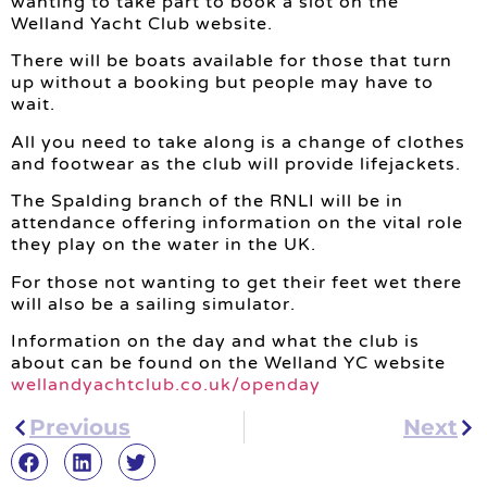
wanting to take part to book a slot on the
Welland Yacht Club website.
There will be boats available for those that turn
up without a booking but people may have to
wait.
All you need to take along is a change of clothes
and footwear as the club will provide lifejackets.
The Spalding branch of the RNLI will be in
attendance offering information on the vital role
they play on the water in the UK.
For those not wanting to get their feet wet there
will also be a sailing simulator.
Information on the day and what the club is
about can be found on the Welland YC website
wellandyachtclub.co.uk/openday
Previous
Next