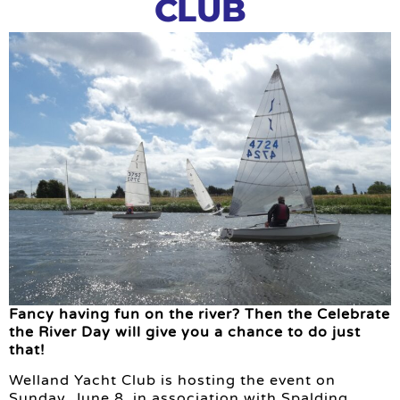
CLUB
Fancy having fun on the river? Then the Celebrate
the River Day will give you a chance to do just
that!
Welland Yacht Club is hosting the event on
Sunday, June 8, in association with Spalding