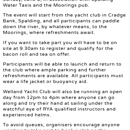
Water Taxis and the Moorings pub.
The event will start from the yacht club in Cradge
Bank, Spalding, and all participants can paddle
down the river, by whatever means, to the
Moorings, where refreshments await.
If you want to take part you will have to be on
site at 9.30am to register and qualify for the
bacon roll and tea on offer.
Participants will be able to launch and return to
the club where ample parking and further
refreshments are available. All participants must
wear a life jacket or buoyancy aid.
Welland Yacht Club will also be running an open
day from 12pm to 4pm where anyone can go
along and try their hand at sailing under the
watchful eye of RYA qualified instructors and
experienced helms.
To avoid queues, organisers encourage anyone