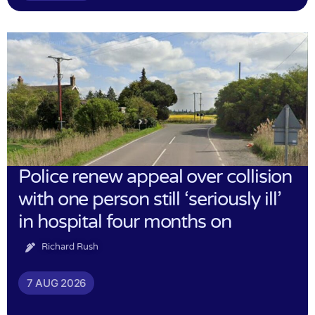
Police renew appeal over collision
with one person still ‘seriously ill’
in hospital four months on
Richard Rush
7 AUG 2026