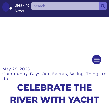
Breaking
News
Contact and complaints
Cookie Policy (UK)
May 28, 2025
Things to do
Events Ca
Community
,
Days Out
,
Events
,
Sailing
,
Things to
do
CELEBRATE THE
RIVER WITH YACHT