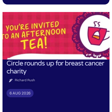
Circle rounds up for breast cancer
charity
Richard Rush
6 AUG 2026