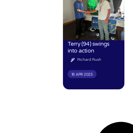
Terry (94) swings
into action
Richard Rush
16 APR 2025