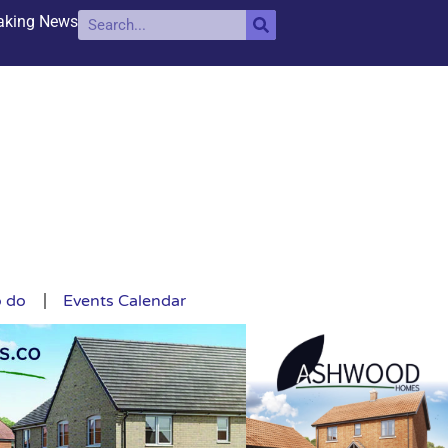
aking News
o do
Events Calendar