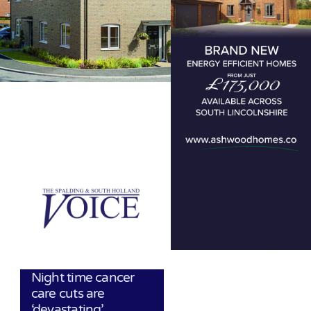
Night time cancer
care cuts are
‘devastating’