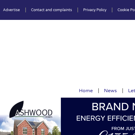
Advertise
Contact and complaints
Privacy Policy
Cookie Pol
Home
News
Let