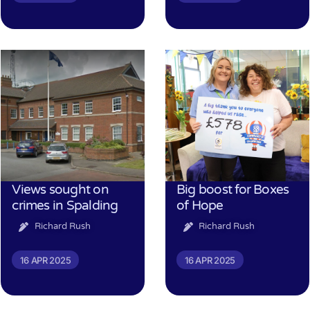
Views sought on
Big boost for Boxes
crimes in Spalding
of Hope
Richard Rush
Richard Rush
16 APR 2025
16 APR 2025