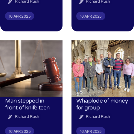
Richard Rush
Richard Rush
16 APR 2025
16 APR 2025
Man stepped in
Whaplode of money
front of knife teen
for group
Richard Rush
Richard Rush
16 APR 2025
16 APR 2025