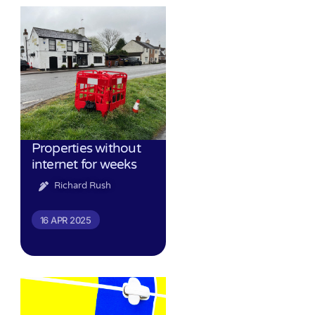
Properties without
internet for weeks
Richard Rush
16 APR 2025