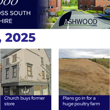
, 2025
Church buys former
Plans go in for a
store
huge poultry farm