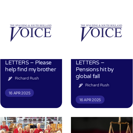
LETTERS – Please
LETTERS –
help find my brother
Pensions hit by
global fall
Richard Rush
Richard Rush
16 APR 2025
16 APR 2025