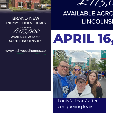
APRIL 16
Louis ‘all ears’ after
conquering fears