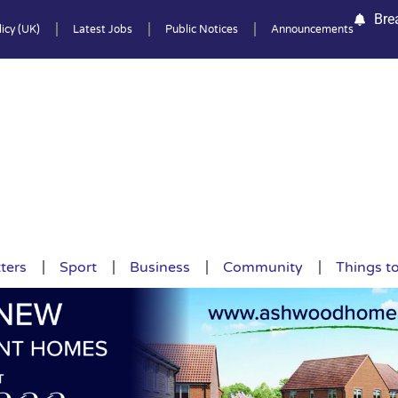
Bre
icy (UK)
Latest Jobs
Public Notices
Announcements
ters
Sport
Business
Community
Things t