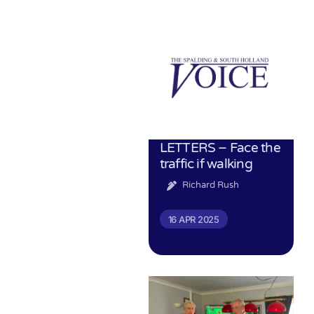
LETTERS – Face the
traffic if walking
Richard Rush
16 APR 2025