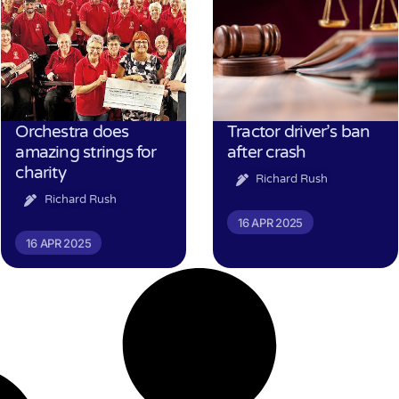
Orchestra does
Tractor driver’s ban
amazing strings for
after crash
charity
Richard Rush
Richard Rush
16 APR 2025
16 APR 2025