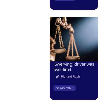
‘Swerving’ driver was
over limit
Richard Rush
16 APR 2025