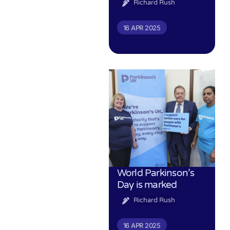
Richard Rush
16 APR 2025
World Parkinson’s
Day is marked
Richard Rush
16 APR 2025