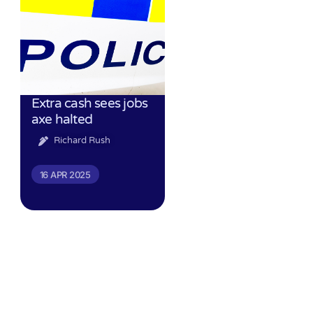
Extra cash sees jobs
axe halted
Richard Rush
16 APR 2025