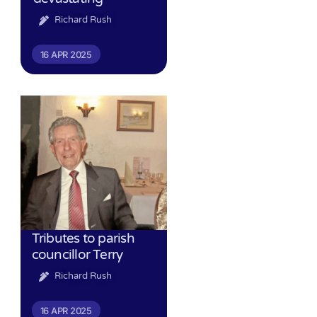
Richard Rush
16 APR 2025
Tributes to parish
councillor Terry
Richard Rush
16 APR 2025