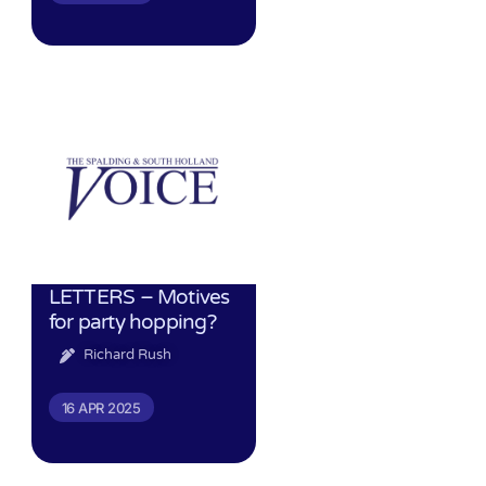
LETTERS – Motives
for party hopping?
Richard Rush
16 APR 2025