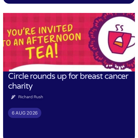
Circle rounds up for breast cancer
charity
Richard Rush
6 AUG 2026