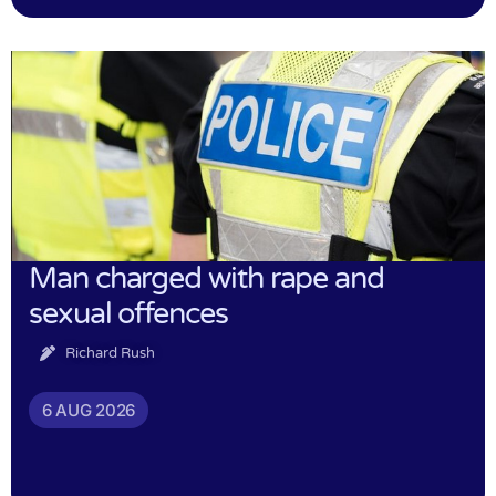
Man charged with rape and
sexual offences
Richard Rush
6 AUG 2026