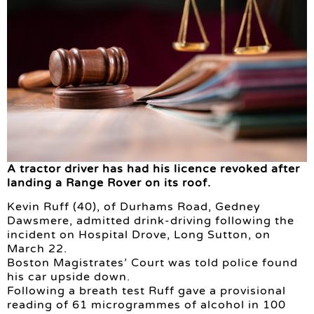
A tractor driver has had his licence revoked after
landing a Range Rover on its roof.
Kevin Ruff (40), of Durhams Road, Gedney
Dawsmere, admitted drink-driving following the
incident on Hospital Drove, Long Sutton, on
March 22.
Boston Magistrates’ Court was told police found
his car upside down.
Following a breath test Ruff gave a provisional
reading of 61 microgrammes of alcohol in 100