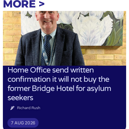
MORE >
Home Office send written
confirmation it will not buy the
former Bridge Hotel for asylum
seekers
Richard Rush
7 AUG 2026