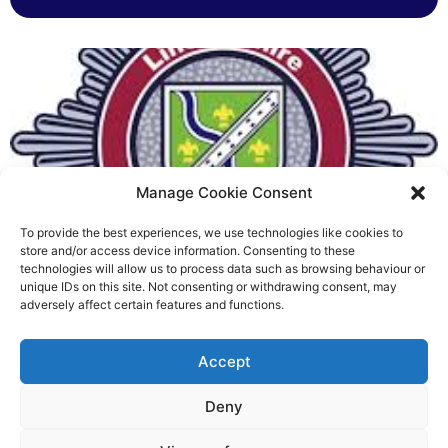
Manage Cookie Consent
To provide the best experiences, we use technologies like cookies to
Fire Brigades Union welcomes
store and/or access device information. Consenting to these
technologies will allow us to process data such as browsing behaviour or
new proposals on county fire
unique IDs on this site. Not consenting or withdrawing consent, may
adversely affect certain features and functions.
service
Richard Rush
Accept
5 AUG 2026
Deny