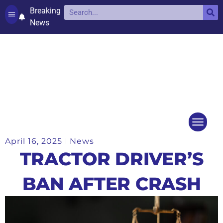
Breaking
News
Contact and complaints
Cookie Policy (UK)
April 16, 2025
News
Things to do
Events Ca
TRACTOR DRIVER’S
BAN AFTER CRASH