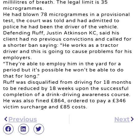
millilitres of breath. The legal limit is 35
microgrammes.
He had blown 78 microgrammes in a provisional
test, the court was told and had admitted to
police he had been the driver of the vehicle.
Defending Ruff, Justin Atkinson KC, said his
client had no previous convictions and called for
a shorter ban saying: “He works as a tractor
driver and this is going to cause problems for his
employers.
“They’re able to employ him in the yard for a
period but it’s possible he won’t be able to do
that for long.”
Ruff was disqualified from driving for 18 months
to be reduced by 18 weeks upon the successful
completion of a drink-driving awareness course.
He was also fined £864, ordered to pay a £346
victim surcharge and £85 costs.
Previous
Next