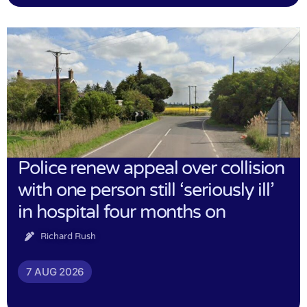
Police renew appeal over collision
with one person still ‘seriously ill’
in hospital four months on
Richard Rush
7 AUG 2026