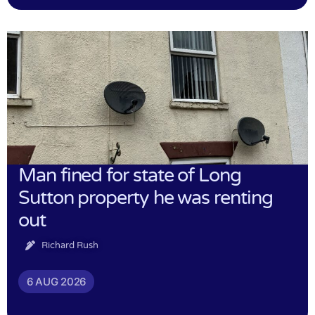
Man fined for state of Long
Sutton property he was renting
out
Richard Rush
6 AUG 2026