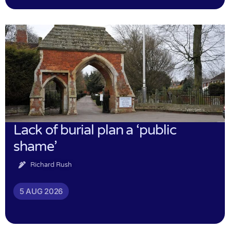
Lack of burial plan a ‘public
shame’
Richard Rush
5 AUG 2026