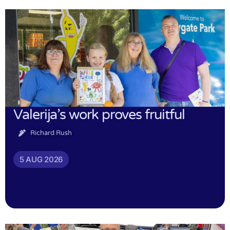
Valerija’s work proves fruitful
Richard Rush
5 AUG 2026