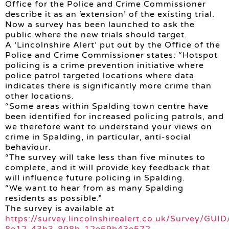
Office for the Police and Crime Commissioner
describe it as an ‘extension’ of the existing trial.
Now a survey has been launched to ask the
public where the new trials should target.
A ‘Lincolnshire Alert’ put out by the Office of the
Police and Crime Commissioner states: “Hotspot
policing is a crime prevention initiative where
police patrol targeted locations where data
indicates there is significantly more crime than
other locations.
“Some areas within Spalding town centre have
been identified for increased policing patrols, and
we therefore want to understand your views on
crime in Spalding, in particular, anti-social
behaviour.
“The survey will take less than five minutes to
complete, and it will provide key feedback that
will influence future policing in Spalding.
“We want to hear from as many Spalding
residents as possible.”
The survey is available at
https://survey.lincolnshirealert.co.uk/Survey/GUI
8e12-43b3-898b-12e59b43e572