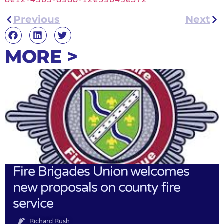
Previous
Next
MORE >
Fire Brigades Union welcomes
new proposals on county fire
service
Richard Rush