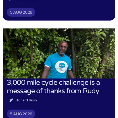
5 AUG 2026
3,000 mile cycle challenge is a
message of thanks from Rudy
Richard Rush
5 AUG 2026