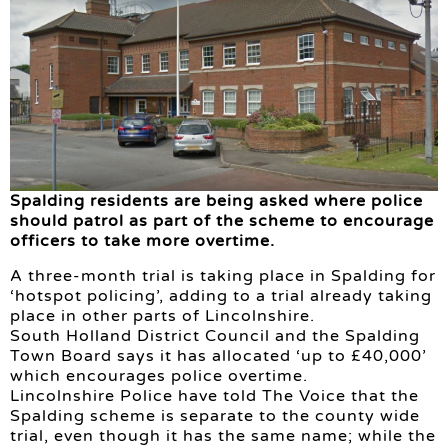
Spalding residents are being asked where police
should patrol as part of the scheme to encourage
officers to take more overtime.
A three-month trial is taking place in Spalding for
‘hotspot policing’, adding to a trial already taking
place in other parts of Lincolnshire.
South Holland District Council and the Spalding
Town Board says it has allocated ‘up to £40,000’
which encourages police overtime.
Lincolnshire Police have told The Voice that the
Spalding scheme is separate to the county wide
trial, even though it has the same name; while the