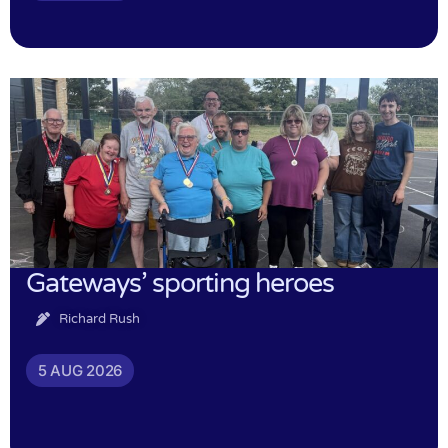
Gateways’ sporting heroes
Richard Rush
5 AUG 2026