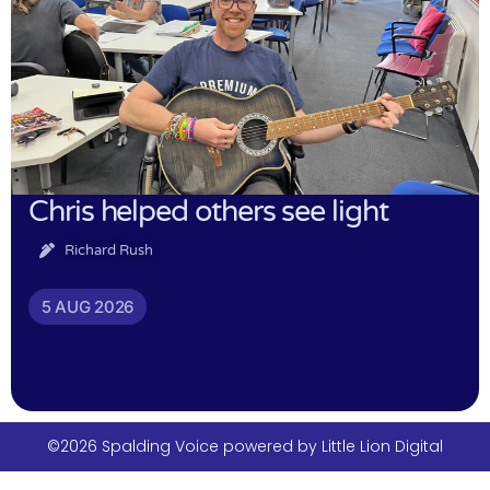
Chris helped others see light
Richard Rush
5 AUG 2026
©2026 Spalding Voice powered by Little Lion Digital