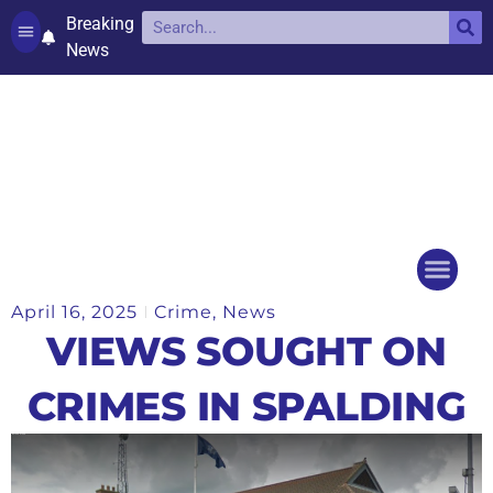
Breaking
News
Contact and complaints
Cookie Policy (UK)
April 16, 2025
Crime
,
News
Things to do
Events Ca
VIEWS SOUGHT ON
CRIMES IN SPALDING