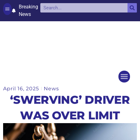
Breaking
News
Contact and complaints
Cookie Policy (UK)
April 16, 2025
News
Things to do
Events Ca
‘SWERVING’ DRIVER
WAS OVER LIMIT