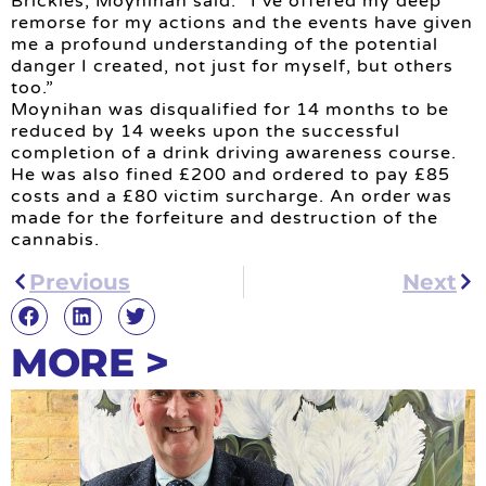
Brickles, Moynihan said: “I’ve offered my deep
remorse for my actions and the events have given
me a profound understanding of the potential
danger I created, not just for myself, but others
too.”
Moynihan was disqualified for 14 months to be
reduced by 14 weeks upon the successful
completion of a drink driving awareness course.
He was also fined £200 and ordered to pay £85
costs and a £80 victim surcharge. An order was
made for the forfeiture and destruction of the
cannabis.
Previous
Next
MORE >