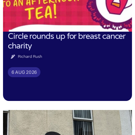
Circle rounds up for breast cancer
charity
Richard Rush
6 AUG 2026