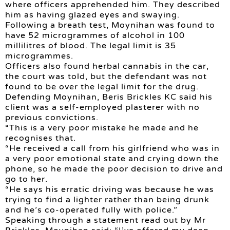
where officers apprehended him. They described
him as having glazed eyes and swaying.
Following a breath test, Moynihan was found to
have 52 microgrammes of alcohol in 100
millilitres of blood. The legal limit is 35
microgrammes.
Officers also found herbal cannabis in the car,
the court was told, but the defendant was not
found to be over the legal limit for the drug.
Defending Moynihan, Beris Brickles KC said his
client was a self-employed plasterer with no
previous convictions.
“This is a very poor mistake he made and he
recognises that.
“He received a call from his girlfriend who was in
a very poor emotional state and crying down the
phone, so he made the poor decision to drive and
go to her.
“He says his erratic driving was because he was
trying to find a lighter rather than being drunk
and he’s co-operated fully with police.”
Speaking through a statement read out by Mr