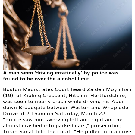
A man seen ‘driving erratically’ by police was
found to be over the alcohol limit.
Boston Magistrates Court heard Zaiden Moynihan
(19), of Kipling Crescent, Hitchin, Hertfordshire,
was seen to nearly crash while driving his Audi
down Broadgate between Weston and Whaplode
Drove at 2.15am on Saturday, March 22.
“Police saw him swerving left and right and he
almost crashed into parked cars,” prosecuting
Turan Sanat told the court. “He pulled into a drive