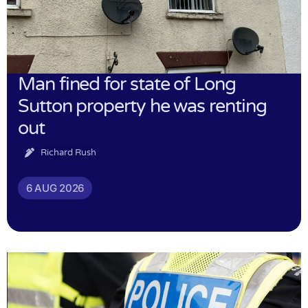
Man fined for state of Long
Sutton property he was renting
out
Richard Rush
6 AUG 2026