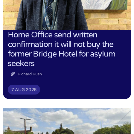
Home Office send written
confirmation it will not buy the
former Bridge Hotel for asylum
seekers
Richard Rush
7 AUG 2026