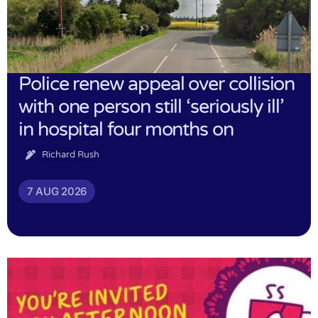
Police renew appeal over collision
with one person still ‘seriously ill’
in hospital four months on
Richard Rush
7 AUG 2026