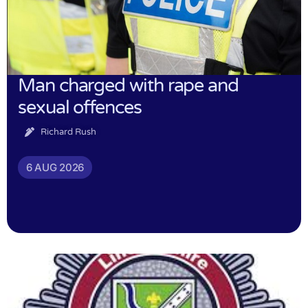
Man charged with rape and
sexual offences
Richard Rush
6 AUG 2026