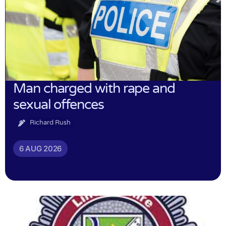
Man charged with rape and
sexual offences
Richard Rush
6 AUG 2026