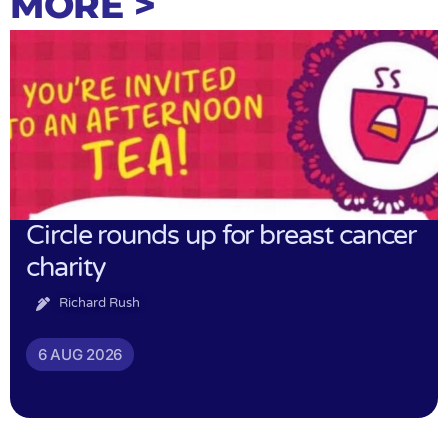
MORE >
Circle rounds up for breast cancer
charity
Richard Rush
6 AUG 2026