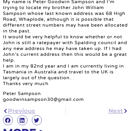
My name is Peter Goodwin Sampson and I’m
trying to locate my brother John William
Sampson whose last known address was 68 High
Road, Whaplode, although it is possible that
different street numbers may have been allocated
in the past.
It would be very helpful to know whether or not
John is still a ratepayer with Spalding council and
any new address he may have taken up. If I had
John’s current address then this would be a great
help.
I am in my 82nd year and I am currently living in
Tasmania in Australia and travel to the UK is
largely out of the question.
Thanks very much
Peter Sampson
goodwinsampson30@gmail.com
Previous
Next