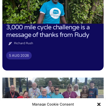
3,000 mile cycle challenge is a
message of thanks from Rudy
Richard Rush
5 AUG 2026
Manage Cookie Consent