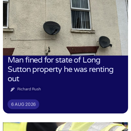
Man fined for state of Long
Sutton property he was renting
out
Richard Rush
6 AUG 2026