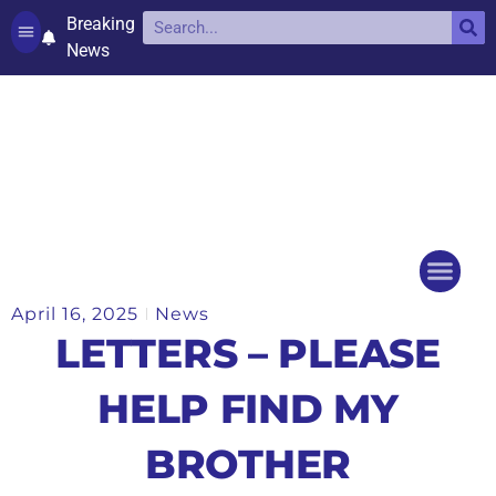
Breaking
News
Contact and complaints
Cookie Policy (UK)
April 16, 2025
News
Things to do
Events Ca
LETTERS – PLEASE
HELP FIND MY
BROTHER