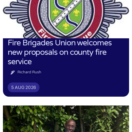
Fire Brigades Union welcomes
new proposals on county fire
service
Richard Rush
5 AUG 2026