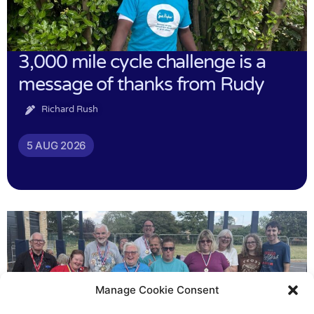
3,000 mile cycle challenge is a
message of thanks from Rudy
Richard Rush
5 AUG 2026
Manage Cookie Consent