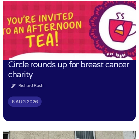
Circle rounds up for breast cancer
charity
Richard Rush
6 AUG 2026