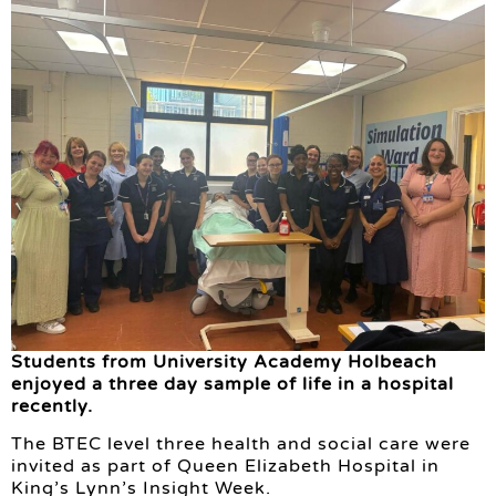
Students from University Academy Holbeach
enjoyed a three day sample of life in a hospital
recently.
The BTEC level three health and social care were
invited as part of Queen Elizabeth Hospital in
King’s Lynn’s Insight Week.