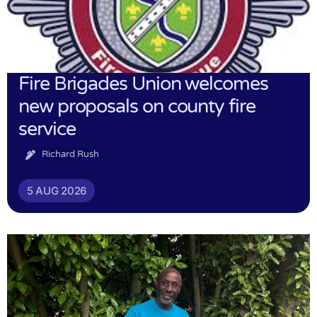
Fire Brigades Union welcomes
new proposals on county fire
service
Richard Rush
5 AUG 2026