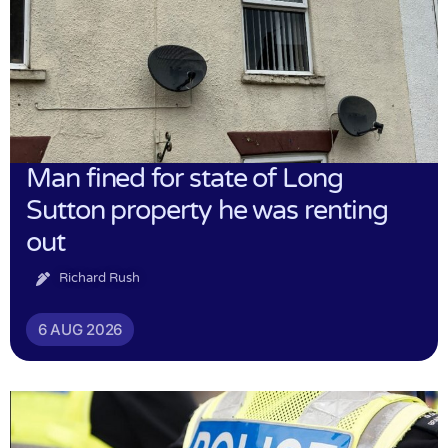
Man fined for state of Long
Sutton property he was renting
out
Richard Rush
6 AUG 2026