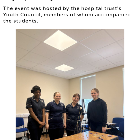
The event was hosted by the hospital trust’s
Youth Council, members of whom accompanied
the students.