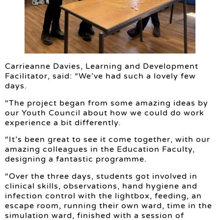
Carrieanne Davies, Learning and Development
Facilitator, said: “We’ve had such a lovely few
days.
“The project began from some amazing ideas by
our Youth Council about how we could do work
experience a bit differently.
“It’s been great to see it come together, with our
amazing colleagues in the Education Faculty,
designing a fantastic programme.
“Over the three days, students got involved in
clinical skills, observations, hand hygiene and
infection control with the lightbox, feeding, an
escape room, running their own ward, time in the
simulation ward, finished with a session of