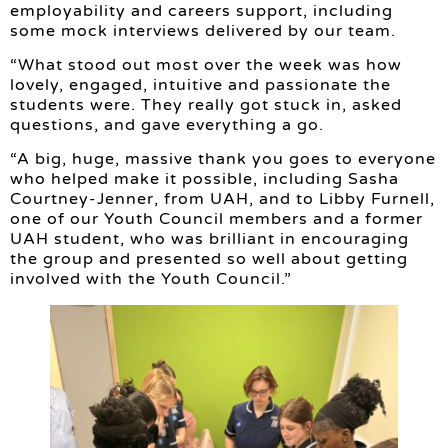
employability and careers support, including
some mock interviews delivered by our team.
“What stood out most over the week was how
lovely, engaged, intuitive and passionate the
students were. They really got stuck in, asked
questions, and gave everything a go.
“A big, huge, massive thank you goes to everyone
who helped make it possible, including Sasha
Courtney-Jenner, from UAH, and to Libby Furnell,
one of our Youth Council members and a former
UAH student, who was brilliant in encouraging
the group and presented so well about getting
involved with the Youth Council.”