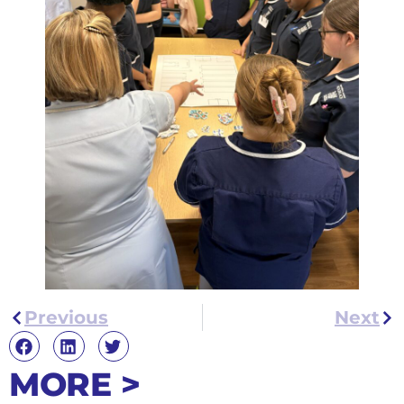
Previous
Next
MORE >