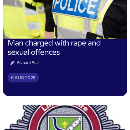
Man charged with rape and
sexual offences
Richard Rush
6 AUG 2026