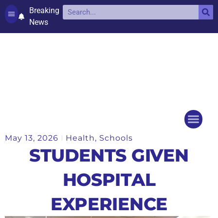
Breaking
News
Contact and complaints
Cookie Policy (UK)
May 13, 2026
Health
,
Schools
Things to do
Events Ca
STUDENTS GIVEN
HOSPITAL
EXPERIENCE