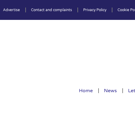
Advertise
Contact and complaints
Privacy Policy
Cookie Pol
Home
News
Let