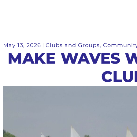
May 13, 2026
Clubs and Groups
,
Communit
MAKE WAVES W
CLU