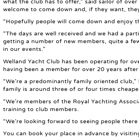
what the club has to offer,” said sailor of ov
welcome to come down and, if they want, they
“Hopefully people will come down and enjoy 
“The days are well received and we had a parti
getting a number of new members, quite a few
in our events.”
Welland Yacht Club has been operating for ov
having been a member for over 20 years after
“We’re a predominantly family oriented club,”
family is around three of or four times cheap
“We’re members of the Royal Yachting Associat
training to club members.
“We’re looking forward to seeing people there
You can book your place in advance by visitin