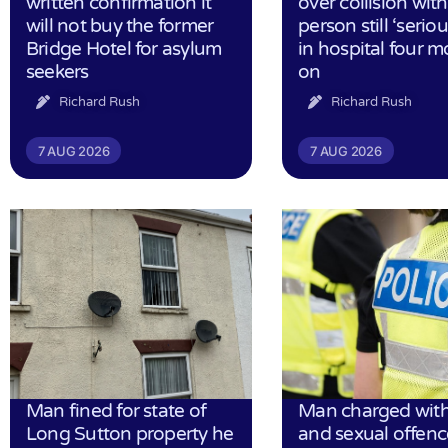
written confirmation it
over collision wit
will not buy the former
person still ‘serious
Bridge Hotel for asylum
in hospital four 
seekers
on
Richard Rush
Richard Rush
7 AUG 2026
7 AUG 2026
Man fined for state of
Man charged with
Long Sutton property he
and sexual offenc