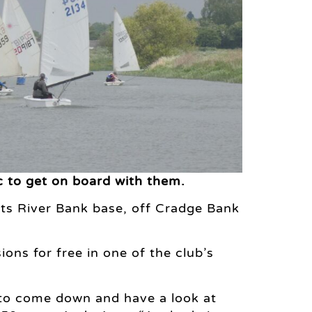
ic to get on board with them.
its River Bank base, off Cradge Bank
ons for free in one of the club’s
y to come down and have a look at