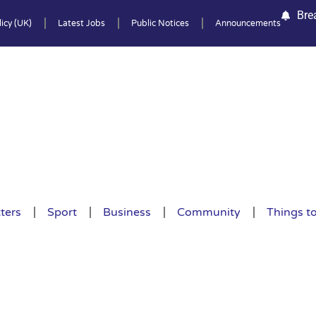
Bre
icy (UK)
Latest Jobs
Public Notices
Announcements
ters
Sport
Business
Community
Things t