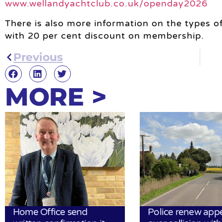
www.wellandyachtclub.co.uk/openday2026
There is also more information on the types of
with 20 per cent discount on membership.
Previous
MORE >
Home Office send
Police renew app