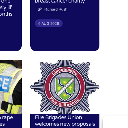
h one
breast cancer charity
ly ill’
Richard Rush
months
6 AUG 2026
 rape
Fire Brigades Union
es
welcomes new proposals