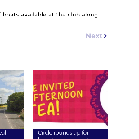
 boats available at the club along
Next
eal
Circle rounds up for