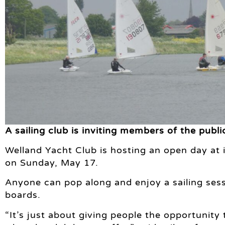
A sailing club is inviting members of the publ
Welland Yacht Club is hosting an open day at 
on Sunday, May 17.
Anyone can pop along and enjoy a sailing sessi
boards.
“It’s just about giving people the opportunit