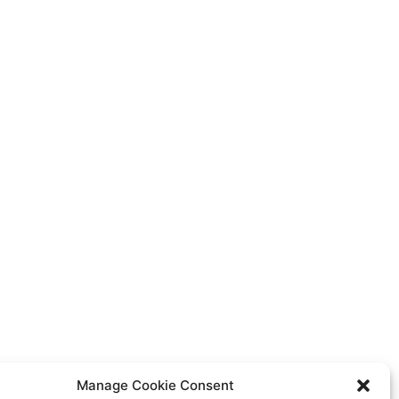
Manage Cookie Consent