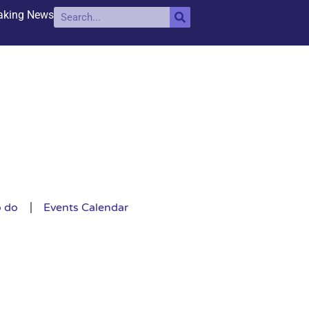
aking News
o do
Events Calendar