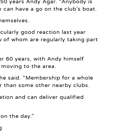
er 50 years Andy Agar. “Anybody is
 can have a go on the club’s boat.
themselves.
cularly good reaction last year
 of whom are regularly taking part
er 60 years, with Andy himself
 moving to the area.
 he said. “Membership for a whole
er than some other nearby clubs.
ion and can deliver qualified
 on the day.”
g