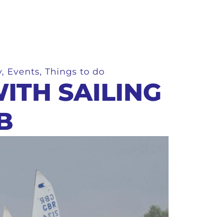
y
,
Events
,
Things to do
ITH SAILING
B