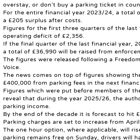
overstay, or don’t buy a parking ticket in cou
For the entire financial year 2023/24, a total
a £205 surplus after costs.
Figures for the first three quarters of the last
operating deficit of £2,356.
If the final quarter of the last financial year
a total of £36,990 will be raised from enforce
The figures were released following a Freedom
Voice.
The news comes on top of figures showing th
£400,000 from parking fees in the next financi
Figures which were put before members of the
reveal that during the year 2025/26, the auth
parking income.
By the end of the decade it is forecast to hit 
Parking charges are set to increase from April 
The one hour option, where applicable, will ri
parking remains free on Sunday, drivers will ha