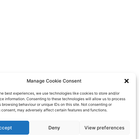
Manage Cookie Consent
he best experiences, we use technologies like cookies to store and/or
e information. Consenting to these technologies will allow us to process
 browsing behaviour or unique IDs on this site. Not consenting or
 consent, may adversely affect certain features and functions.
ccept
Deny
View preferences