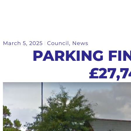
March 5, 2025
Council
,
News
PARKING FI
£27,7