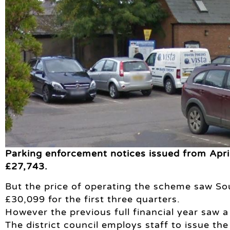
Parking enforcement notices issued from Apri
£27,743.
But the price of operating the scheme saw Sou
£30,099 for the first three quarters.
However the previous full financial year saw a
The district council employs staff to issue th