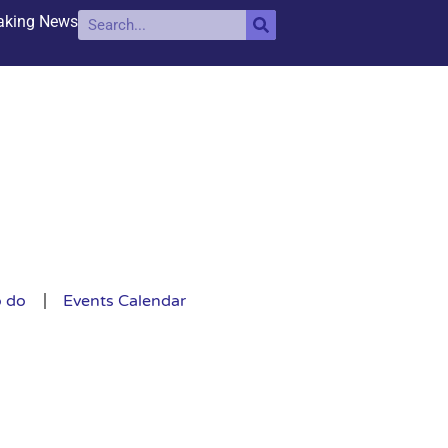
aking News
o do
Events Calendar