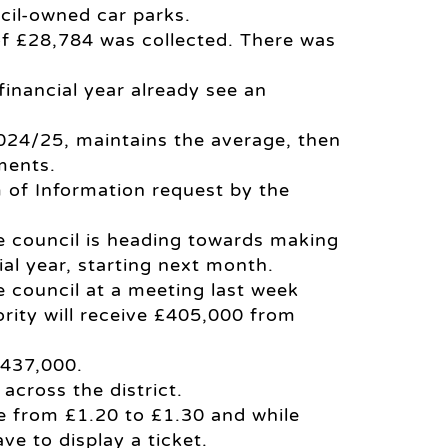
ncil-owned car parks.
 of £28,784 was collected. There was
 financial year already see an
, 2024/25, maintains the average, then
ments.
 of Information request by the
e council is heading towards making
al year, starting next month.
 council at a meeting last week
ority will receive £405,000 from
£437,000.
across the district.
se from £1.20 to £1.30 and while
ve to display a ticket.