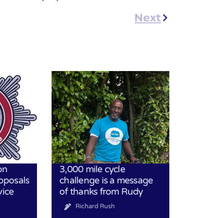
Next
on
3,000 mile cycle
oposals
challenge is a message
vice
of thanks from Rudy
Richard Rush