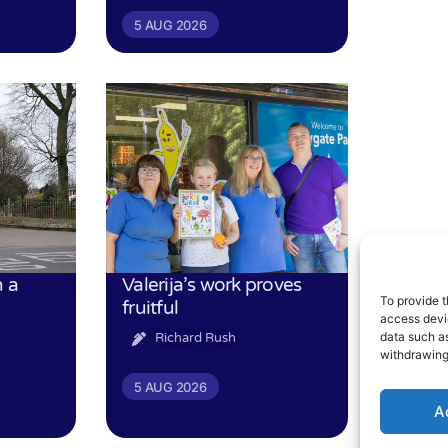
5 AUG 2026
n a
Valerija’s work proves
To provide t
fruitful
access devic
data such as
Richard Rush
withdrawing
5 AUG 2026
A