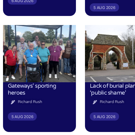
6 AUG 2026
5 AUG 2026
Gateways’ sporting
Lack of burial pla
heroes
‘public shame’
Richard Rush
Richard Rush
5 AUG 2026
5 AUG 2026