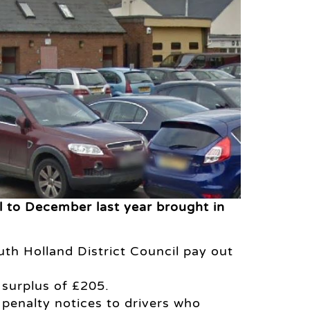
l to December last year brought in
th Holland District Council pay out
 surplus of £205.
e penalty notices to drivers who