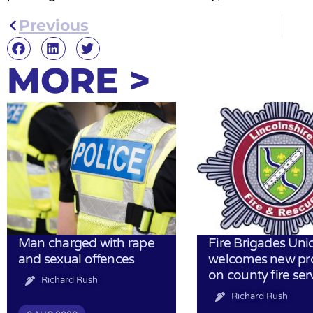
Previous
MORE >
Man charged with rape
Fire Brigades Uni
and sexual offences
welcomes new pr
on county fire ser
Richard Rush
Richard Rush