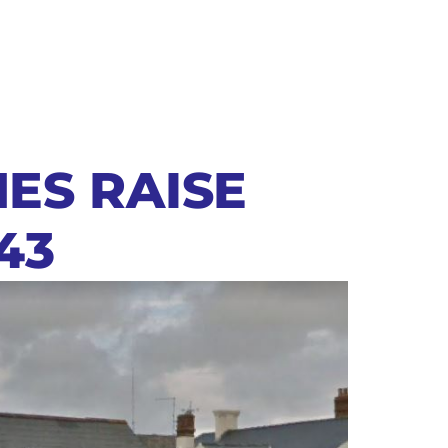
NES RAISE
43