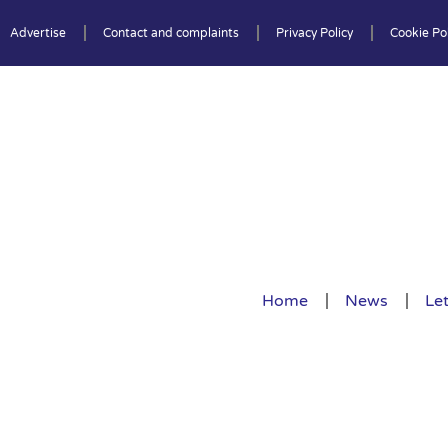
Advertise
Contact and complaints
Privacy Policy
Cookie Pol
Home
News
Let