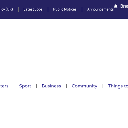
Bre
icy (UK)
Latest Jobs
Public Notices
Announcements
ters
Sport
Business
Community
Things t