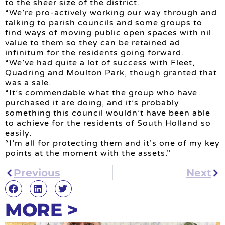
to the sheer size of the district.
“We’re pro-actively working our way through and
talking to parish councils and some groups to
find ways of moving public open spaces with nil
value to them so they can be retained ad
infinitum for the residents going forward.
“We’ve had quite a lot of success with Fleet,
Quadring and Moulton Park, though granted that
was a sale.
“It’s commendable what the group who have
purchased it are doing, and it’s probably
something this council wouldn’t have been able
to achieve for the residents of South Holland so
easily.
“I’m all for protecting them and it’s one of my key
points at the moment with the assets.”
Previous
Next
MORE >