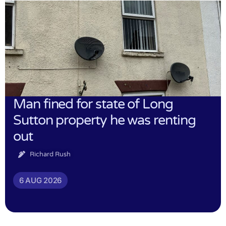
Man fined for state of Long
Sutton property he was renting
out
Richard Rush
6 AUG 2026