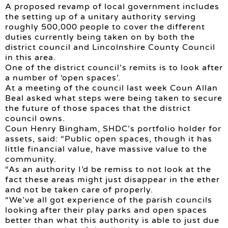
A proposed revamp of local government includes
the setting up of a unitary authority serving
roughly 500,000 people to cover the different
duties currently being taken on by both the
district council and Lincolnshire County Council
in this area.
One of the district council’s remits is to look after
a number of ‘open spaces’.
At a meeting of the council last week Coun Allan
Beal asked what steps were being taken to secure
the future of those spaces that the district
council owns.
Coun Henry Bingham, SHDC’s portfolio holder for
assets, said: “Public open spaces, though it has
little financial value, have massive value to the
community.
“As an authority I’d be remiss to not look at the
fact these areas might just disappear in the ether
and not be taken care of properly.
“We’ve all got experience of the parish councils
looking after their play parks and open spaces
better than what this authority is able to just due