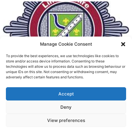
Manage Cookie Consent
To provide the best experiences, we use technologies like cookies to
Fire Brigades Union welcomes
store and/or access device information. Consenting to these
technologies will allow us to process data such as browsing behaviour or
new proposals on county fire
unique IDs on this site. Not consenting or withdrawing consent, may
adversely affect certain features and functions.
service
Richard Rush
Accept
5 AUG 2026
Deny
View preferences