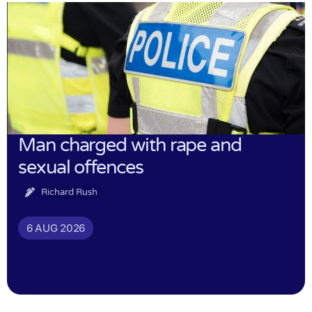
Man charged with rape and
sexual offences
Richard Rush
6 AUG 2026