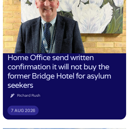
Home Office send written
confirmation it will not buy the
former Bridge Hotel for asylum
seekers
Richard Rush
7 AUG 2026