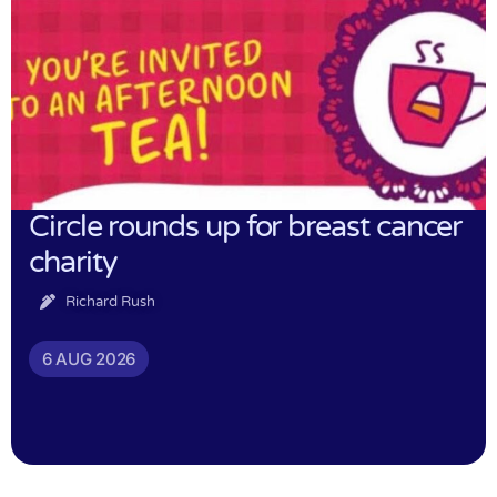
Circle rounds up for breast cancer
charity
Richard Rush
6 AUG 2026