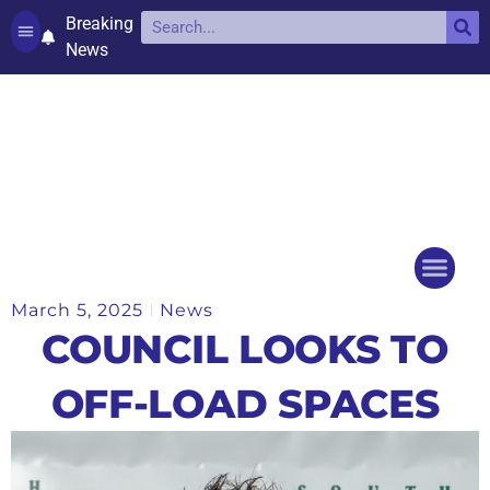
Breaking
News
Contact and complaints
Cookie Policy (UK)
March 5, 2025
News
Things to do
Events Ca
COUNCIL LOOKS TO
OFF-LOAD SPACES