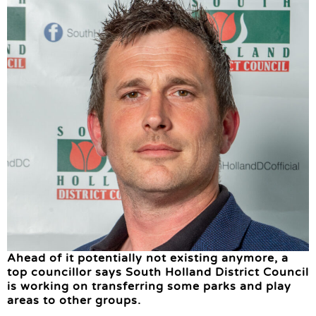
Ahead of it potentially not existing anymore, a
top councillor says South Holland District Council
is working on transferring some parks and play
areas to other groups.