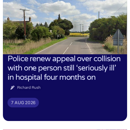
Police renew appeal over collision
with one person still ‘seriously ill’
in hospital four months on
Richard Rush
7 AUG 2026