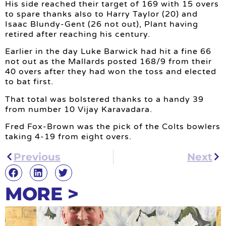
His side reached their target of 169 with 15 overs
to spare thanks also to Harry Taylor (20) and
Isaac Blundy-Gent (26 not out), Plant having
retired after reaching his century.
Earlier in the day Luke Barwick had hit a fine 66
not out as the Mallards posted 168/9 from their
40 overs after they had won the toss and elected
to bat first.
That total was bolstered thanks to a handy 39
from number 10 Vijay Karavadara.
Fred Fox-Brown was the pick of the Colts bowlers
taking 4-19 from eight overs.
Previous
Next
MORE >