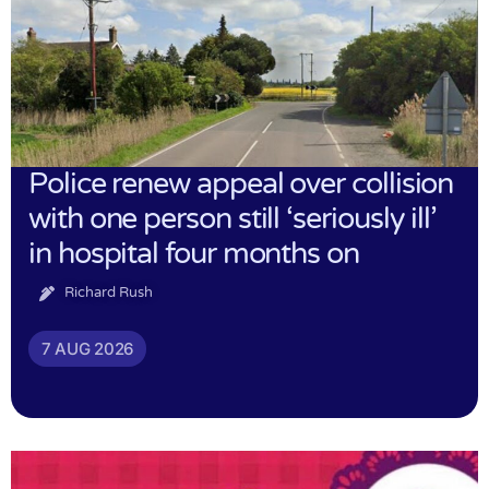
Police renew appeal over collision
with one person still ‘seriously ill’
in hospital four months on
Richard Rush
7 AUG 2026