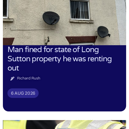
Man fined for state of Long
Sutton property he was renting
out
Richard Rush
6 AUG 2026