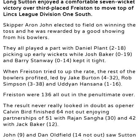
Long Sutton enjoyed a comfortable seven-wicket
victory over third-placed Freiston to move top of
Lincs League Division One South.
Skipper Aron John elected to field on winning the
toss and he was rewarded by a good showing
from his bowlers.
They all played a part with Daniel Plant (2-18)
picking up early wickets while Josh Baker (0-19)
and Barry Stanway (0-14) kept it tight.
When Freiston tried to up the rate, the rest of the
bowlers profited, led by Jake Burton (4-32), Rob
Simpson (3-38) and Uddyan Hansana (1-16).
Freiston were 136 all out in the penultimate over.
The result never really looked in doubt as opener
Calvin Bird finished 64 not out enjoying
partnerships of 51 with Rajan Sangha (30) and 42
with Jack Baker (12).
John (9) and Dan Oldfield (14 not out) saw Sutton