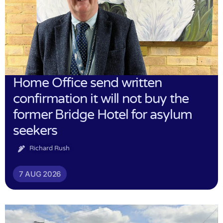
Home Office send written
confirmation it will not buy the
former Bridge Hotel for asylum
seekers
Richard Rush
7 AUG 2026