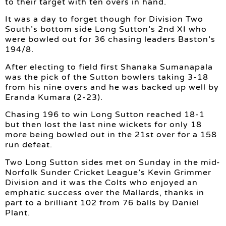
to their target with ten overs in hand.
It was a day to forget though for Division Two
South’s bottom side Long Sutton’s 2nd XI who
were bowled out for 36 chasing leaders Baston’s
194/8.
After electing to field first Shanaka Sumanapala
was the pick of the Sutton bowlers taking 3-18
from his nine overs and he was backed up well by
Eranda Kumara (2-23).
Chasing 196 to win Long Sutton reached 18-1
but then lost the last nine wickets for only 18
more being bowled out in the 21st over for a 158
run defeat.
Two Long Sutton sides met on Sunday in the mid-
Norfolk Sunder Cricket League’s Kevin Grimmer
Division and it was the Colts who enjoyed an
emphatic success over the Mallards, thanks in
part to a brilliant 102 from 76 balls by Daniel
Plant.