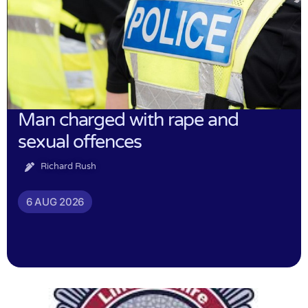
Man charged with rape and
sexual offences
Richard Rush
6 AUG 2026