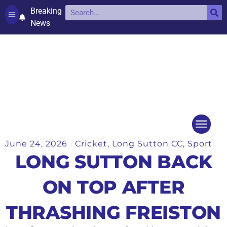
Breaking
News
Contact and complaints
Cookie Policy (UK)
June 24, 2026
Cricket
,
Long Sutton CC
,
Sport
Things to do
Events Ca
LONG SUTTON BACK
ON TOP AFTER
THRASHING FREISTON