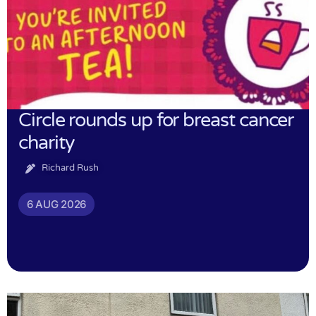
Circle rounds up for breast cancer
charity
Richard Rush
6 AUG 2026