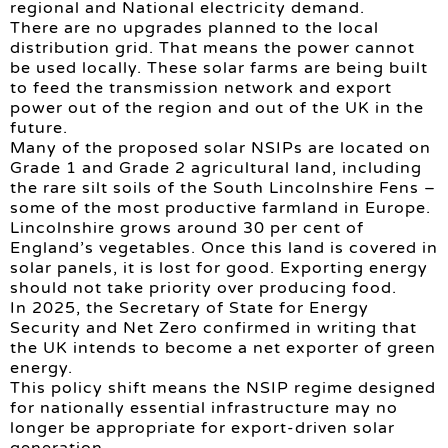
regional and National electricity demand.
There are no upgrades planned to the local
distribution grid. That means the power cannot
be used locally. These solar farms are being built
to feed the transmission network and export
power out of the region and out of the UK in the
future.
Many of the proposed solar NSIPs are located on
Grade 1 and Grade 2 agricultural land, including
the rare silt soils of the South Lincolnshire Fens –
some of the most productive farmland in Europe.
Lincolnshire grows around 30 per cent of
England’s vegetables. Once this land is covered in
solar panels, it is lost for good. Exporting energy
should not take priority over producing food.
In 2025, the Secretary of State for Energy
Security and Net Zero confirmed in writing that
the UK intends to become a net exporter of green
energy.
This policy shift means the NSIP regime designed
for nationally essential infrastructure may no
longer be appropriate for export-driven solar
generation.