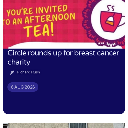
Circle rounds up for breast cancer
charity
Richard Rush
6 AUG 2026