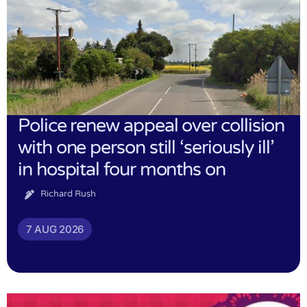
Police renew appeal over collision
with one person still ‘seriously ill’
in hospital four months on
Richard Rush
7 AUG 2026