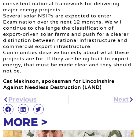
consistent national framework for delivering
major energy projects.
Several solar NSIPs are expected to enter
Examination over the next 12 months. We will
continue to challenge the classification of
export-driven solar farms and push for a clearer
distinction between national infrastructure and
commercial export infrastructure.
Communities deserve honesty about what these
projects are for. If they are being built to export
energy, that must be made clear and they should
not be.
Cat Makinson, spokesman for Lincolnshire
Against Needless Destruction (LAND)
Previous
Next
MORE >