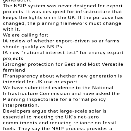
The NSIP system was never designed for export
projects. It was designed for infrastructure that
keeps the lights on in the UK. If the purpose has
changed, the planning framework must change
with it.
We are calling for:
lA review of whether export-driven solar farms
should qualify as NSIPs
lA new “national interest test” for energy export
projects
lStronger protection for Best and Most Versatile
farmland
lTransparency about whether new generation is
intended for UK use or export
We have submitted evidence to the National
Infrastructure Commission and have asked the
Planning Inspectorate for a formal policy
interpretation.
Developers argue that large-scale solar is
essential to meeting the UK’s net-zero
commitments and reducing reliance on fossil
fuels. They say the NSIP process provides a