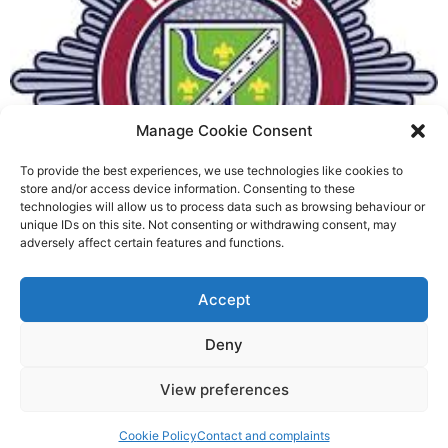
Manage Cookie Consent
To provide the best experiences, we use technologies like cookies to
Fire Brigades Union welcomes
store and/or access device information. Consenting to these
technologies will allow us to process data such as browsing behaviour or
new proposals on county fire
unique IDs on this site. Not consenting or withdrawing consent, may
adversely affect certain features and functions.
service
Richard Rush
Accept
5 AUG 2026
Deny
View preferences
Cookie Policy
Contact and complaints
©2026 Spalding Voice powered by Little Lion Digital