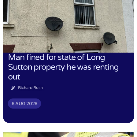
Man fined for state of Long
Sutton property he was renting
out
Richard Rush
6 AUG 2026