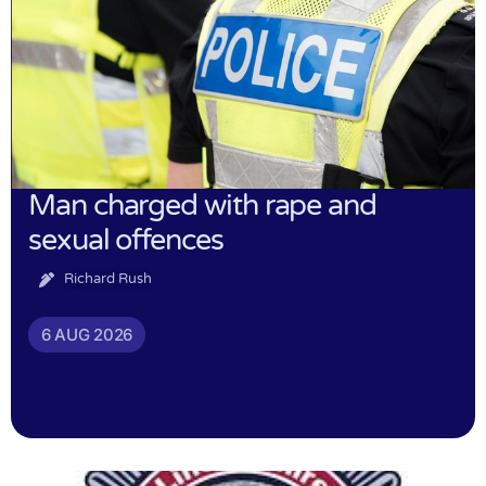
Man charged with rape and
sexual offences
Richard Rush
6 AUG 2026