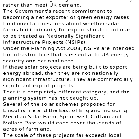
rather than meet UK demand.
The Government’s recent commitment to
becoming a net exporter of green energy raises
fundamental questions about whether solar
farms built primarily for export should continue
to be treated as Nationally Significant
Infrastructure Projects (NSIPs).
Under the Planning Act 2008, NSIPs are intended
for infrastructure that is essential to UK energy
security and national need.
If these solar projects are being built to export
energy abroad, then they are not nationally
significant infrastructure. They are commercially
significant export projects.
That is a completely different category, and the
planning system has not caught up.
Several of the solar schemes proposed for
Lincolnshire and the East of England including
Meridian Solar Farm, Springwell, Cottam and
Mallard Pass would each cover thousands of
acres of farmland.
The scale of these projects far exceeds local,