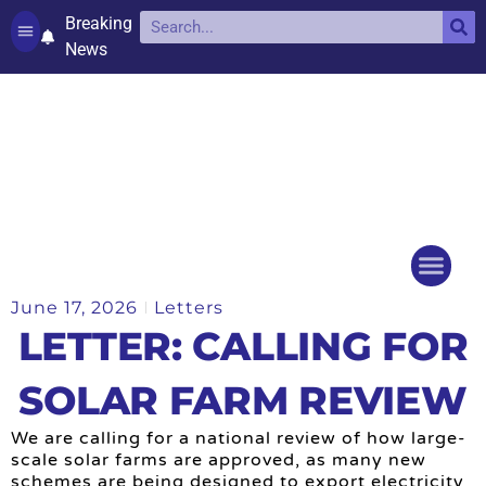
Breaking
News
Contact and complaints
Cookie Policy (UK)
June 17, 2026
Letters
Things to do
Events Ca
LETTER: CALLING FOR
SOLAR FARM REVIEW
We are calling for a national review of how large-
scale solar farms are approved, as many new
schemes are being designed to export electricity