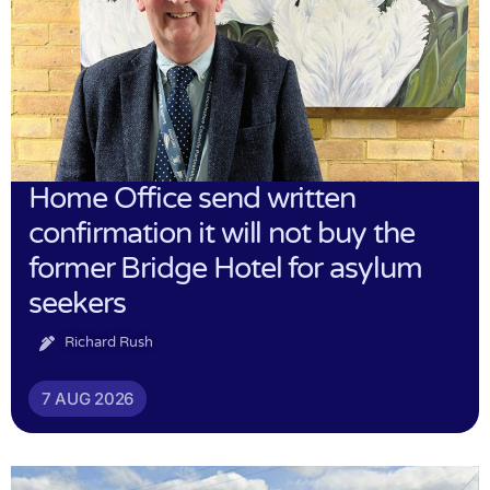
Home Office send written
confirmation it will not buy the
former Bridge Hotel for asylum
seekers
Richard Rush
7 AUG 2026