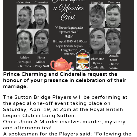
Prince Charming and Cinderella request the
honour of your presence in celebration of their
marriage.
The Sutton Bridge Players will be performing at
the special one-off event taking place on
Saturday, April 19, at 2pm at the Royal British
Legion Club in Long Sutton.
Once Upon A Murder involves murder, mystery
and afternoon tea!
A spokesman for the Players said: “Following the