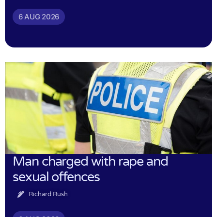
6 AUG 2026
Man charged with rape and
sexual offences
Richard Rush