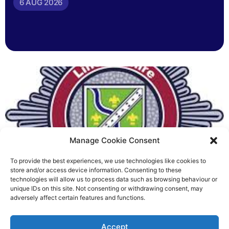
6 AUG 2026
Manage Cookie Consent
To provide the best experiences, we use technologies like cookies to
Fire Brigades Union welcomes
store and/or access device information. Consenting to these
technologies will allow us to process data such as browsing behaviour or
new proposals on county fire
unique IDs on this site. Not consenting or withdrawing consent, may
adversely affect certain features and functions.
service
Richard Rush
Accept