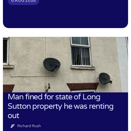
6 AUG 2026
Man fined for state of Long
Sutton property he was renting
out
Richard Rush