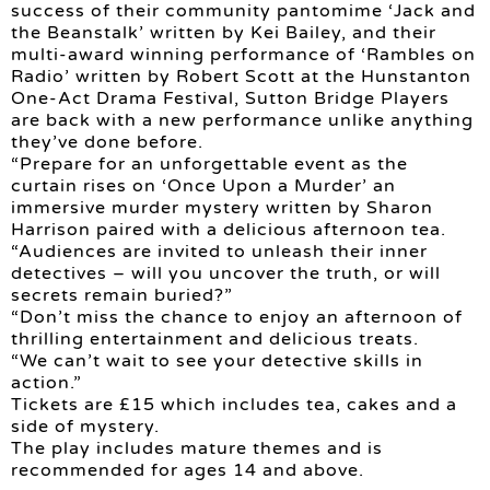
success of their community pantomime ‘Jack and
the Beanstalk’ written by Kei Bailey, and their
multi-award winning performance of ‘Rambles on
Radio’ written by Robert Scott at the Hunstanton
One-Act Drama Festival, Sutton Bridge Players
are back with a new performance unlike anything
they’ve done before.
“Prepare for an unforgettable event as the
curtain rises on ‘Once Upon a Murder’ an
immersive murder mystery written by Sharon
Harrison paired with a delicious afternoon tea.
“Audiences are invited to unleash their inner
detectives – will you uncover the truth, or will
secrets remain buried?”
“Don’t miss the chance to enjoy an afternoon of
thrilling entertainment and delicious treats.
“We can’t wait to see your detective skills in
action.”
Tickets are £15 which includes tea, cakes and a
side of mystery.
The play includes mature themes and is
recommended for ages 14 and above.