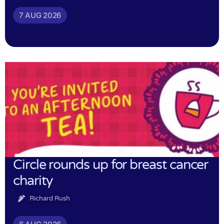
7 AUG 2026
Circle rounds up for breast cancer
charity
Richard Rush