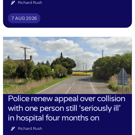
Richard Rush
7 AUG 2026
Police renew appeal over collision
with one person still ‘seriously ill’
in hospital four months on
Richard Rush