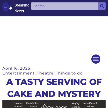
Breaking
News
Contact and complaints
Cookie Policy (UK)
April 16, 2025
Things to do
Events Ca
Entertainment
,
Theatre
,
Things to do
A TASTY SERVING OF
CAKE AND MYSTERY