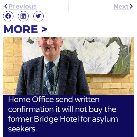
Previous
Next
MORE >
Home Office send written
confirmation it will not buy the
former Bridge Hotel for asylum
seekers