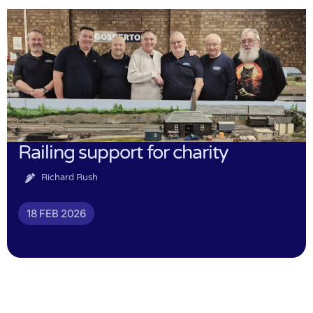
Railing support for charity
Richard Rush
18 FEB 2026