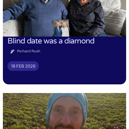
Blind date was a diamond
Richard Rush
18 FEB 2026