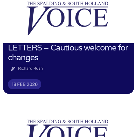
LETTERS – Cautious welcome for
changes
Richard Rush
18 FEB 2026