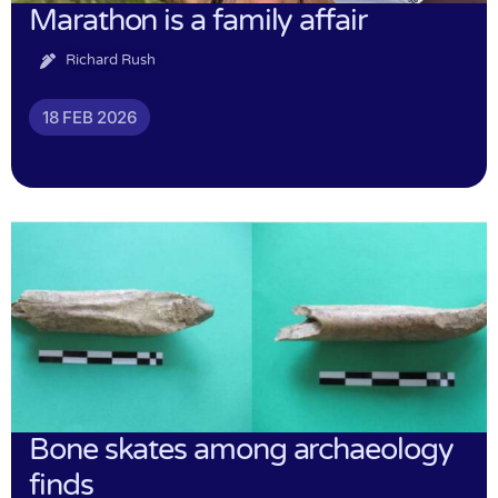
Marathon is a family affair
Richard Rush
18 FEB 2026
Bone skates among archaeology
finds