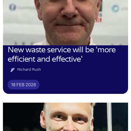
New waste service will be ‘more
efficient and effective’
Richard Rush
18 FEB 2026