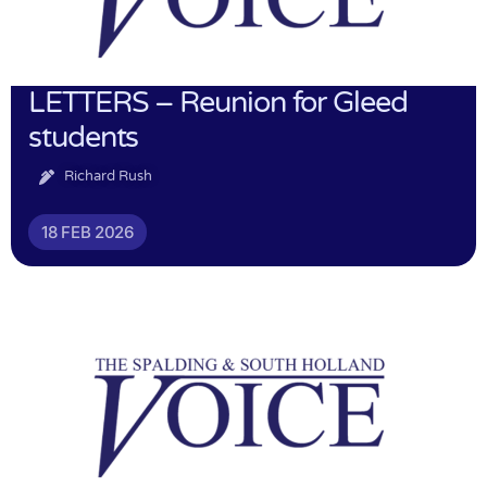
LETTERS – Reunion for Gleed
students
Richard Rush
18 FEB 2026