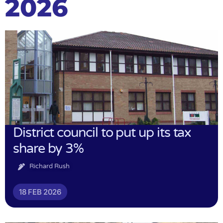
2026
District council to put up its tax
share by 3%
Richard Rush
18 FEB 2026