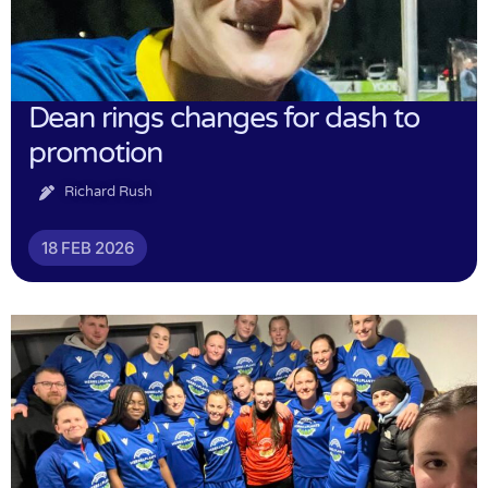
Dean rings changes for dash to
promotion
Richard Rush
18 FEB 2026