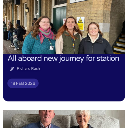
All aboard new journey for station
Richard Rush
18 FEB 2026