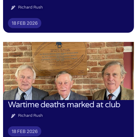
Richard Rush
18 FEB 2026
Wartime deaths marked at club
Richard Rush
18 FEB 2026