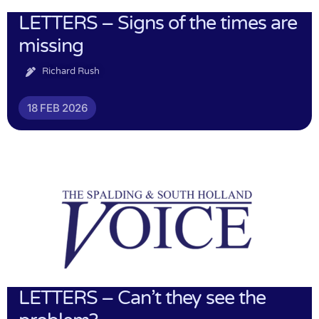
LETTERS – Signs of the times are
missing
Richard Rush
18 FEB 2026
LETTERS – Can’t they see the