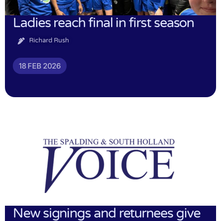
Ladies reach final in first season
Richard Rush
18 FEB 2026
New signings and returnees give