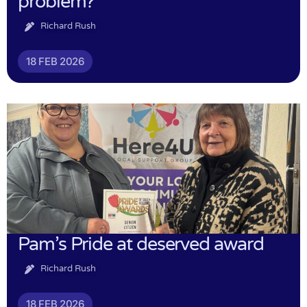
problem?
Richard Rush
18 FEB 2026
Pam’s Pride at deserved award
Richard Rush
18 FEB 2026