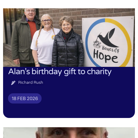
Alan’s birthday gift to charity
Richard Rush
18 FEB 2026