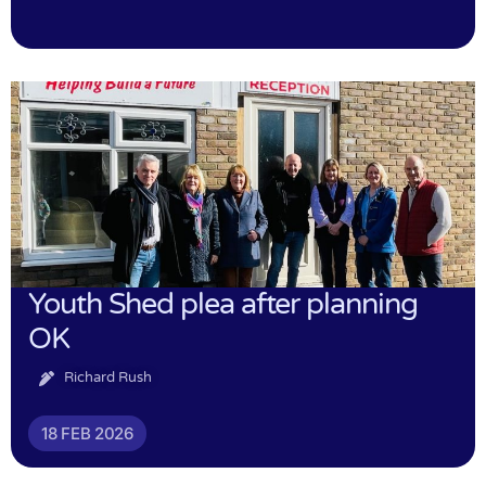
Youth Shed plea after planning
OK
Richard Rush
18 FEB 2026