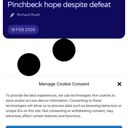
Pinchbeck hope despite defeat
Richard Rush
18 FEB 2026
Manage Cookie Consent
To provide the best experiences, we use technologies like cookies to
store and/or access device information. Consenting to these
technologies will allow us to process data such as browsing behaviour or
unique IDs on this site. Not consenting or withdrawing consent, may
adversely affect certain features and functions.