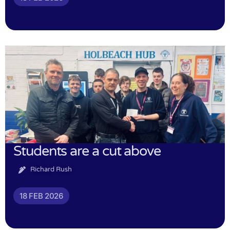
Students are a cut above
Richard Rush
18 FEB 2026