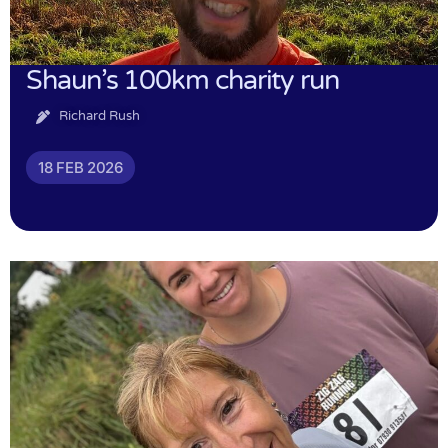
Shaun’s 100km charity run
Richard Rush
18 FEB 2026