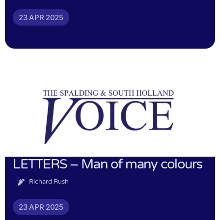
23 APR 2025
LETTERS – Man of many colours
Richard Rush
23 APR 2025