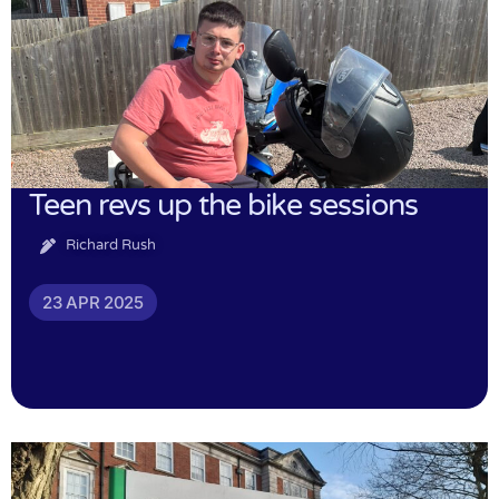
Teen revs up the bike sessions
Richard Rush
23 APR 2025