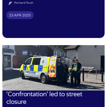
Richard Rush
23 APR 2025
‘Confrontation’ led to street
closure