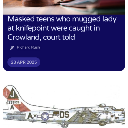
Masked teens who mugged lady
at knifepoint were caught in
Crowland, court told
Richard Rush
23 APR 2025