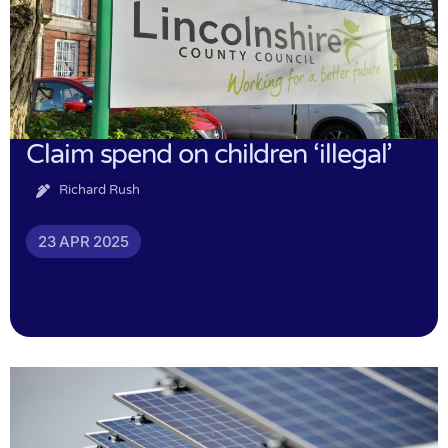
Claim spend on children ‘illegal’
Richard Rush
23 APR 2025