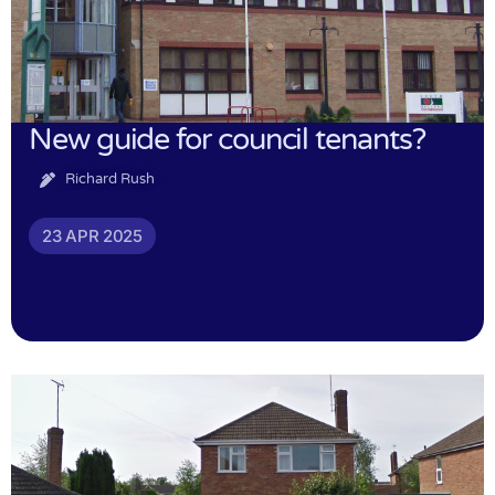
New guide for council tenants?
Richard Rush
23 APR 2025