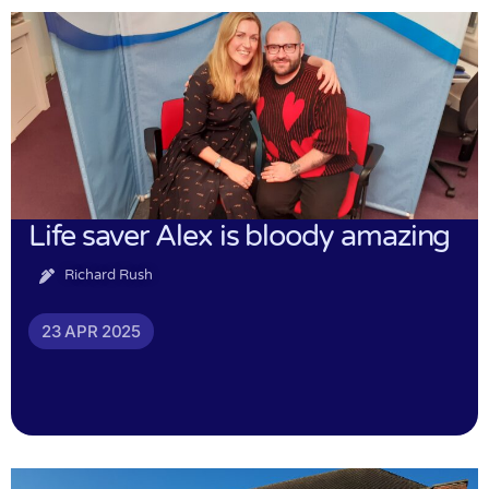
Life saver Alex is bloody amazing
Richard Rush
23 APR 2025