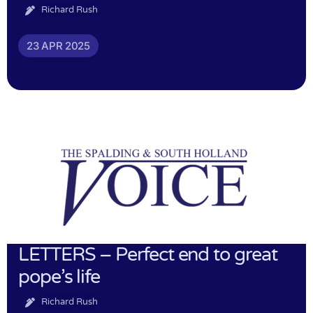
Richard Rush
23 APR 2025
LETTERS – Perfect end to great
pope’s life
Richard Rush