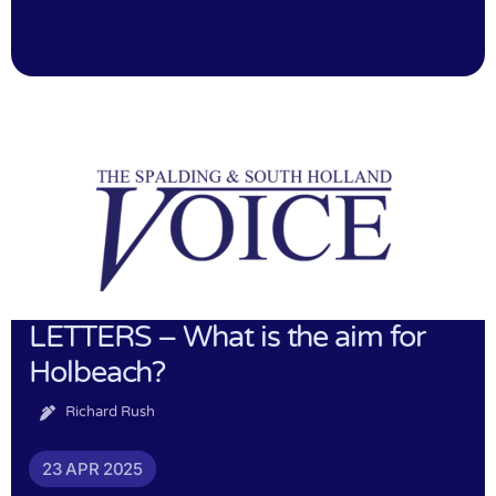
LETTERS – What is the aim for
Holbeach?
Richard Rush
23 APR 2025