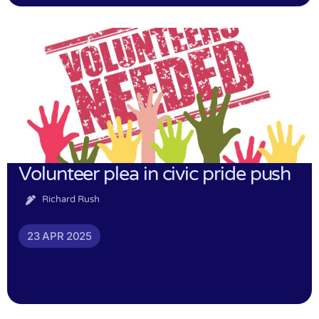
Volunteer plea in civic pride push
Richard Rush
23 APR 2025