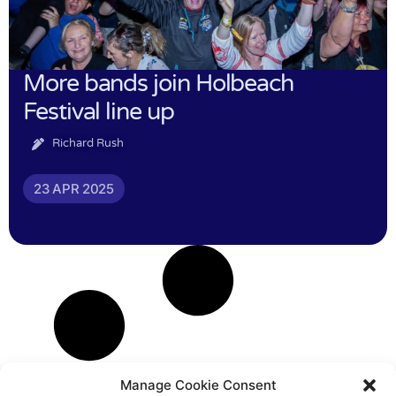
More bands join Holbeach
Festival line up
Richard Rush
23 APR 2025
Manage Cookie Consent