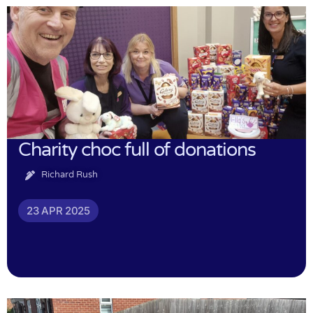
Charity choc full of donations
Richard Rush
23 APR 2025