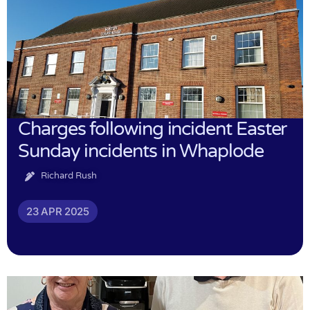
Charges following incident Easter
Sunday incidents in Whaplode
Richard Rush
23 APR 2025