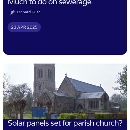
Much to do on sewerage
Richard Rush
23 APR 2025
Solar panels set for parish church?