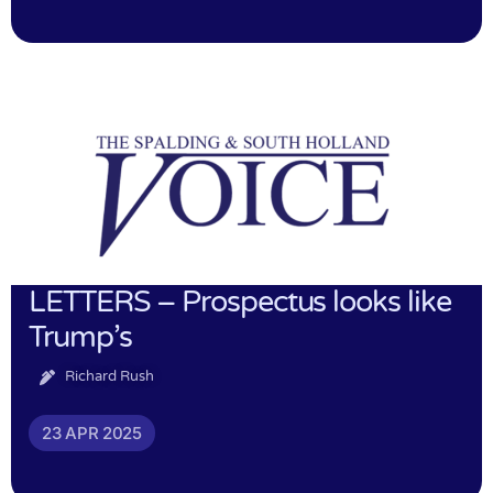
LETTERS – Prospectus looks like
Trump’s
Richard Rush
23 APR 2025