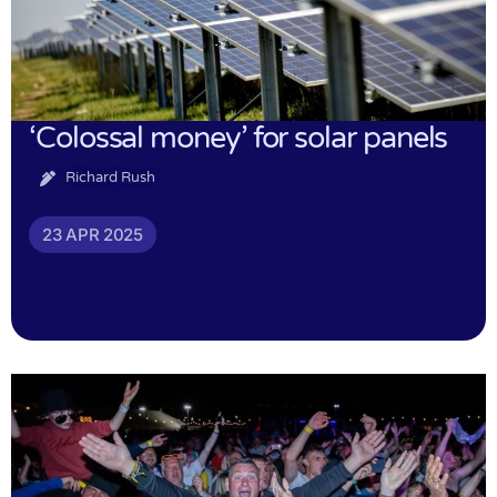
‘Colossal money’ for solar panels
Richard Rush
23 APR 2025