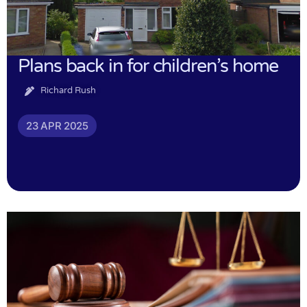
Plans back in for children’s home
Richard Rush
23 APR 2025