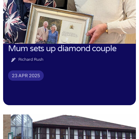
Mum sets up diamond couple
Richard Rush
23 APR 2025