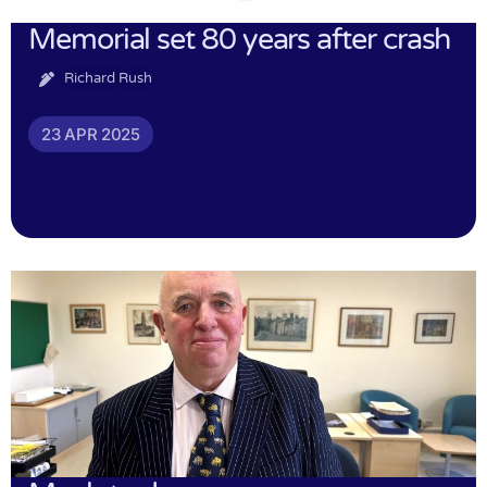
Memorial set 80 years after crash
Richard Rush
23 APR 2025