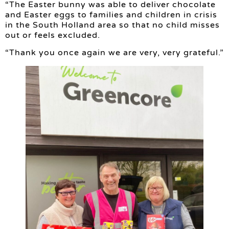
“The Easter bunny was able to deliver chocolate
and Easter eggs to families and children in crisis
in the South Holland area so that no child misses
out or feels excluded.
“Thank you once again we are very, very grateful.”