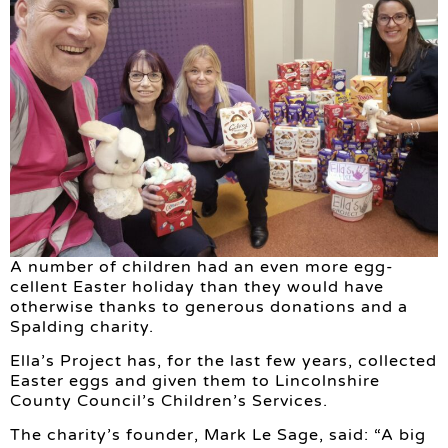
A number of children had an even more egg-
cellent Easter holiday than they would have
otherwise thanks to generous donations and a
Spalding charity.
Ella’s Project has, for the last few years, collected
Easter eggs and given them to Lincolnshire
County Council’s Children’s Services.
The charity’s founder, Mark Le Sage, said: “A big