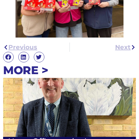
Previous
Next
MORE >