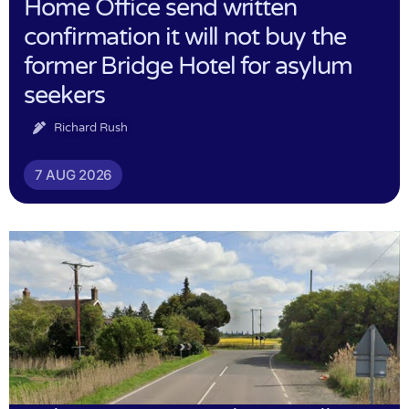
Home Office send written
confirmation it will not buy the
former Bridge Hotel for asylum
seekers
Richard Rush
7 AUG 2026