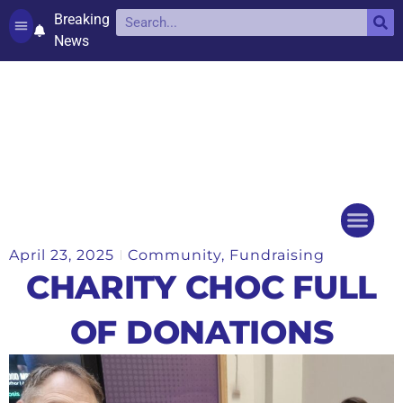
Breaking
News
Contact and complaints
Cookie Policy (UK)
April 23, 2025
Community
,
Fundraising
Things to do
Events Ca
CHARITY CHOC FULL
OF DONATIONS