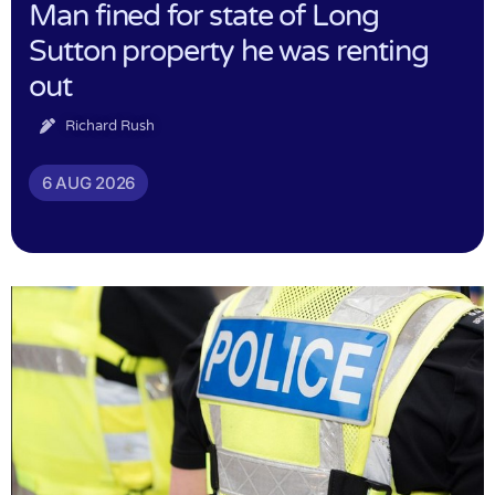
Man fined for state of Long
Sutton property he was renting
out
Richard Rush
6 AUG 2026