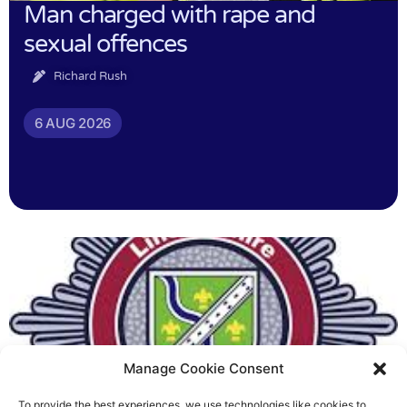
Man charged with rape and
sexual offences
Richard Rush
6 AUG 2026
Manage Cookie Consent
To provide the best experiences, we use technologies like cookies to