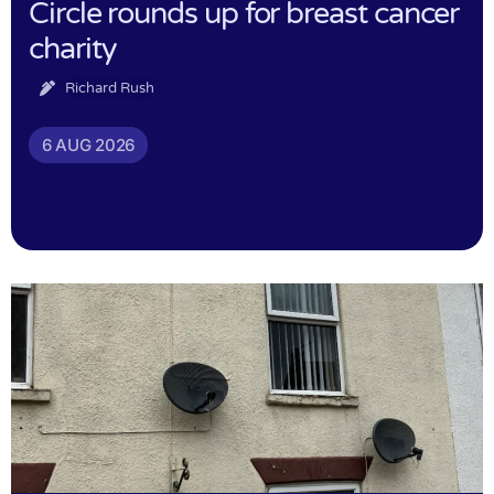
Circle rounds up for breast cancer
charity
Richard Rush
6 AUG 2026