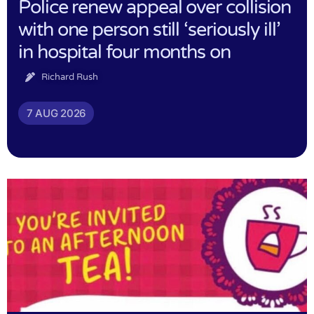
Police renew appeal over collision
with one person still ‘seriously ill’
in hospital four months on
Richard Rush
7 AUG 2026