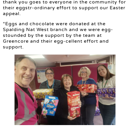
thank you goes to everyone in the community for
their eggstr-ordinary effort to support our Easter
appeal.
“Eggs and chocolate were donated at the
Spalding Nat West branch and we were egg-
stounded by the support by the team at
Greencore and their egg-cellent effort and
support.