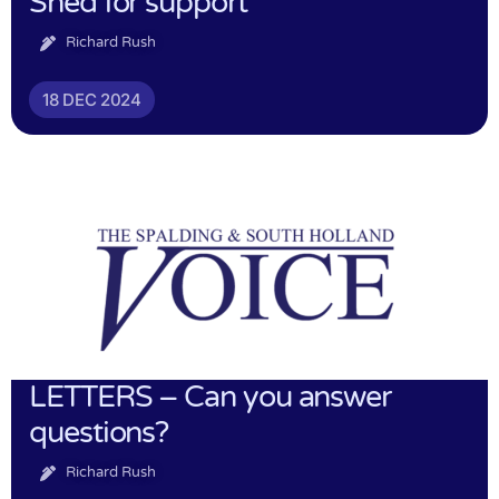
Shed for support
Richard Rush
18 DEC 2024
LETTERS – Can you answer
questions?
Richard Rush