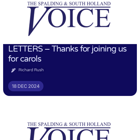
LETTERS – Thanks for joining us
for carols
Richard Rush
18 DEC 2024