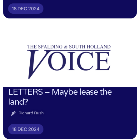
18 DEC 2024
LETTERS – Maybe lease the
land?
Richard Rush
18 DEC 2024