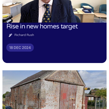
Rise in new homes target
Richard Rush
18 DEC 2024