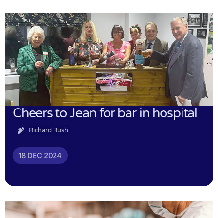
Cheers to Jean for bar in hospital
Richard Rush
18 DEC 2024