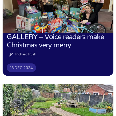
GALLERY – Voice readers make
Christmas very merry
Richard Rush
18 DEC 2024