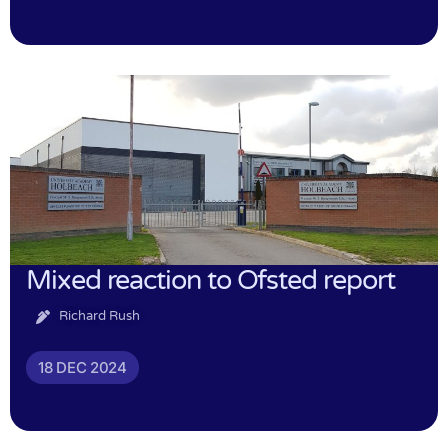
Mixed reaction to Ofsted report
Richard Rush
18 DEC 2024