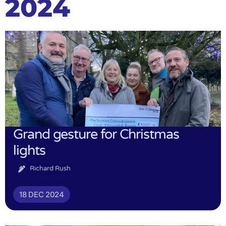
2024
Grand gesture for Christmas
lights
Richard Rush
18 DEC 2024