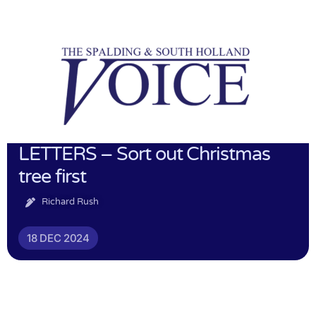
LETTERS – Sort out Christmas
tree first
Richard Rush
18 DEC 2024