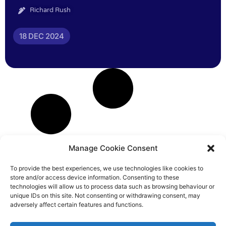
Richard Rush
18 DEC 2024
Manage Cookie Consent
To provide the best experiences, we use technologies like cookies to
store and/or access device information. Consenting to these
technologies will allow us to process data such as browsing behaviour or
unique IDs on this site. Not consenting or withdrawing consent, may
adversely affect certain features and functions.