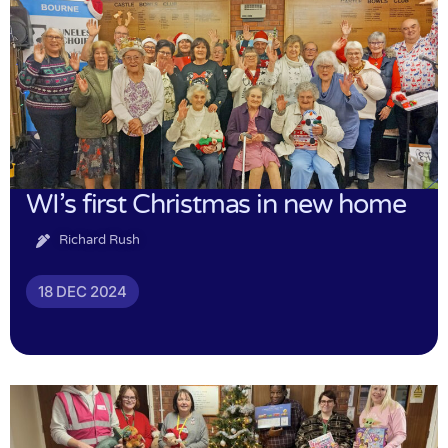
WI’s first Christmas in new home
Richard Rush
18 DEC 2024