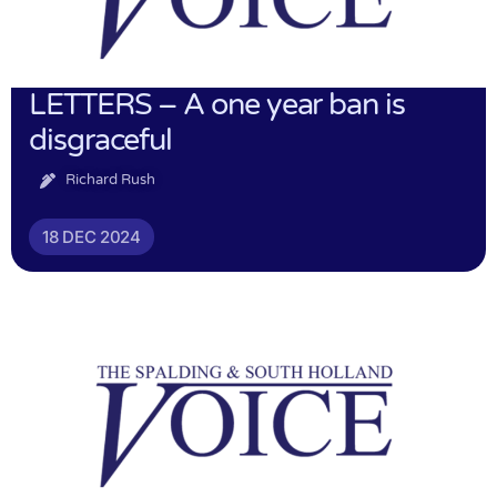
LETTERS – A one year ban is
disgraceful
Richard Rush
18 DEC 2024