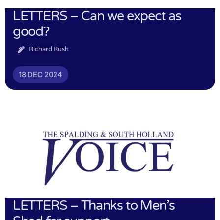
LETTERS – Can we expect as
good?
Richard Rush
18 DEC 2024
LETTERS – Thanks to Men’s