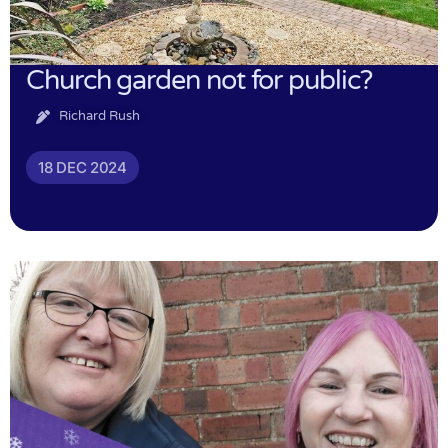
Church garden not for public?
Richard Rush
18 DEC 2024