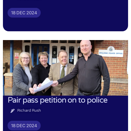
18 DEC 2024
Pair pass petition on to police
Richard Rush
18 DEC 2024