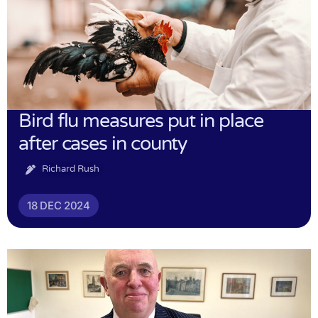
Bird flu measures put in place
after cases in county
Richard Rush
18 DEC 2024