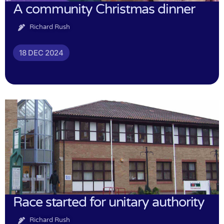
A community Christmas dinner
Richard Rush
18 DEC 2024
Race started for unitary authority
Richard Rush