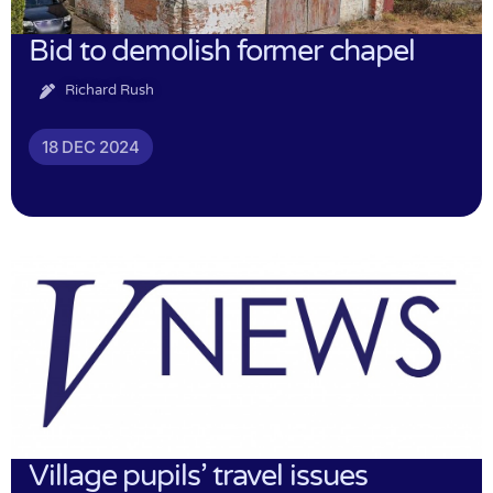
Bid to demolish former chapel
Richard Rush
18 DEC 2024
Village pupils’ travel issues