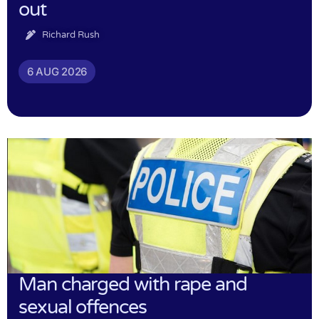
out
Richard Rush
6 AUG 2026
Man charged with rape and
sexual offences