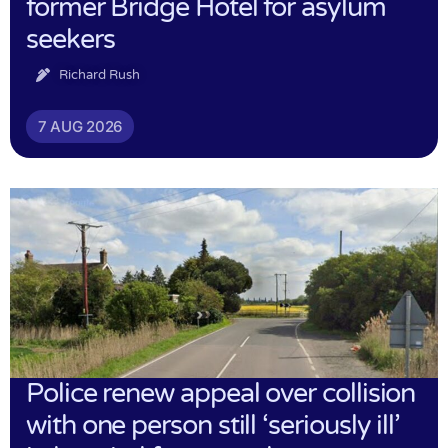
former Bridge Hotel for asylum
seekers
Richard Rush
7 AUG 2026
Police renew appeal over collision
with one person still ‘seriously ill’