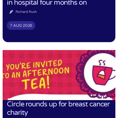
in hospital four months on
Richard Rush
7 AUG 2026
Circle rounds up for breast cancer
charity