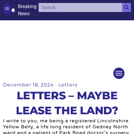
Breaking
News
Contact and complaints
Cookie Policy (UK)
December 18, 2024
Letters
Things to do
Events Ca
LETTERS – MAYBE
LEASE THE LAND?
I write to you, me being a registered Lincolnshire
Yellow Belly, a life long resident of Gedney North
ward and a patient of Park Road doctor’s surgery