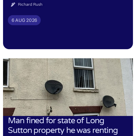
Richard Rush
6 AUG 2026
Man fined for state of Long
Sutton property he was renting