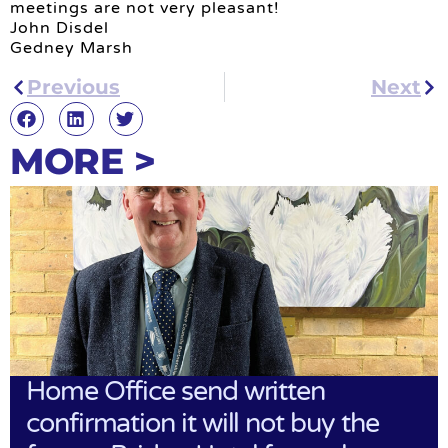
meetings are not very pleasant!
John Disdel
Gedney Marsh
Previous
Next
MORE >
Home Office send written
confirmation it will not buy the