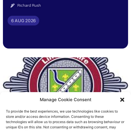
Richard Rush
6 AUG 2026
Manage Cookie Consent
To provide the best experiences, we use technologies like cookies to
Fire Brigades Union welcomes
store and/or access device information. Consenting to these
technologies will allow us to process data such as browsing behaviour or
new proposals on county fire
unique IDs on this site. Not consenting or withdrawing consent, may