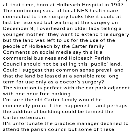
all that time, born at Holbeach Hospital in 1947.
The continuing saga of local NHS health care
connected to this surgery looks like it could at
last be resolved but waiting at the surgery on
December 9, I overheard an older lady telling a
younger mother “they want to extend the surgery
but the land was left to us for the use of the
people of Holbeach by the Carter family’.
Comments on social media say this is a
commercial business and Holbeach Parish
Council should not be selling this ‘public’ land.
Could I suggest that common sense prevail and
that the land be leased at a sensible rate long
term for use only as a doctor’s surgery?
The situation is perfect with the car park adjacent
with one hour free parking.
I’m sure the old Carter family would be
immensely proud if this happened – and perhaps
the additional building could be termed the
Carter extension.
It’s unfortunate the practice manager declined to
attend the parish council but some of these