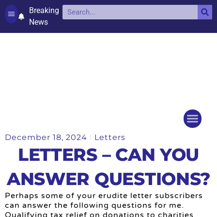
Breaking
News
Contact and complaints
Cookie Policy (UK)
December 18, 2024
Letters
Things to do
Events Ca
LETTERS – CAN YOU
ANSWER QUESTIONS?
Perhaps some of your erudite letter subscribers
can answer the following questions for me.
Qualifying tax relief on donations to charities