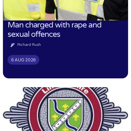
Man charged with rape and
sexual offences
Richard Rush
6 AUG 2026