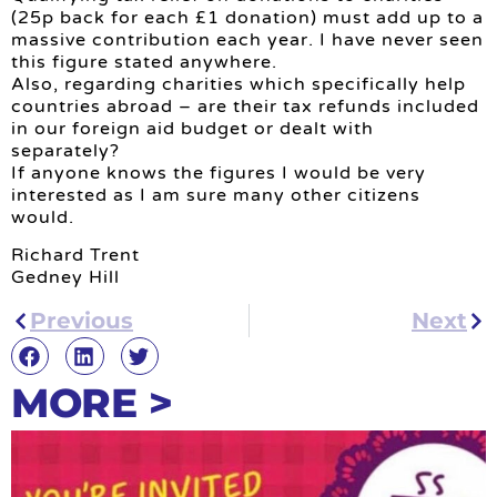
(25p back for each £1 donation) must add up to a
massive contribution each year. I have never seen
this figure stated anywhere.
Also, regarding charities which specifically help
countries abroad – are their tax refunds included
in our foreign aid budget or dealt with
separately?
If anyone knows the figures I would be very
interested as I am sure many other citizens
would.
Richard Trent
Gedney Hill
Previous
Next
MORE >