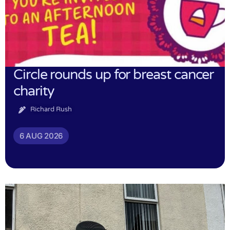
Circle rounds up for breast cancer
charity
Richard Rush
6 AUG 2026