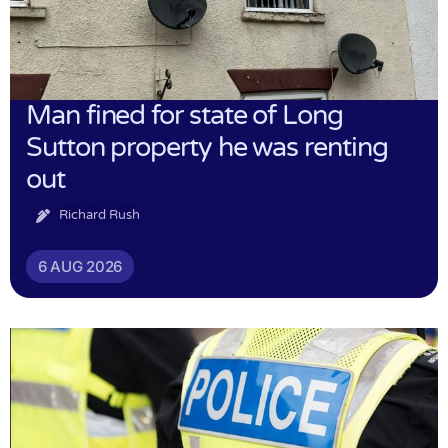
Man fined for state of Long
Sutton property he was renting
out
Richard Rush
6 AUG 2026