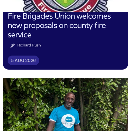
Fire Brigades Union welcomes
new proposals on county fire
service
Richard Rush
5 AUG 2026