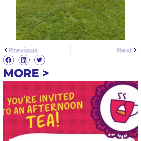
Previous
Next
MORE >