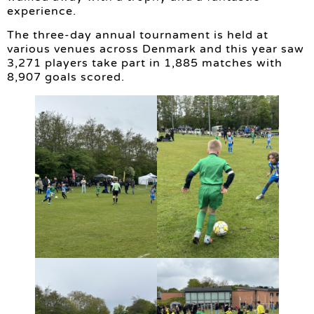
experience.
The three-day annual tournament is held at
various venues across Denmark and this year saw
3,271 players take part in 1,885 matches with
8,907 goals scored.