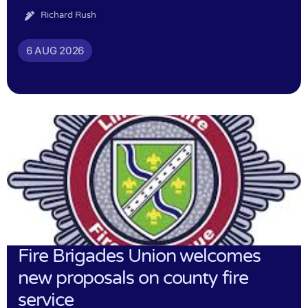
Richard Rush
6 AUG 2026
Fire Brigades Union welcomes
new proposals on county fire
service