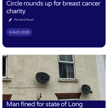
Circle rounds up for breast cancer
charity
Richard Rush
6 AUG 2026
Man fined for state of Long