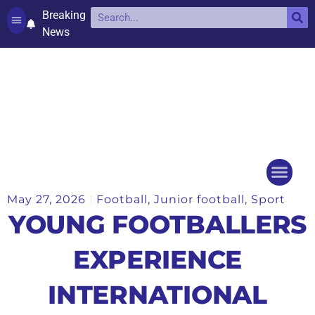
Breaking
News
Contact and complaints
Cookie Policy (UK)
May 27, 2026
Football
,
Junior football
,
Sport
Things to do
Events Ca
YOUNG FOOTBALLERS
EXPERIENCE
INTERNATIONAL