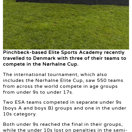
Pinchbeck-based Elite Sports Academy recently
travelled to Denmark with three of their teams to
compete in the Nørhalne Cup.
The international tournament, which also
includes the Nørhalne Elite Cup, saw 550 teams
from across the world compete in age groups
from under 9s to under 17s.
Two ESA teams competed in separate under 9s
(boys A and boys B) groups and one in the under
10s category.
Both under 9s reached the final in their groups,
while the under 10s lost on penalties in the semi-