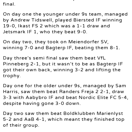
final.
On day one the younger under 9s team, managed
by Andrew Tidswell, played Biersted IF winning
19-0, Ikast FS 2 which was a 1-1 draw and
Jetsmark IF 1, who they beat 9-0.
On day two, they took on Meiendorfer SV,
winning 7-0 and Bagterp IF, beating them 8-1.
Day three’s semi final saw them beat VfL
Pinneberg 2-1, but it wasn’t to be as Bagterp IF
got their own back, winning 3-2 and lifting the
trophy.
Day one for the older under 9s, managed by Sam
Harris, saw them beat Randers Freja 2 2-1, draw
3-3 with Aabybro IF and beat Nordic Elite FC 5-4,
despite having gone 3-0 down.
Day two saw them beat Boldklubben Marienlyst
5-2 and AaB 4-1, which meant they finished top
of their group.