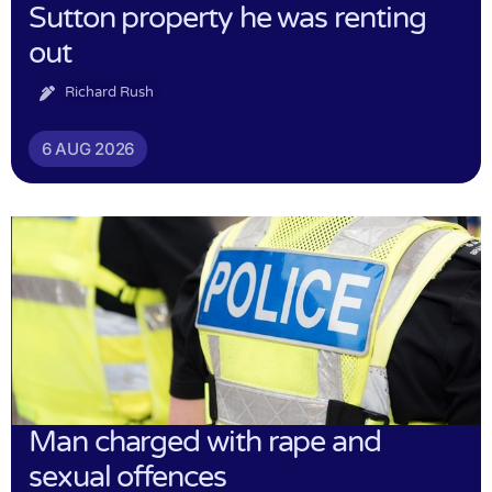
Sutton property he was renting
out
Richard Rush
6 AUG 2026
Man charged with rape and
sexual offences