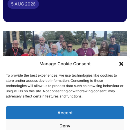
5 AUG 2026
Manage Cookie Consent
To provide the best experiences, we use technologies like cookies to
store and/or access device information. Consenting to these
technologies will allow us to process data such as browsing behaviour or
Gateways’ sporting heroes
unique IDs on this site. Not consenting or withdrawing consent, may
adversely affect certain features and functions.
Richard Rush
Accept
5 AUG 2026
Deny