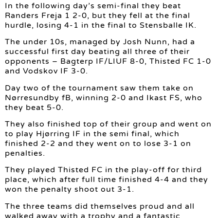
In the following day’s semi-final they beat
Randers Freja 1 2-0, but they fell at the final
hurdle, losing 4-1 in the final to Stensballe IK.
The under 10s, managed by Josh Nunn, had a
successful first day beating all three of their
opponents – Bagterp IF/LIUF 8-0, Thisted FC 1-0
and Vodskov IF 3-0.
Day two of the tournament saw them take on
Nørresundby fB, winning 2-0 and Ikast FS, who
they beat 5-0.
They also finished top of their group and went on
to play Hjørring IF in the semi final, which
finished 2-2 and they went on to lose 3-1 on
penalties.
They played Thisted FC in the play-off for third
place, which after full time finished 4-4 and they
won the penalty shoot out 3-1.
The three teams did themselves proud and all
walked away with a trophy and a fantastic