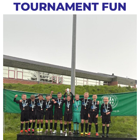
TOURNAMENT FUN