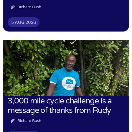
Richard Rush
5 AUG 2026
3,000 mile cycle challenge is a
message of thanks from Rudy
Richard Rush