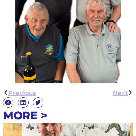
Previous
Next
MORE >