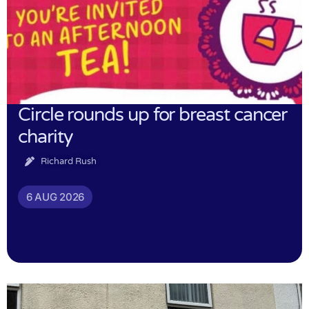
Circle rounds up for breast cancer
charity
Richard Rush
6 AUG 2026