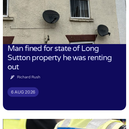
Man fined for state of Long
Sutton property he was renting
out
Richard Rush
6 AUG 2026