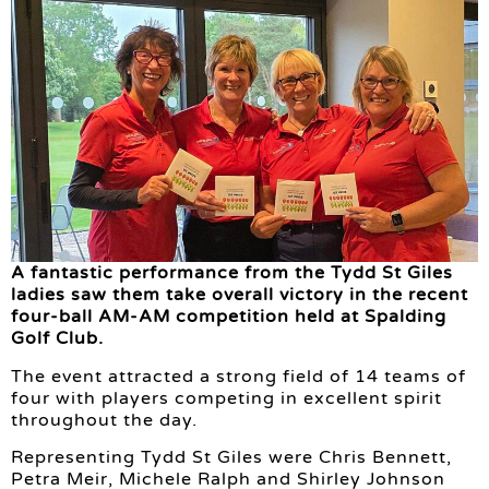
A fantastic performance from the Tydd St Giles
ladies saw them take overall victory in the recent
four-ball AM-AM competition held at Spalding
Golf Club.
The event attracted a strong field of 14 teams of
four with players competing in excellent spirit
throughout the day.
Representing Tydd St Giles were Chris Bennett,
Petra Meir, Michele Ralph and Shirley Johnson