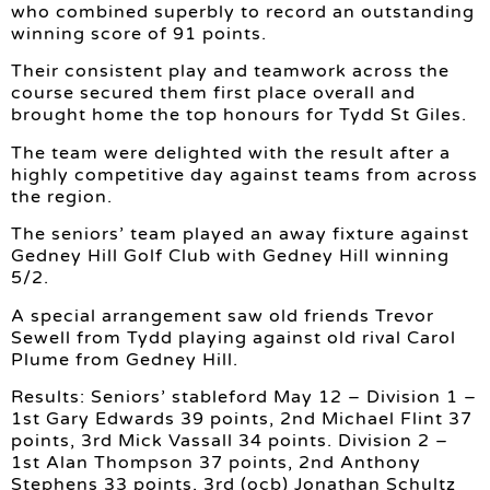
who combined superbly to record an outstanding
winning score of 91 points.
Their consistent play and teamwork across the
course secured them first place overall and
brought home the top honours for Tydd St Giles.
The team were delighted with the result after a
highly competitive day against teams from across
the region.
The seniors’ team played an away fixture against
Gedney Hill Golf Club with Gedney Hill winning
5/2.
A special arrangement saw old friends Trevor
Sewell from Tydd playing against old rival Carol
Plume from Gedney Hill.
Results: Seniors’ stableford May 12 – Division 1 –
1st Gary Edwards 39 points, 2nd Michael Flint 37
points, 3rd Mick Vassall 34 points. Division 2 –
1st Alan Thompson 37 points, 2nd Anthony
Stephens 33 points, 3rd (ocb) Jonathan Schultz