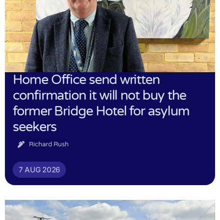
Home Office send written
confirmation it will not buy the
former Bridge Hotel for asylum
seekers
Richard Rush
7 AUG 2026