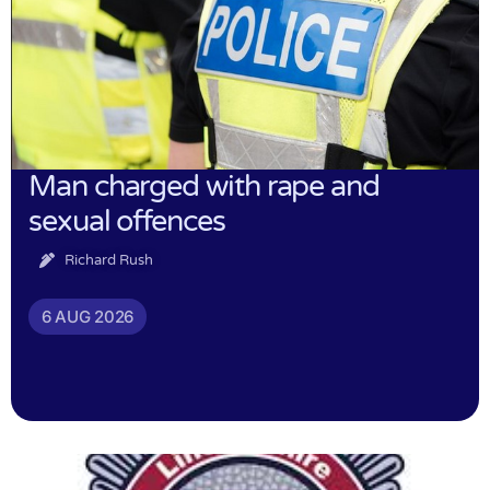
Man charged with rape and
sexual offences
Richard Rush
6 AUG 2026