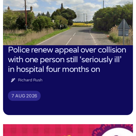
Police renew appeal over collision
with one person still ‘seriously ill’
in hospital four months on
Richard Rush
7 AUG 2026