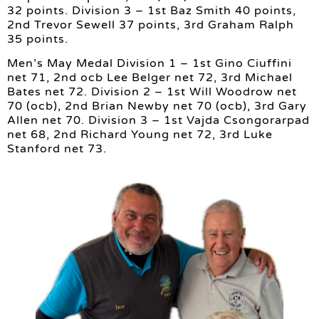
32 points. Division 3 – 1st Baz Smith 40 points,
2nd Trevor Sewell 37 points, 3rd Graham Ralph
35 points.
Men’s May Medal Division 1 – 1st Gino Ciuffini
net 71, 2nd ocb Lee Belger net 72, 3rd Michael
Bates net 72. Division 2 – 1st Will Woodrow net
70 (ocb), 2nd Brian Newby net 70 (ocb), 3rd Gary
Allen net 70. Division 3 – 1st Vajda Csongorarpad
net 68, 2nd Richard Young net 72, 3rd Luke
Stanford net 73.