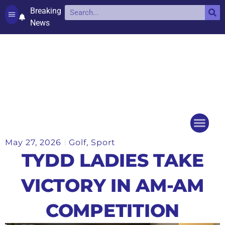
Breaking
News
Contact and complaints
Cookie Policy (UK)
May 27, 2026
Golf
,
Sport
Things to do
Events Ca
TYDD LADIES TAKE
VICTORY IN AM-AM
COMPETITION