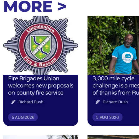
MORE >
Fire Brigades Union
3,000 mile cycle
welcomes new proposals
challenge is a me
on county fire service
of thanks from R
Richard Rush
Richard Rush
5 AUG 2026
5 AUG 2026