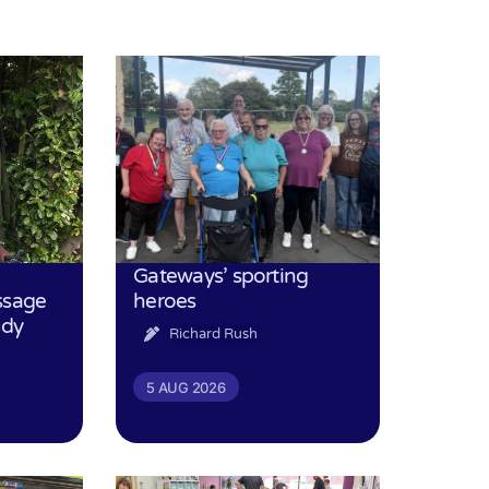
Gateways’ sporting
ssage
heroes
udy
Richard Rush
5 AUG 2026