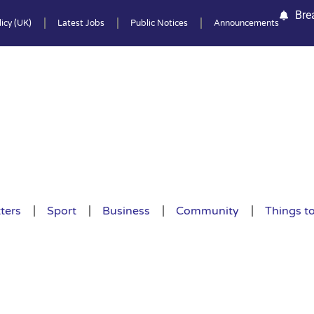
Bre
icy (UK)
Latest Jobs
Public Notices
Announcements
ters
Sport
Business
Community
Things t