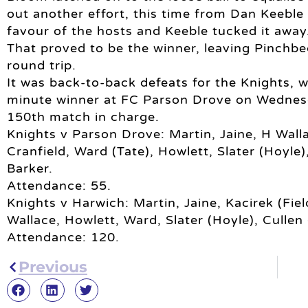
out another effort, this time from Dan Keeble
favour of the hosts and Keeble tucked it away
That proved to be the winner, leaving Pinchbe
round trip.
It was back-to-back defeats for the Knights, 
minute winner at FC Parson Drove on Wednes
150th match in charge.
Knights v Parson Drove: Martin, Jaine, H Wall
Cranfield, Ward (Tate), Howlett, Slater (Hoyle)
Barker.
Attendance: 55.
Knights v Harwich: Martin, Jaine, Kacirek (Fie
Wallace, Howlett, Ward, Slater (Hoyle), Cullen
Attendance: 120.
Previous