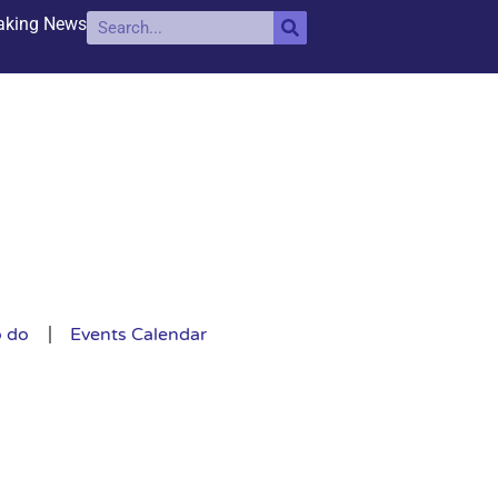
aking News
o do
Events Calendar