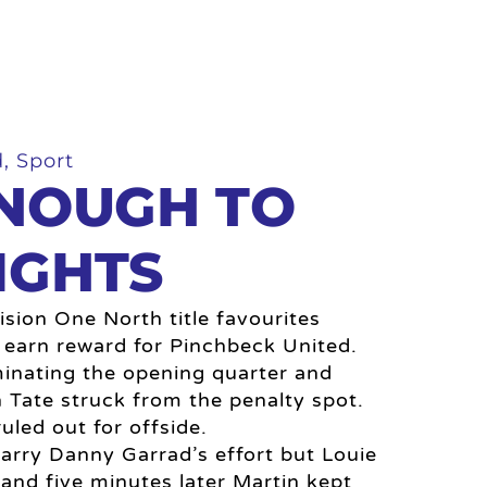
d
,
Sport
ENOUGH TO
IGHTS
sion One North title favourites
 earn reward for Pinchbeck United.
inating the opening quarter and
Tate struck from the penalty spot.
uled out for offside.
arry Danny Garrad’s effort but Louie
 and five minutes later Martin kept