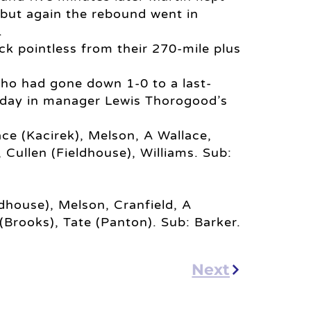
 but again the rebound went in
.
ck pointless from their 270-mile plus
who had gone down 1-0 to a last-
day in manager Lewis Thorogood’s
ace (Kacirek), Melson, A Wallace,
, Cullen (Fieldhouse), Williams. Sub:
ldhouse), Melson, Cranfield, A
 (Brooks), Tate (Panton). Sub: Barker.
Next