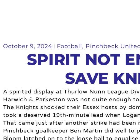
October 9, 2024
Football
,
Pinchbeck Unite
SPIRIT NOT 
SAVE KN
A spirited display at Thurlow Nunn League Divi
Harwich & Parkeston was not quite enough to
The Knights shocked their Essex hosts by dom
took a deserved 19th-minute lead when Logan 
That came just after another strike had been r
Pinchbeck goalkeeper Ben Martin did well to p
Bloom latched on to the loose ball to equalise