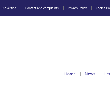
Advertise
Contact and complaints
Privacy Policy
Cookie Pol
Home
News
Let