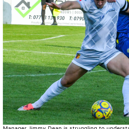
Manager Jimmy Dean is struggling to underst