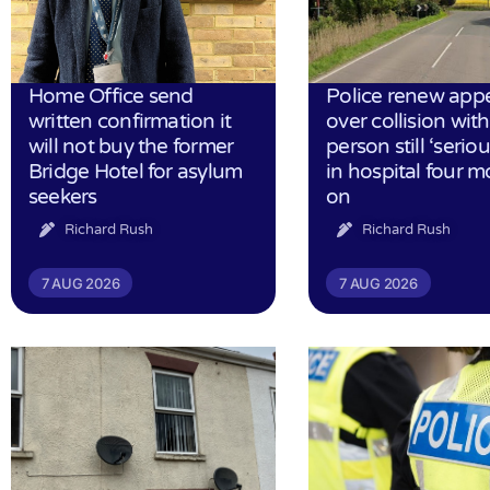
Home Office send
Police renew app
written confirmation it
over collision wit
will not buy the former
person still ‘serious
Bridge Hotel for asylum
in hospital four 
seekers
on
Richard Rush
Richard Rush
7 AUG 2026
7 AUG 2026