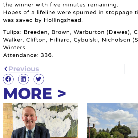
the winner with five minutes remaining.
Hopes of a lifeline were spurned in stoppage 
was saved by Hollingshead.
Tulips: Breeden, Brown, Warburton (Dawes), C
Walker, Clifton, Hilliard, Cybulski, Nicholson 
Winters.
Attendance: 336.
Previous
MORE >