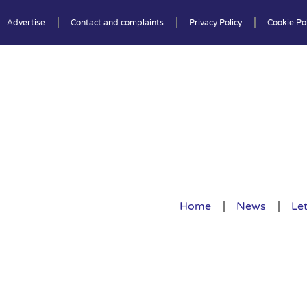
Advertise
Contact and complaints
Privacy Policy
Cookie Pol
Home
News
Let