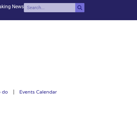
aking News
o do
Events Calendar