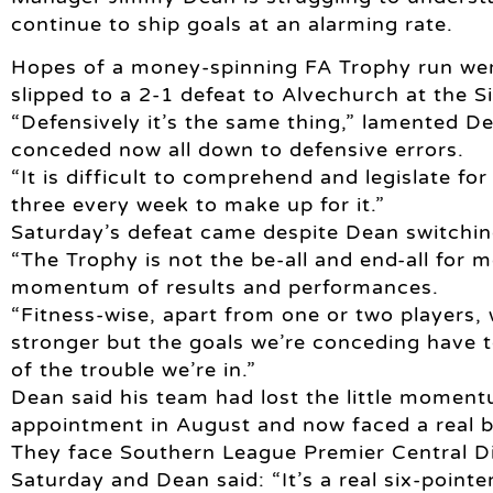
continue to ship goals at an alarming rate.
Hopes of a money-spinning FA Trophy run we
slipped to a 2-1 defeat to Alvechurch at the Si
“Defensively it’s the same thing,” lamented Dea
conceded now all down to defensive errors.
“It is difficult to comprehend and legislate fo
three every week to make up for it.”
Saturday’s defeat came despite Dean switching 
“The Trophy is not the be-all and end-all for m
momentum of results and performances.
“Fitness-wise, apart from one or two players,
stronger but the goals we’re conceding have t
of the trouble we’re in.”
Dean said his team had lost the little momentu
appointment in August and now faced a real ba
They face Southern League Premier Central D
Saturday and Dean said: “It’s a real six-point