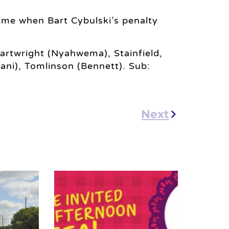
time when Bart Cybulski’s penalty
artwright (Nyahwema), Stainfield,
(Sani), Tomlinson (Bennett). Sub:
Next