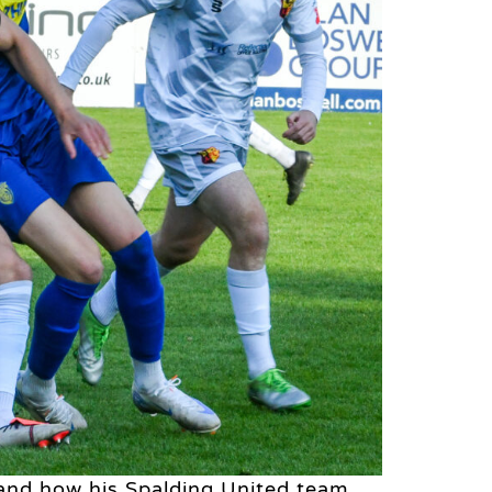
and how his Spalding United team