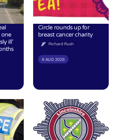
eal
Circle rounds up for
h one
breast cancer charity
ly ill’
Richard Rush
months
6 AUG 2026