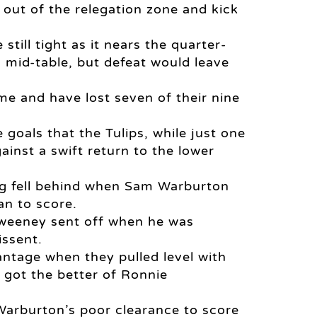
t out of the relegation zone and kick
till tight as it nears the quarter-
s mid-table, but defeat would leave
me and have lost seven of their nine
oals that the Tulips, while just one
ainst a swift return to the lower
ding fell behind when Sam Warburton
an to score.
Sweeney sent off when he was
issent.
ntage when they pulled level with
got the better of Ronnie
arburton’s poor clearance to score