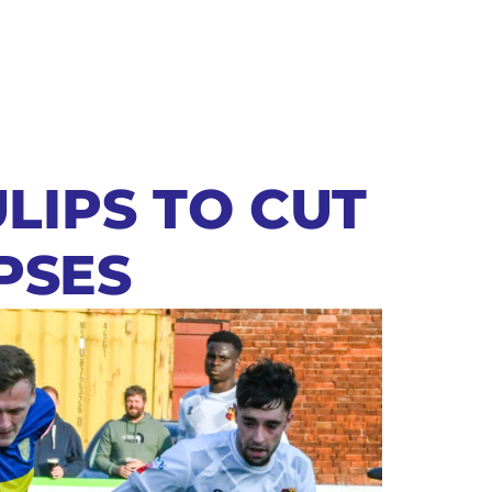
LIPS TO CUT
PSES