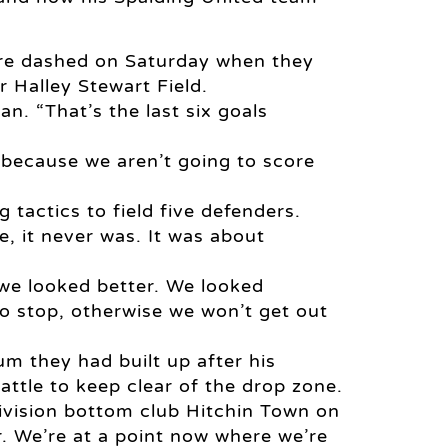
re dashed on Saturday when they
r Halley Stewart Field.
n. “That’s the last six goals
r because we aren’t going to score
tactics to field five defenders.
e, it never was. It was about
 we looked better. We looked
o stop, otherwise we won’t get out
m they had built up after his
ttle to keep clear of the drop zone.
ivision bottom club Hitchin Town on
er. We’re at a point now where we’re