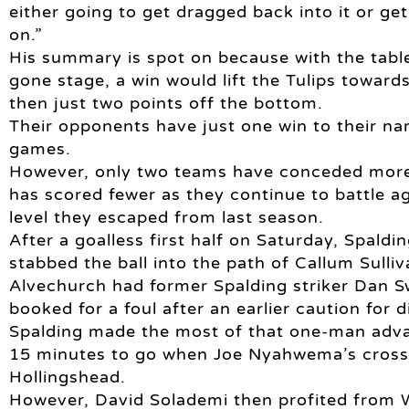
either going to get dragged back into it or ge
on.”
His summary is spot on because with the table s
gone stage, a win would lift the Tulips toward
then just two points off the bottom.
Their opponents have just one win to their na
games.
However, only two teams have conceded more g
has scored fewer as they continue to battle ag
level they escaped from last season.
After a goalless first half on Saturday, Spal
stabbed the ball into the path of Callum Sulliv
Alvechurch had former Spalding striker Dan 
booked for a foul after an earlier caution for d
Spalding made the most of that one-man adva
15 minutes to go when Joe Nyahwema’s cross 
Hollingshead.
However, David Solademi then profited from W