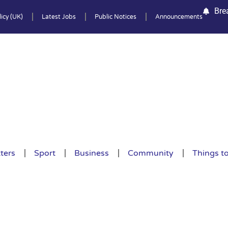
Bre
icy (UK)
Latest Jobs
Public Notices
Announcements
ters
Sport
Business
Community
Things t