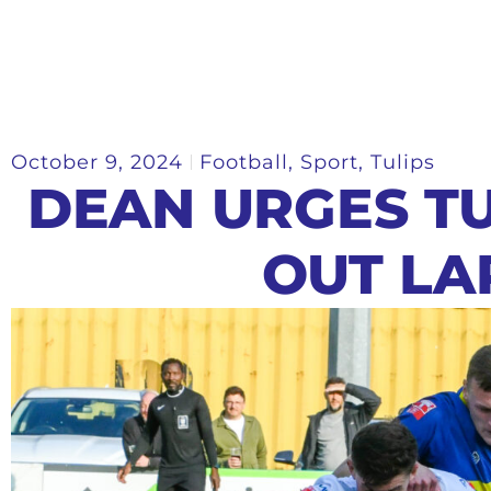
October 9, 2024
Football
,
Sport
,
Tulips
DEAN URGES TU
OUT LA