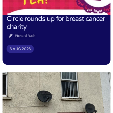
Circle rounds up for breast cancer
charity
Richard Rush
6 AUG 2026