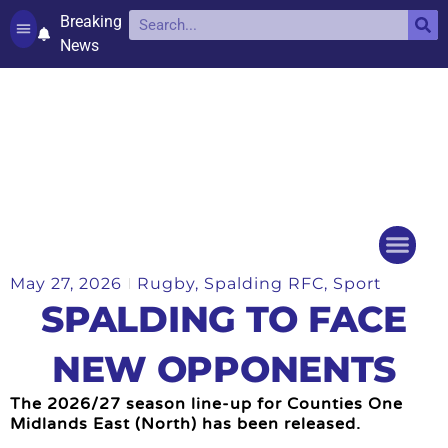
Breaking
News
Contact and complaints
Cookie Policy (UK)
May 27, 2026
Rugby
,
Spalding RFC
,
Sport
Things to do
Events Ca
SPALDING TO FACE
NEW OPPONENTS
The 2026/27 season line-up for Counties One
Midlands East (North) has been released.