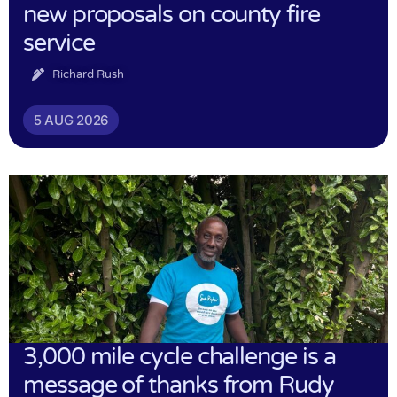
new proposals on county fire
service
Richard Rush
5 AUG 2026
3,000 mile cycle challenge is a
message of thanks from Rudy