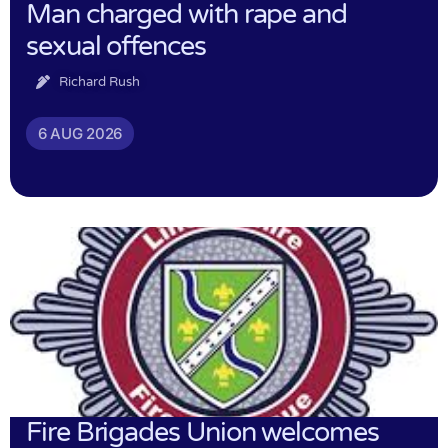
Man charged with rape and
sexual offences
Richard Rush
6 AUG 2026
Fire Brigades Union welcomes