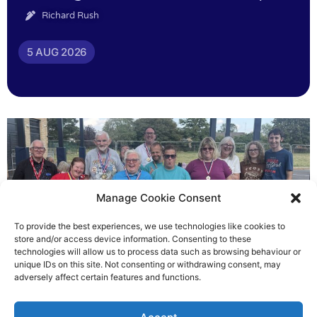
Richard Rush
5 AUG 2026
Manage Cookie Consent
To provide the best experiences, we use technologies like cookies to
store and/or access device information. Consenting to these
technologies will allow us to process data such as browsing behaviour or
Gateways’ sporting heroes
unique IDs on this site. Not consenting or withdrawing consent, may
adversely affect certain features and functions.
Richard Rush