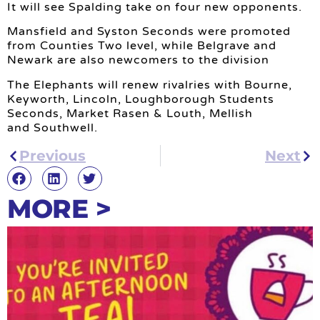
It will see Spalding take on four new opponents.
Mansfield and Syston Seconds were promoted
from Counties Two level, while Belgrave and
Newark are also newcomers to the division
The Elephants will renew rivalries with Bourne,
Keyworth, Lincoln, Loughborough Students
Seconds, Market Rasen & Louth, Mellish
and Southwell.
Previous
Next
MORE >