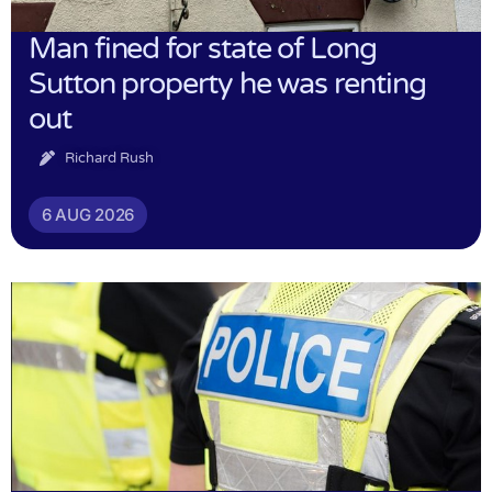
Man fined for state of Long
Sutton property he was renting
out
Richard Rush
6 AUG 2026