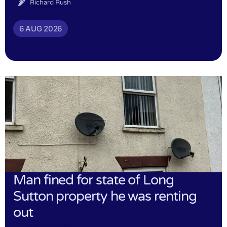
Richard Rush
6 AUG 2026
Man fined for state of Long
Sutton property he was renting
out