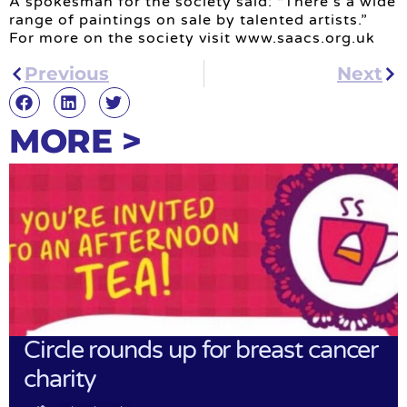
A spokesman for the society said: “There’s a wide
range of paintings on sale by talented artists.”
For more on the society visit www.saacs.org.uk
Previous
Next
MORE >
Circle rounds up for breast cancer
charity