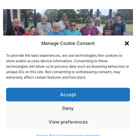
Manage Cookie Consent
To provide the best experiences, we use technologies like cookies to
store and/or access device information. Consenting to these
technologies will allow us to process data such as browsing behaviour or
Gateways’ sporting heroes
unique IDs on this site. Not consenting or withdrawing consent, may
adversely affect certain features and functions.
Richard Rush
Accept
5 AUG 2026
Deny
View preferences
Cookie Policy
Contact and complaints