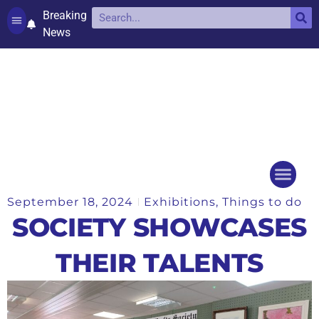
Breaking
News
Contact and complaints
Cookie Policy (UK)
September 18, 2024
Exhibitions
,
Things to do
Things to do
Events Ca
SOCIETY SHOWCASES
THEIR TALENTS