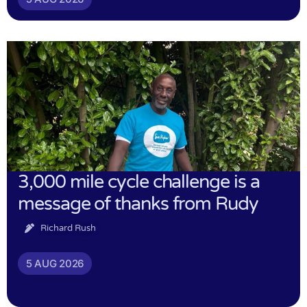
3,000 mile cycle challenge is a
message of thanks from Rudy
Richard Rush
5 AUG 2026