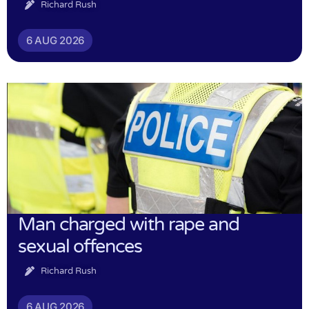
Richard Rush
6 AUG 2026
Man charged with rape and
sexual offences
Richard Rush
6 AUG 2026