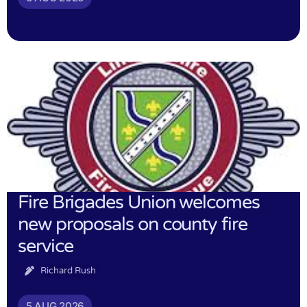
Fire Brigades Union welcomes
new proposals on county fire
service
Richard Rush
5 AUG 2026