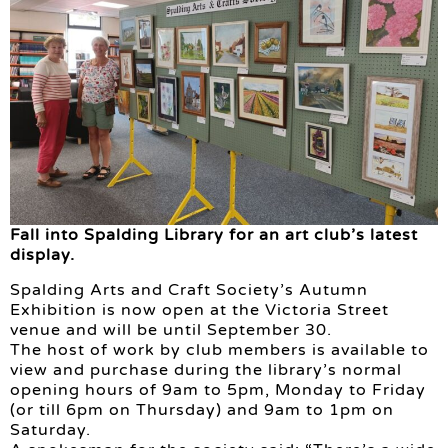
Fall into Spalding Library for an art club’s latest
display.
Spalding Arts and Craft Society’s Autumn
Exhibition is now open at the Victoria Street
venue and will be until September 30.
The host of work by club members is available to
view and purchase during the library’s normal
opening hours of 9am to 5pm, Monday to Friday
(or till 6pm on Thursday) and 9am to 1pm on
Saturday.