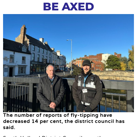
BE AXED
The number of reports of fly-tipping have
decreased 14 per cent, the district council has
said.