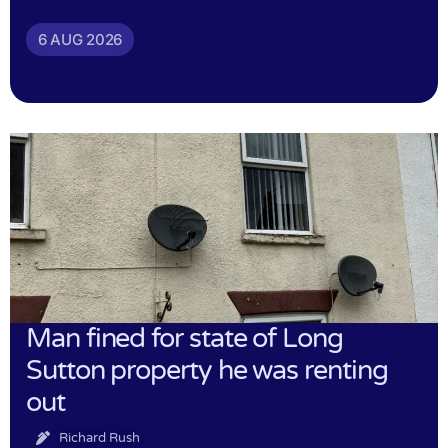
6 AUG 2026
Man fined for state of Long
Sutton property he was renting
out
Richard Rush