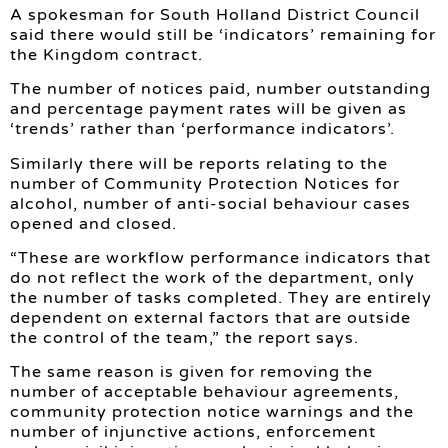
A spokesman for South Holland District Council
said there would still be ‘indicators’ remaining for
the Kingdom contract.
The number of notices paid, number outstanding
and percentage payment rates will be given as
‘trends’ rather than ‘performance indicators’.
Similarly there will be reports relating to the
number of Community Protection Notices for
alcohol, number of anti-social behaviour cases
opened and closed.
“These are workflow performance indicators that
do not reflect the work of the department, only
the number of tasks completed. They are entirely
dependent on external factors that are outside
the control of the team,” the report says.
The same reason is given for removing the
number of acceptable behaviour agreements,
community protection notice warnings and the
number of injunctive actions, enforcement