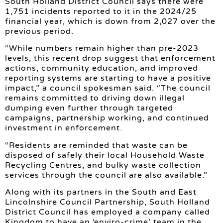
South Holland District Council says there were
1,751 incidents reported to it in the 2024/25
financial year, which is down from 2,027 over the
previous period.
“While numbers remain higher than pre-2023
levels, this recent drop suggest that enforcement
actions, community education, and improved
reporting systems are starting to have a positive
impact,” a council spokesman said. “The council
remains committed to driving down illegal
dumping even further through targeted
campaigns, partnership working, and continued
investment in enforcement.
“Residents are reminded that waste can be
disposed of safely their local Household Waste
Recycling Centres, and bulky waste collection
services through the council are also available.”
Along with its partners in the South and East
Lincolnshire Council Partnership, South Holland
District Council has employed a company called
Kingdom to have an ‘enviro-crime’ team in the