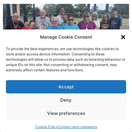
Manage Cookie Consent
To provide the best experiences, we use technologies like cookies to
store and/or access device information. Consenting to these
technologies will allow us to process data such as browsing behaviour or
Gateways’ sporting heroes
unique IDs on this site. Not consenting or withdrawing consent, may
adversely affect certain features and functions.
Richard Rush
Accept
5 AUG 2026
Deny
View preferences
©2026 Spalding Voice powered by Little Lion Digital
Cookie Policy
Contact and complaints