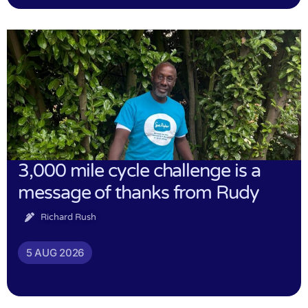
3,000 mile cycle challenge is a
message of thanks from Rudy
Richard Rush
5 AUG 2026