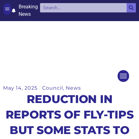
Breaking
News
Contact and complaints
Cookie Policy (UK)
May 14, 2025
Council
,
News
Things to do
Events Ca
REDUCTION IN
REPORTS OF FLY-TIPS
BUT SOME STATS TO