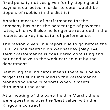
fixed penalty notices given for fly tipping and
payment collected in order to deter would-be
tippers of rubbish in the district.
Another measure of performance for the
company has been the percentage of payment
rates, which will also no longer be recorded in the
reports as a key indicator of performance.
The reason given, in a report due to go before the
Full Council meeting on Wednesday (May 14),
said: “Performance is considered confusing and
not conducive to the work carried out by the
department.”
Removing the indicator means there will be no
target statistics included in the Performance
Monitoring Panel’s reports when it meets
throughout the year.
At a meeting of the panel held in March, there
were questions over the ‘best value’ with the
Kingdom contract.