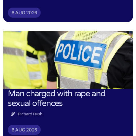
6 AUG 2026
Man charged with rape and
sexual offences
Richard Rush
6 AUG 2026