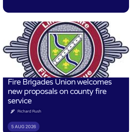
Fire Brigades Union welcomes
new proposals on county fire
service
Richard Rush
5 AUG 2026