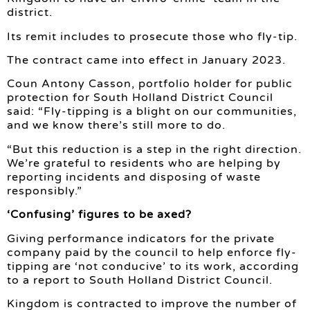
district.
Its remit includes to prosecute those who fly-tip.
The contract came into effect in January 2023.
Coun Antony Casson, portfolio holder for public
protection for South Holland District Council
said: “Fly-tipping is a blight on our communities,
and we know there’s still more to do.
“But this reduction is a step in the right direction.
We’re grateful to residents who are helping by
reporting incidents and disposing of waste
responsibly.”
‘Confusing’ figures to be axed?
Giving performance indicators for the private
company paid by the council to help enforce fly-
tipping are ‘not conducive’ to its work, according
to a report to South Holland District Council.
Kingdom is contracted to improve the number of