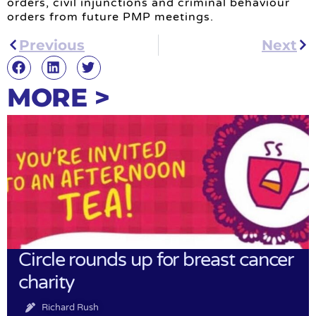
orders, civil injunctions and criminal behaviour
orders from future PMP meetings.
Previous
Next
MORE >
Circle rounds up for breast cancer
charity
Richard Rush