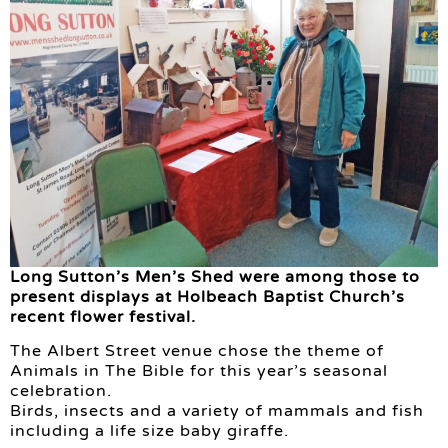
Long Sutton’s Men’s Shed were among those to
present displays at Holbeach Baptist Church’s
recent flower festival.
The Albert Street venue chose the theme of
Animals in The Bible for this year’s seasonal
celebration.
Birds, insects and a variety of mammals and fish
including a life size baby giraffe.