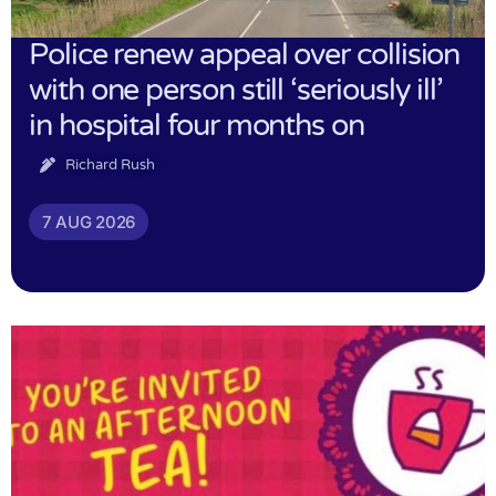
Police renew appeal over collision
with one person still ‘seriously ill’
in hospital four months on
Richard Rush
7 AUG 2026