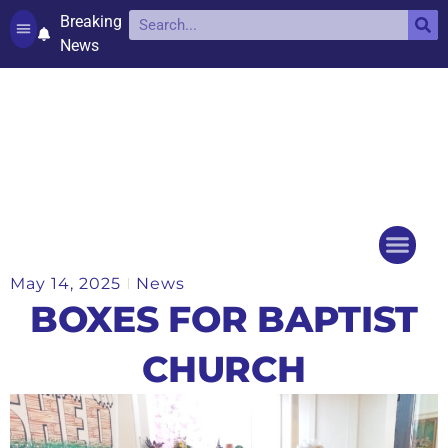
Breaking
News
Contact and complaints
Cookie Policy (UK)
May 14, 2025
News
Things to do
Events Ca
BOXES FOR BAPTIST
CHURCH