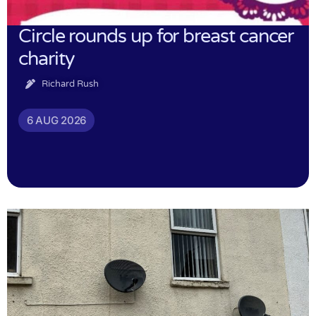
Circle rounds up for breast cancer
charity
Richard Rush
6 AUG 2026