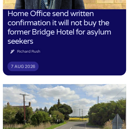
Home Office send written
confirmation it will not buy the
former Bridge Hotel for asylum
seekers
Richard Rush
7 AUG 2026