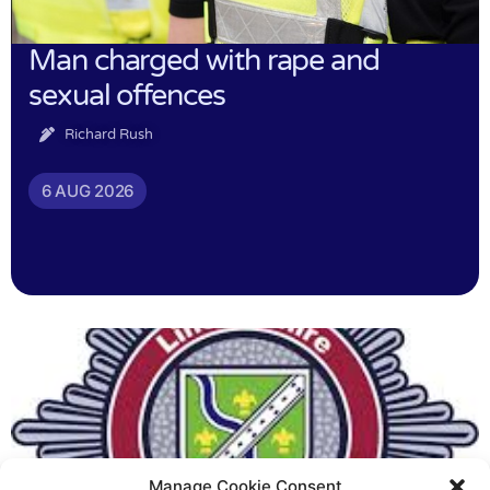
Man charged with rape and
sexual offences
Richard Rush
6 AUG 2026
Manage Cookie Consent