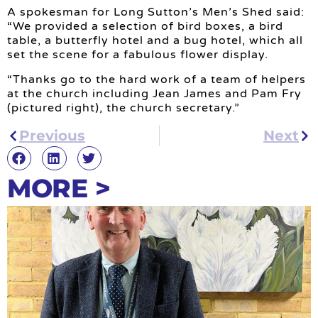
A spokesman for Long Sutton’s Men’s Shed said:
“We provided a selection of bird boxes, a bird
table, a butterfly hotel and a bug hotel, which all
set the scene for a fabulous flower display.
“Thanks go to the hard work of a team of helpers
at the church including Jean James and Pam Fry
(pictured right), the church secretary.”
Previous
Next
MORE >