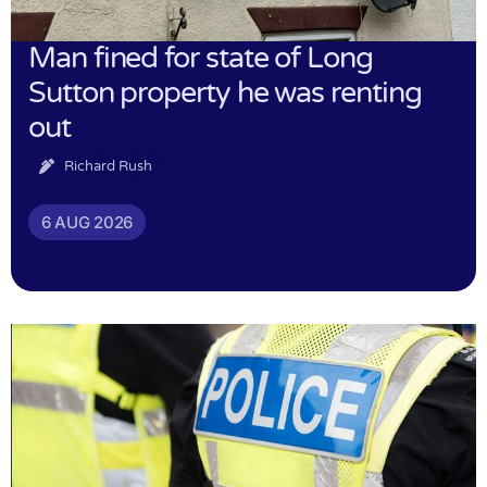
Man fined for state of Long
Sutton property he was renting
out
Richard Rush
6 AUG 2026