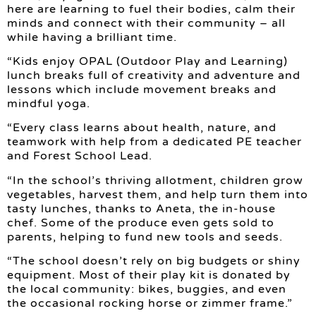
here are learning to fuel their bodies, calm their
minds and connect with their community – all
while having a brilliant time.
“Kids enjoy OPAL (Outdoor Play and Learning)
lunch breaks full of creativity and adventure and
lessons which include movement breaks and
mindful yoga.
“Every class learns about health, nature, and
teamwork with help from a dedicated PE teacher
and Forest School Lead.
“In the school’s thriving allotment, children grow
vegetables, harvest them, and help turn them into
tasty lunches, thanks to Aneta, the in-house
chef. Some of the produce even gets sold to
parents, helping to fund new tools and seeds.
“The school doesn’t rely on big budgets or shiny
equipment. Most of their play kit is donated by
the local community: bikes, buggies, and even
the occasional rocking horse or zimmer frame.”