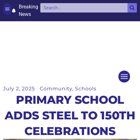
Breaking
News
Contact and complaints
Cookie Policy (UK)
July 2, 2025
Community
,
Schools
Things to do
Events Ca
PRIMARY SCHOOL
ADDS STEEL TO 150TH
CELEBRATIONS