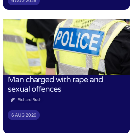
6 AUG 2026
Man charged with rape and
sexual offences
Richard Rush
6 AUG 2026