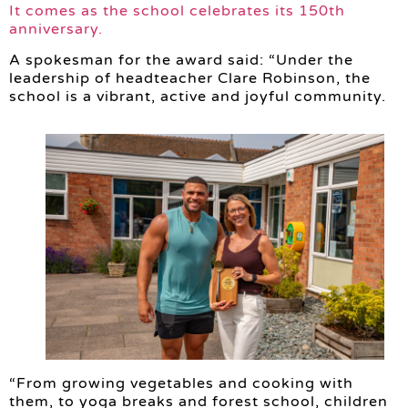
It comes as the school celebrates its 150th
anniversary.
A spokesman for the award said: “Under the
leadership of headteacher Clare Robinson, the
school is a vibrant, active and joyful community.
“From growing vegetables and cooking with
them, to yoga breaks and forest school, children