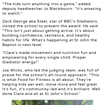
“The kids turn anything into a game,” added
deputy headteacher Jo Blackbourn. “It’s amazing
to watch.”
Zack George aka Steel, star of BBC’s Gladiators,
visited the school to present the award. He said:
“This isn’t just about getting active. It’s about
building confidence, resilience, and healthy
habits for life. What’s happening at St John the
Baptist is next level.
“Clare’s made movement and nutrition fun and
empowering for every single child. Proper
Gladiator energy!”
Joe Wicks, who led the judging team, was full of
praise for the school’s all-round approach: “This
is what Food for Fitness is all about. They’re
helping kids eat well, move more and feel great.
It’s fun, it’s community-led and it’s brilliant. Well
done Clare and all at St John’s School.”