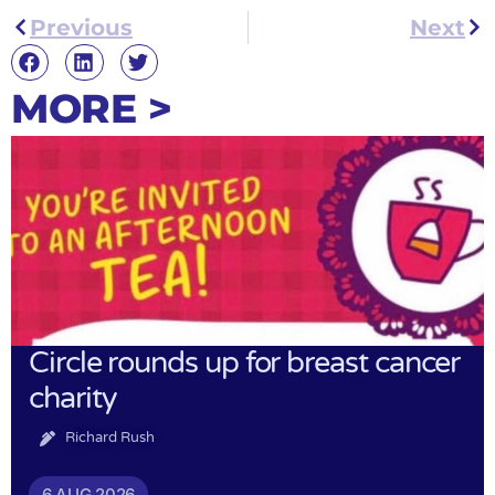
Previous
Next
MORE >
Circle rounds up for breast cancer
charity
Richard Rush
6 AUG 2026