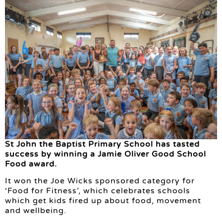
St John the Baptist Primary School has tasted
success by winning a Jamie Oliver Good School
Food award.
It won the Joe Wicks sponsored category for
‘Food for Fitness’, which celebrates schools
which get kids fired up about food, movement
and wellbeing.