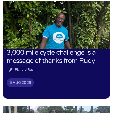
3,000 mile cycle challenge is a
message of thanks from Rudy
Richard Rush
5 AUG 2026