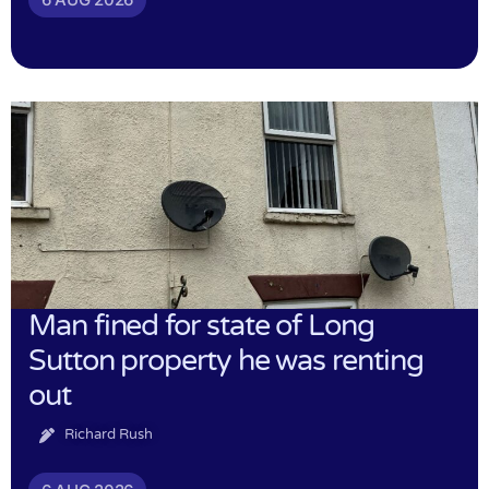
Man fined for state of Long
Sutton property he was renting
out
Richard Rush