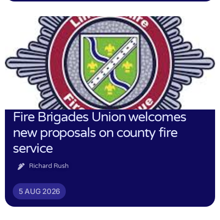
Fire Brigades Union welcomes
new proposals on county fire
service
Richard Rush
5 AUG 2026